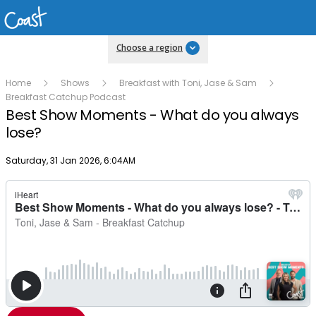
Choose a region
Home
Shows
Breakfast with Toni, Jase & Sam
Breakfast Catchup Podcast
Best Show Moments - What do you always
lose?
Publish date
Saturday, 31 Jan 2026, 6:04AM