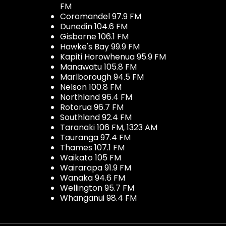
FM
Coromandel 97.9 FM
Dunedin 104.6 FM
Gisborne 106.1 FM
Hawke's Bay 99.9 FM
Kapiti Horowhenua 95.9 FM
Manawatu 105.8 FM
Marlborough 94.5 FM
Nelson 100.8 FM
Northland 96.4 FM
Rotorua 96.7 FM
Southland 92.4 FM
Taranaki 106 FM, 1323 AM
Tauranga 97.4 FM
Thames 107.1 FM
Waikato 105 FM
Wairarapa 91.9 FM
Wanaka 94.6 FM
Wellington 95.7 FM
Whanganui 98.4 FM