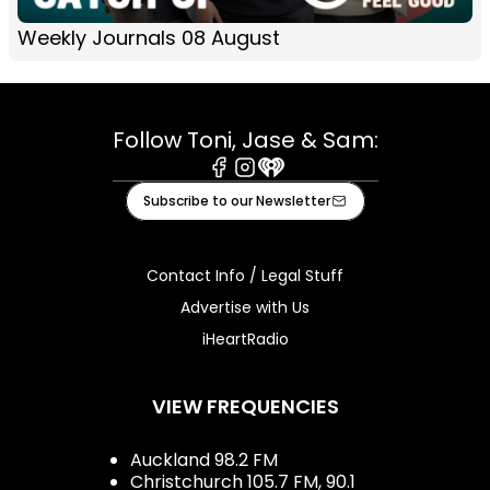
Weekly Journals 08 August
Follow Toni, Jase & Sam:
Facebook
Instagram
iHeart
Subscribe to our Newsletter
Contact Info / Legal Stuff
Advertise with Us
iHeartRadio
VIEW FREQUENCIES
Auckland 98.2 FM
Christchurch 105.7 FM, 90.1