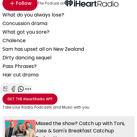
Follow
The Podcast on
What do you always lose?
Concussion drama
What got you sore?
Chalence
Sam has upset all on New Zealand
Dirty dancing sequel
Pass Phrases?
Hair cut drama
Share with Email
Share with Facebook
Share with WhatsApp
More share options
GET THE
iHeartRadio
APP
Take your Radio, Podcasts and Music with you
Missed the show? Catch up with Toni,
Jase & Sam's Breakfast Catchup