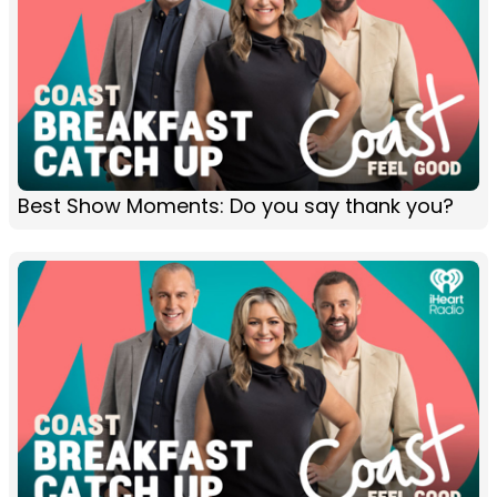
Best Show Moments: Do you say thank you?