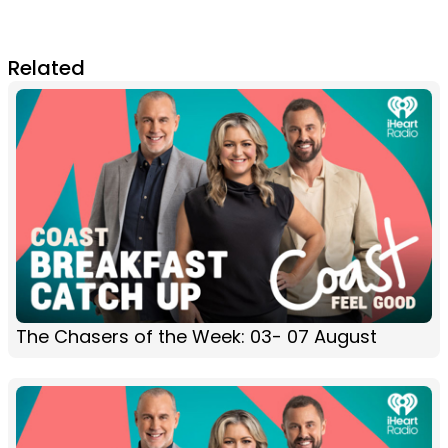
Related
The Chasers of the Week: 03- 07 August