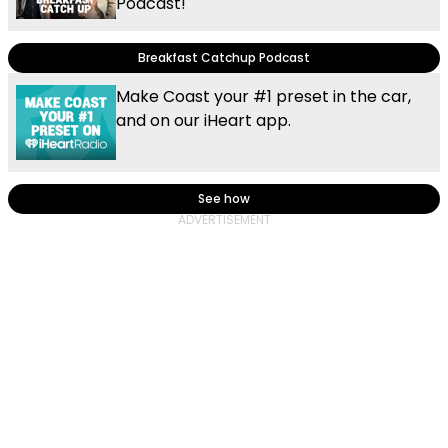
Podcast!
Breakfast Catchup Podcast
Make Coast your #1 preset in the car,
and on our iHeart app.
See how