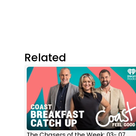
Related
The Chasers of the Week: 03- 07