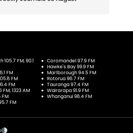
 105.7 FM, 90.1
Coromandel 97.9 FM
Hawke's Bay 99.9 FM
6.1 FM
Marlborough 94.5 FM
05.8 FM
Rotorua 96.7 FM
96.4 FM
Tauranga 97.4 FM
6 FM, 1323 AM
Wairarapa 91.9 FM
5 FM
Whanganui 98.4 FM
95.7 FM
p