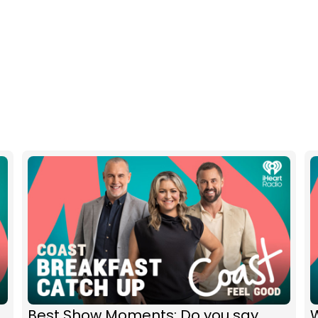
Best Show Moments: Do you say