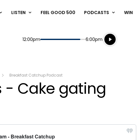
LISTEN
FEEL GOOD 500
PODCASTS
WIN
Listen live
Start
End
12:00pm
6:00pm
Playing for
Listen to N
Breakfast Catchup Podcast
 - Cake gating