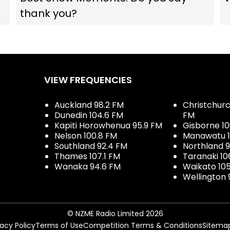
thank you?
VIEW FREQUENCIES
Auckland 98.2 FM
Christchurch
Dunedin 104.6 FM
FM
Kapiti Horowhenua 95.9 FM
Gisborne 10
Nelson 100.8 FM
Manawatu 1
Southland 92.4 FM
Northland 
Thames 107.1 FM
Taranaki 10
Wanaka 94.6 FM
Waikato 10
Wellington 
© NZME Radio Limited 2026
vacy Policy
Terms of Use
Competition Terms & Conditions
Sitema