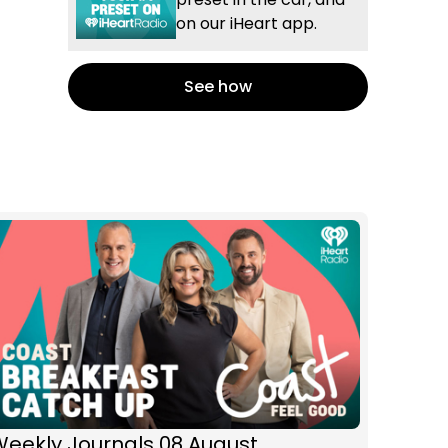
on our iHeart app.
See how
Weekly Journals 08 August