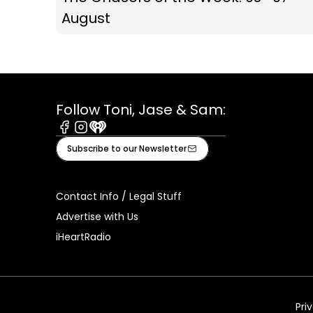
August
Follow Toni, Jase & Sam:
Facebook
Instagram
iHeart
Subscribe to our Newsletter
Contact Info / Legal Stuff
Advertise with Us
iHeartRadio
Pri