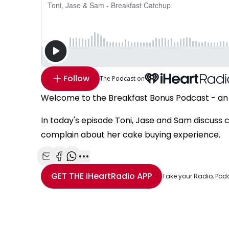
Follow
The Podcast on
Welcome to the Breakfast Bonus Podcast - an 
In today's episode Toni, Jase and Sam discuss c
complain about her cake buying experience.
Share with Email
Share with Facebook
Share with WhatsApp
More share options
GET THE
iHeartRadio
APP
Take your Radio, Pod