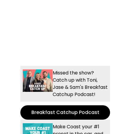
Missed the show?
Catch up with Toni,
Jase & Sam's Breakfast
Catchup Podcast!
Breakfast Catchup Podcast
Make Coast your #1
preset in the car, and