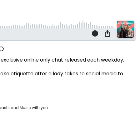
exclusive online only chat released each weekday.
ake etiquette after a lady takes to social media to
casts and Music with you