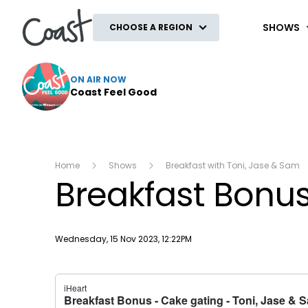
Coast
SHOWS
CHOOSE A REGION
ON AIR NOW
Coast Feel Good
Home
Shows
Breakfast with Toni, Jase & Sam
Breakfast Bonus
Publish date
Wednesday, 15 Nov 2023, 12:22PM