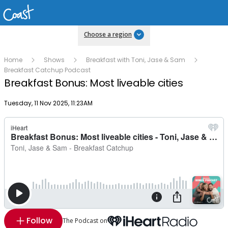
Choose a region
Home
Shows
Breakfast with Toni, Jase & Sam
Breakfast Catchup Podcast
Breakfast Bonus: Most liveable cities
Publish date
Tuesday, 11 Nov 2025, 11:23AM
Follow
The Podcast on