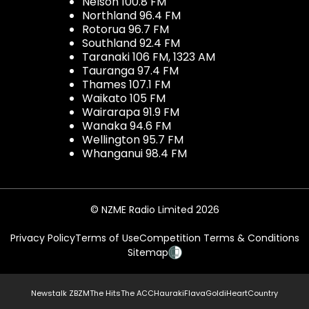
Nelson 100.8 FM
Northland 96.4 FM
Rotorua 96.7 FM
Southland 92.4 FM
Taranaki 106 FM, 1323 AM
Tauranga 97.4 FM
Thames 107.1 FM
Waikato 105 FM
Wairarapa 91.9 FM
Wanaka 94.6 FM
Wellington 95.7 FM
Whanganui 98.4 FM
© NZME Radio Limited 2026
Privacy Policy
Terms of Use
Competition Terms & Conditions
Sitemap
Newstalk ZB
ZM
The Hits
The ACC
Hauraki
Flava
Gold
iHeartCountry