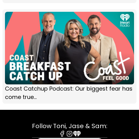
Coast Catchup Podcast: Our biggest fear has
come true...
Follow Toni, Jase & Sam: