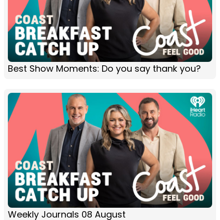
Best Show Moments: Do you say thank you?
Weekly Journals 08 August