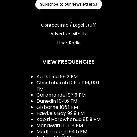
Facebook
Instagram
iHeart
Subscribe to our Newsletter
Contact Info / Legal Stuff
Advertise with Us
iHeartRadio
VIEW FREQUENCIES
Auckland 98.2 FM
Christchurch 105.7 FM, 90.1
FM
Coromandel 97.9 FM
Dunedin 104.6 FM
Gisborne 106.1 FM
Hawke's Bay 99.9 FM
Kapiti Horowhenua 95.9 FM
Manawatu 105.8 FM
Marlborough 94.5 FM