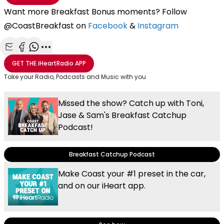
Want more Breakfast Bonus moments? Follow
@CoastBreakfast on
Facebook
&
Instagram
Share with Email
Share with Facebook
Share with WhatsApp
More share options
GET THE
iHeartRadio
APP
Take your Radio, Podcasts and Music with you
Missed the show? Catch up with Toni,
Jase & Sam's Breakfast Catchup
Podcast!
Breakfast Catchup Podcast
Make Coast your #1 preset in the car,
and on our iHeart app.