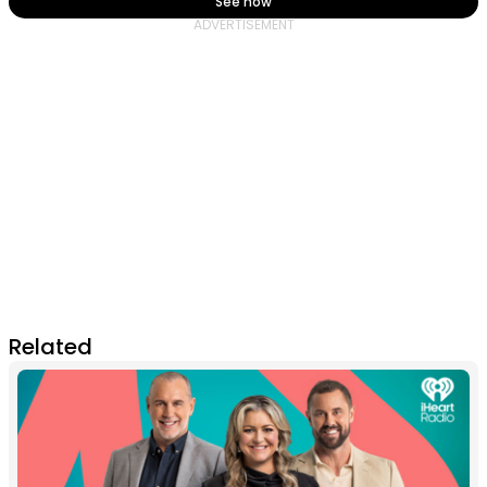
See how
Related