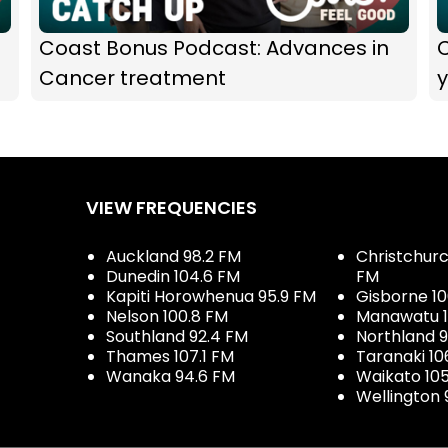
Coast Bonus Podcast: Advances in
Cancer treatment
y
VIEW FREQUENCIES
Auckland 98.2 FM
Christchurch
Dunedin 104.6 FM
FM
Kapiti Horowhenua 95.9 FM
Gisborne 10
Nelson 100.8 FM
Manawatu 1
Southland 92.4 FM
Northland 
Thames 107.1 FM
Taranaki 10
Wanaka 94.6 FM
Waikato 10
Wellington 