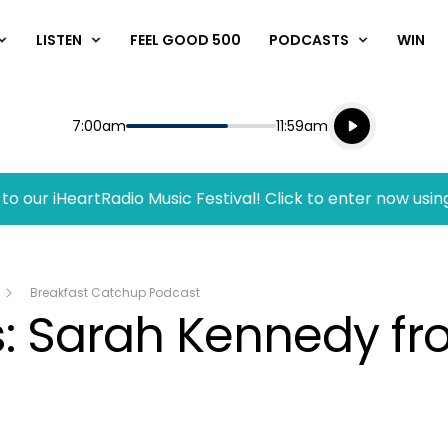
LISTEN
FEEL GOOD 500
PODCASTS
WIN
Listen live
Start
End
7:00am
11:59am
Playing for
Listen to N
to our iHeartRadio Music Festival! Click to enter now usin
Breakfast Catchup Podcast
s: Sarah Kennedy f