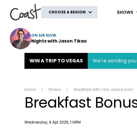
Coast
SHOWS
CHOOSE A REGION
ON AIR NOW
Nights with Jason Tikao
WIN A TRIP TO VEGAS
We're sending you 
Home
Shows
Breakfast with Toni, Jase & Sam
Breakfast Bonu
Publish date
Wednesday, 9 Apr 2025, 1:14PM