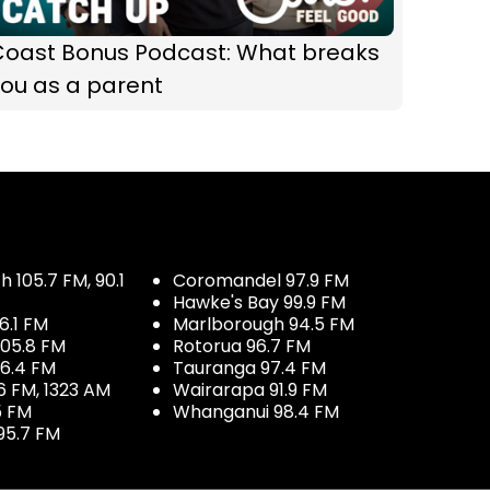
Coast Bonus Podcast: What breaks
ou as a parent
 105.7 FM, 90.1
Coromandel 97.9 FM
Hawke's Bay 99.9 FM
6.1 FM
Marlborough 94.5 FM
05.8 FM
Rotorua 96.7 FM
96.4 FM
Tauranga 97.4 FM
6 FM, 1323 AM
Wairarapa 91.9 FM
5 FM
Whanganui 98.4 FM
95.7 FM