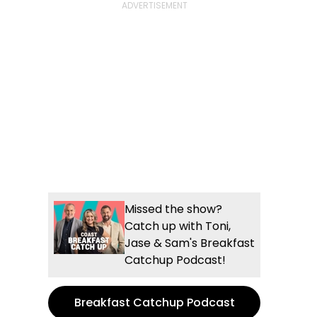
Missed the show?
Catch up with Toni,
Jase & Sam's Breakfast
Catchup Podcast!
Breakfast Catchup Podcast