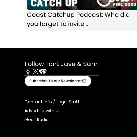
Coast Catchup Podcast: Who did
you forget to invite...
Follow Toni, Jase & Sam:
Facebook
Instagram
iHeart
Subscribe to our Newsletter
Contact Info / Legal Stuff
Advertise with Us
iHeartRadio