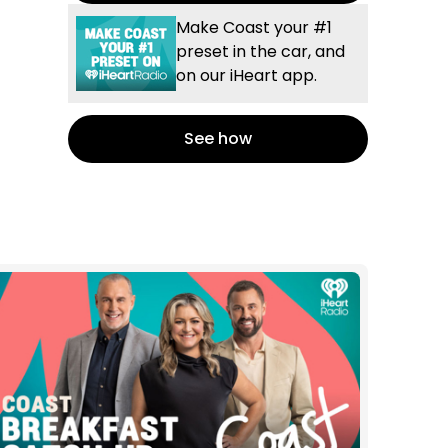
Make Coast your #1
preset in the car, and
on our iHeart app.
See how