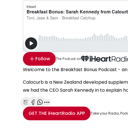
Follow
The Podcast on
Welcome to the Breakfast Bonus Podcast - an 
Calocurb is a New Zealand developed supplem
we had the CEO Sarah Kennedy in to explain ho
Share with Email
Share with Facebook
Share with WhatsApp
More share options
GET THE
iHeartRadio
APP
Take your Radio, Pod