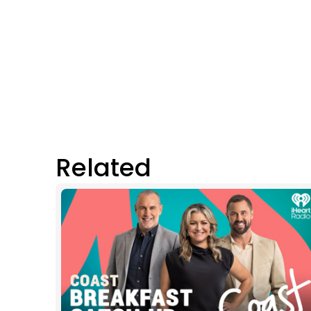
Related