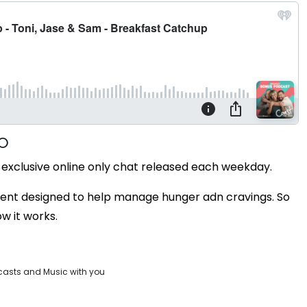
exclusive online only chat released each weekday.
ent designed to help manage hunger adn cravings. So
w it works.
casts and Music with you