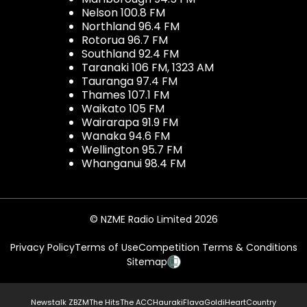
Nelson 100.8 FM
Northland 96.4 FM
Rotorua 96.7 FM
Southland 92.4 FM
Taranaki 106 FM, 1323 AM
Tauranga 97.4 FM
Thames 107.1 FM
Waikato 105 FM
Wairarapa 91.9 FM
Wanaka 94.6 FM
Wellington 95.7 FM
Whanganui 98.4 FM
© NZME Radio Limited 2026
Privacy Policy
Terms of Use
Competition Terms & Conditions
Sitemap
Newstalk ZB
ZM
The Hits
The ACC
Hauraki
Flava
Gold
iHeartCountry