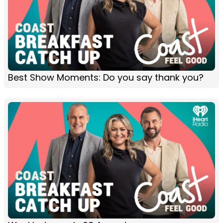
Best Show Moments: Do you say thank you?