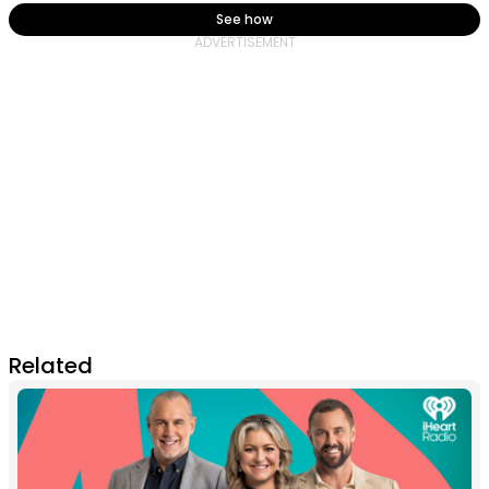
See how
Related