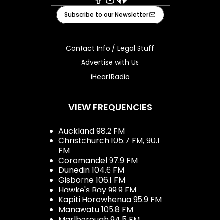
Facebook
Instagram
iHeart
Subscribe to our Newsletter
Contact Info / Legal Stuff
Advertise with Us
iHeartRadio
VIEW FREQUENCIES
Auckland 98.2 FM
Christchurch 105.7 FM, 90.1
FM
Coromandel 97.9 FM
Dunedin 104.6 FM
Gisborne 106.1 FM
Hawke's Bay 99.9 FM
Kapiti Horowhenua 95.9 FM
Manawatu 105.8 FM
Marlborough 94.5 FM