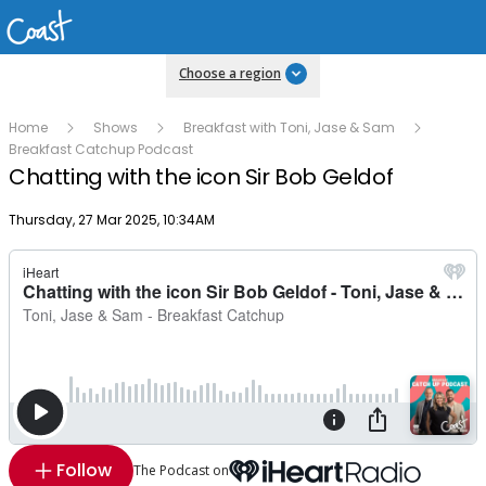
Choose a region
Home
Shows
Breakfast with Toni, Jase & Sam
Breakfast Catchup Podcast
Chatting with the icon Sir Bob Geldof
Publish date
Thursday, 27 Mar 2025, 10:34AM
Follow
The Podcast on