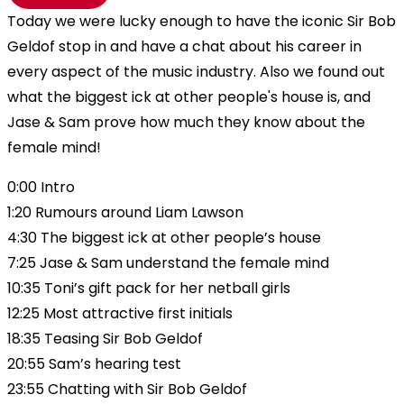
Today we were lucky enough to have the iconic Sir Bob
Geldof stop in and have a chat about his career in
every aspect of the music industry. Also we found out
what the biggest ick at other people's house is, and
Jase & Sam prove how much they know about the
female mind!
0:00 Intro
1:20 Rumours around Liam Lawson
4:30 The biggest ick at other people’s house
7:25 Jase & Sam understand the female mind
10:35 Toni’s gift pack for her netball girls
12:25 Most attractive first initials
18:35 Teasing Sir Bob Geldof
20:55 Sam’s hearing test
23:55 Chatting with Sir Bob Geldof