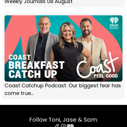
Weekly Journals 08 August
Coast Catchup Podcast: Our biggest fear has
come true...
Follow Toni, Jase & Sam: