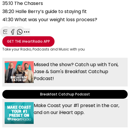
35:10 The Chasers
38:20 Halle Berry’s guide to staying fit
41:30 What was your weight loss process?
Share with Email
Share with Facebook
Share with WhatsApp
More share options
GET THE
iHeartRadio
APP
Take your Radio, Podcasts and Music with you
Missed the show? Catch up with Toni,
Jase & Sam's Breakfast Catchup
Podcast!
Breakfast Catchup Podcast
Make Coast your #1 preset in the car,
and on our iHeart app.