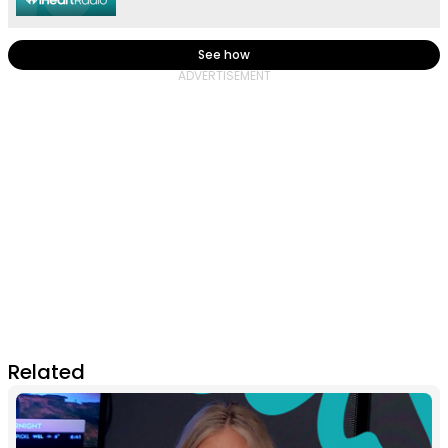
See how
Related