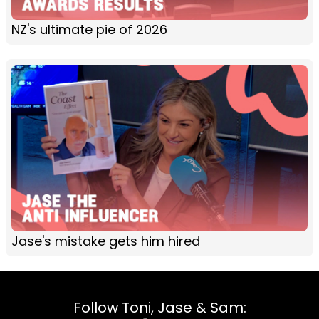
NZ's ultimate pie of 2026
Jase's mistake gets him hired
Follow Toni, Jase & Sam: