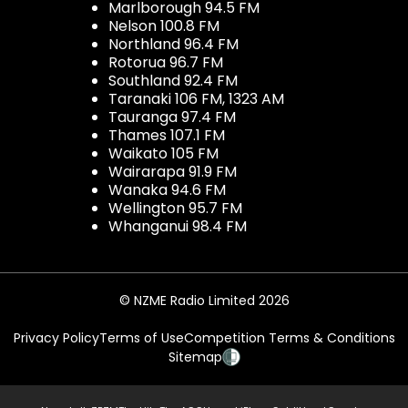
Marlborough 94.5 FM
Nelson 100.8 FM
Northland 96.4 FM
Rotorua 96.7 FM
Southland 92.4 FM
Taranaki 106 FM, 1323 AM
Tauranga 97.4 FM
Thames 107.1 FM
Waikato 105 FM
Wairarapa 91.9 FM
Wanaka 94.6 FM
Wellington 95.7 FM
Whanganui 98.4 FM
© NZME Radio Limited 2026
Privacy Policy
Terms of Use
Competition Terms & Conditions
Sitemap