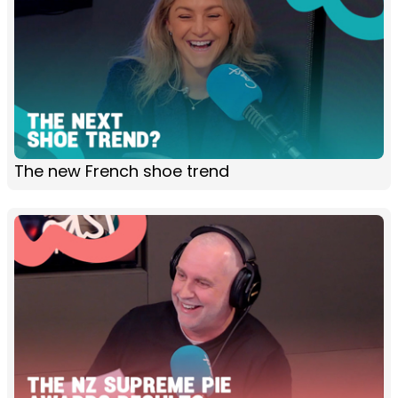
The new French shoe trend