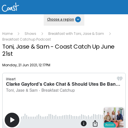
Choose a region
Home
Shows
Breakfast with Toni, Jase & Sam
Breakfast Catchup Podcast
Toni, Jase & Sam - Coast Catch Up June
21st
Publish date
Monday, 21 Jun 2021, 12:17PM