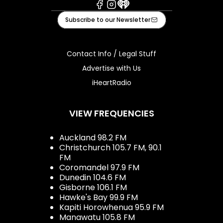
Facebook
Instagram
iHeart
Subscribe to our Newsletter
Contact Info / Legal Stuff
Advertise with Us
iHeartRadio
VIEW FREQUENCIES
Auckland 98.2 FM
Christchurch 105.7 FM, 90.1
FM
Coromandel 97.9 FM
Dunedin 104.6 FM
Gisborne 106.1 FM
Hawke's Bay 99.9 FM
Kapiti Horowhenua 95.9 FM
Manawatu 105.8 FM