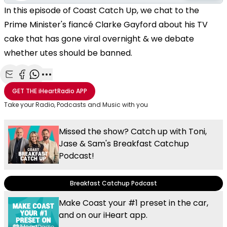
In this episode of Coast Catch Up, we chat to the
Prime Minister's fiancé Clarke Gayford about his TV
cake that has gone viral overnight & we debate
whether utes should be banned.
Share with Email
Share with Facebook
Share with WhatsApp
More share options
GET THE
iHeartRadio
APP
Take your Radio, Podcasts and Music with you
Missed the show? Catch up with Toni,
Jase & Sam's Breakfast Catchup
Podcast!
Breakfast Catchup Podcast
Make Coast your #1 preset in the car,
and on our iHeart app.