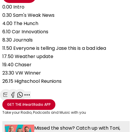
0.00 Intro
0.30 Sam's Weak News
4.00 The Hunch
6.10 Car Innovations
8.30 Journals
11.50 Everyone is telling Jase this is a bad idea
17.50 Weather update
19.40 Chaser
23.30 VW Winner
26.15 Highschool Reunions
Share with Email
Share with Facebook
Share with WhatsApp
More share options
GET THE
iHeartRadio
APP
Take your Radio, Podcasts and Music with you
Missed the show? Catch up with Toni,