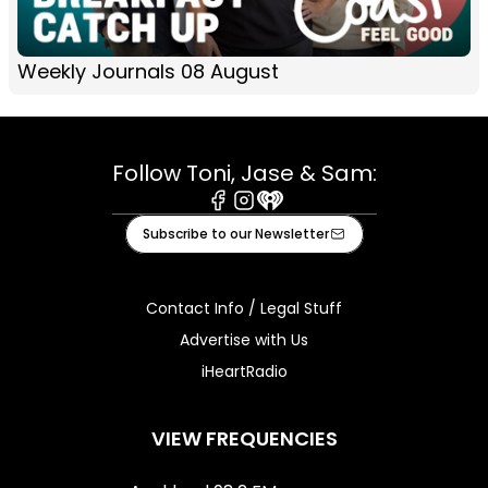
Weekly Journals 08 August
Follow Toni, Jase & Sam:
Facebook
Instagram
iHeart
Subscribe to our Newsletter
Contact Info / Legal Stuff
Advertise with Us
iHeartRadio
VIEW FREQUENCIES