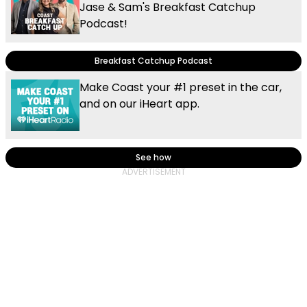
Jase & Sam's Breakfast Catchup
Podcast!
Breakfast Catchup Podcast
Make Coast your #1 preset in the car,
and on our iHeart app.
See how