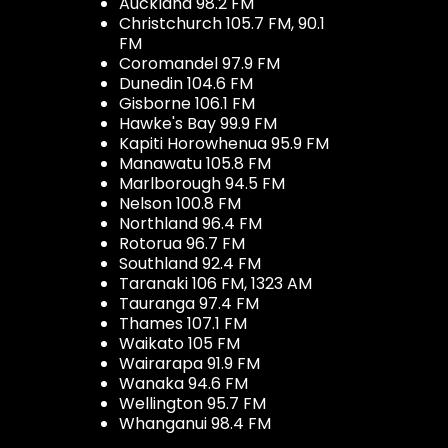
Auckland 98.2 FM
Christchurch 105.7 FM, 90.1
FM
Coromandel 97.9 FM
Dunedin 104.6 FM
Gisborne 106.1 FM
Hawke's Bay 99.9 FM
Kapiti Horowhenua 95.9 FM
Manawatu 105.8 FM
Marlborough 94.5 FM
Nelson 100.8 FM
Northland 96.4 FM
Rotorua 96.7 FM
Southland 92.4 FM
Taranaki 106 FM, 1323 AM
Tauranga 97.4 FM
Thames 107.1 FM
Waikato 105 FM
Wairarapa 91.9 FM
Wanaka 94.6 FM
Wellington 95.7 FM
Whanganui 98.4 FM