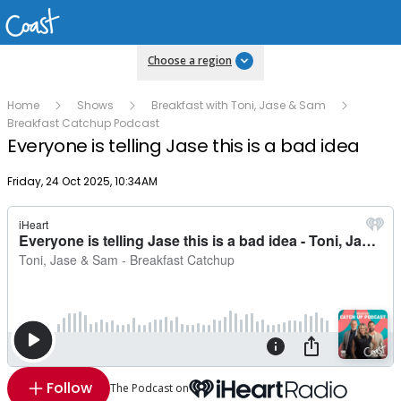
Choose a region
Home
Shows
Breakfast with Toni, Jase & Sam
Breakfast Catchup Podcast
Everyone is telling Jase this is a bad idea
Publish date
Friday, 24 Oct 2025, 10:34AM
Follow
The Podcast on