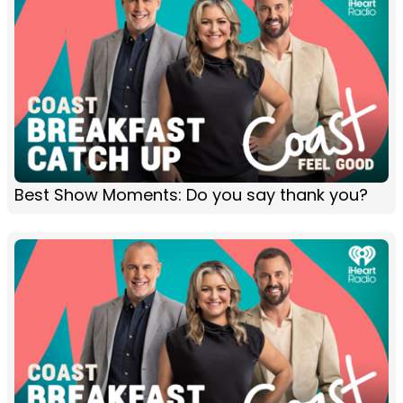
Best Show Moments: Do you say thank you?