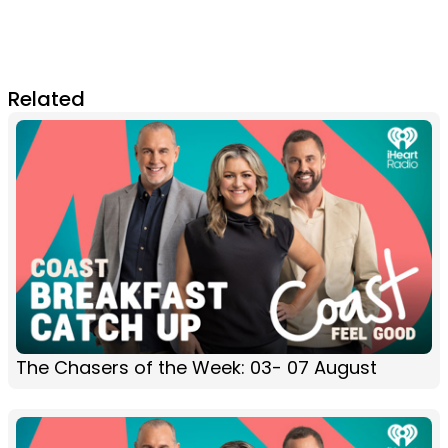
Related
The Chasers of the Week: 03- 07 August