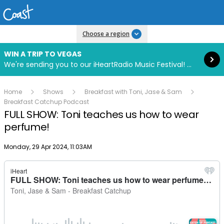
Read more
Choose a region
WIN A TRIP TO VEGAS
We're sending you to our iHeartRadio Music Festival! Click to enter now using our free iHeart app.
Home
Shows
Breakfast with Toni, Jase & Sam
Breakfast Catchup Podcast
FULL SHOW: Toni teaches us how to wear
perfume!
Publish date
Monday, 29 Apr 2024, 11:03AM