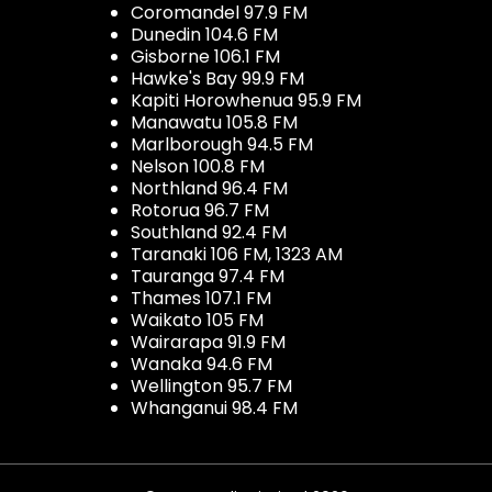
Coromandel 97.9 FM
Dunedin 104.6 FM
Gisborne 106.1 FM
Hawke's Bay 99.9 FM
Kapiti Horowhenua 95.9 FM
Manawatu 105.8 FM
Marlborough 94.5 FM
Nelson 100.8 FM
Northland 96.4 FM
Rotorua 96.7 FM
Southland 92.4 FM
Taranaki 106 FM, 1323 AM
Tauranga 97.4 FM
Thames 107.1 FM
Waikato 105 FM
Wairarapa 91.9 FM
Wanaka 94.6 FM
Wellington 95.7 FM
Whanganui 98.4 FM