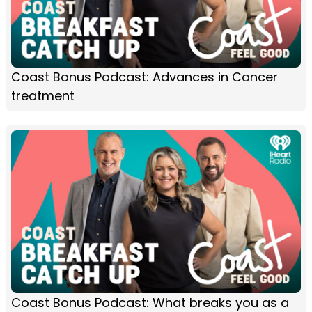
Coast Bonus Podcast: Advances in Cancer
treatment
Coast Bonus Podcast: What breaks you as a