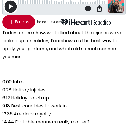
Follow
The Podcast on
Today on the show, we talked about the injuries we've
picked up on holiday, Toni shows us the best way to
apply your perfume, and which old school manners
you miss.
0:00 Intro
0:28 Holiday Injuries
6:12 Holiday catch up
9:18 Best countries to work in
12:35 Are dads royalty
14:44 Do table manners really matter?