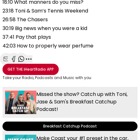
18:10 What manners do you miss?
23:18 Toni & Sam’s Tennis Weekend
26:58 The Chasers
30:19 Big news when you were a kid
37:41 Pay that plays
42:03 How to properly wear perfume
Share with Email
Share with Facebook
Share with WhatsApp
More share options
GET THE
iHeartRadio
APP
Take your Radio, Podcasts and Music with you
Missed the show? Catch up with Toni,
Jase & Sam's Breakfast Catchup
Podcast!
Breakfast Catchup Podcast
Make Coast your #1 preset in the car,