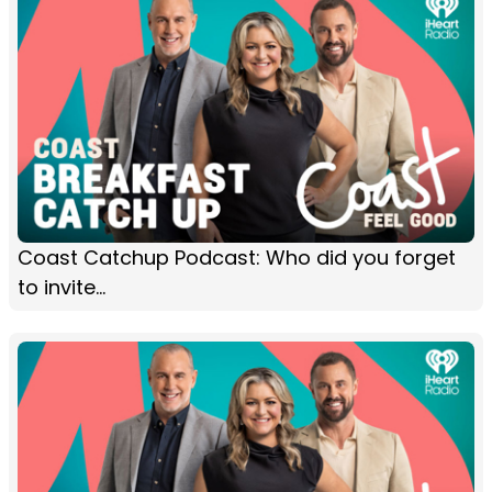
Coast Catchup Podcast: Who did you forget
to invite...