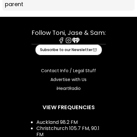
parent
Follow Toni, Jase & Sam:
Facebook
Instagram
iHeart
Subscribe to our Newsletter
Contact Info / Legal Stuff
Advertise with Us
iHeartRadio
VIEW FREQUENCIES
Auckland 98.2 FM
Christchurch 105.7 FM, 90.1
FM