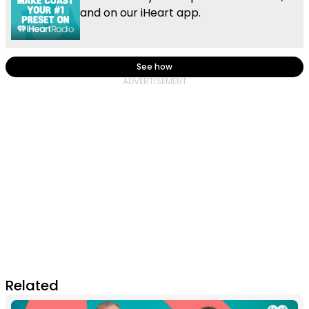
and on our iHeart app.
See how
Related