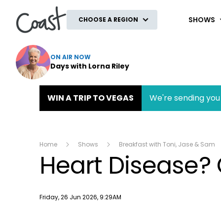
Coast
SHOWS
CHOOSE A REGION
ON AIR NOW
Days with Lorna Riley
WIN A TRIP TO VEGAS
We're sending you 
Home
Shows
Breakfast with Toni, Jase & Sam
Heart Disease? 
Publish date
Friday, 26 Jun 2026, 9:29AM