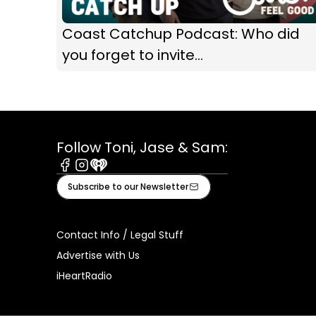
Coast Catchup Podcast: Who did
you forget to invite...
Follow Toni, Jase & Sam:
Facebook
Instagram
iHeart
Subscribe to our Newsletter
Contact Info / Legal Stuff
Advertise with Us
iHeartRadio