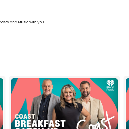
casts and Music with you