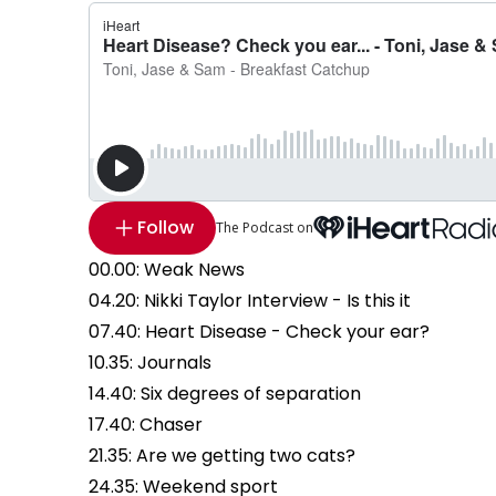
Follow
The Podcast on
00.00: Weak News
04.20: Nikki Taylor Interview - Is this it
07.40: Heart Disease - Check your ear?
10.35: Journals
14.40: Six degrees of separation
17.40: Chaser
21.35: Are we getting two cats?
24.35: Weekend sport