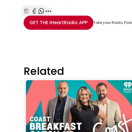
Share with Email
Share with Facebook
Share with WhatsApp
More share options
GET THE
iHeartRadio
APP
Take your Radio, Pod
Related