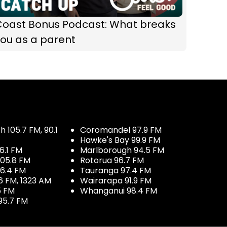
Coast Bonus Podcast: What breaks
ou as a parent
 105.7 FM, 90.1
Coromandel 97.9 FM
Hawke's Bay 99.9 FM
6.1 FM
Marlborough 94.5 FM
05.8 FM
Rotorua 96.7 FM
96.4 FM
Tauranga 97.4 FM
6 FM, 1323 AM
Wairarapa 91.9 FM
5 FM
Whanganui 98.4 FM
95.7 FM