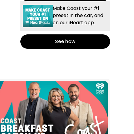
Make Coast your #1
preset in the car, and
on our iHeart app.
See how