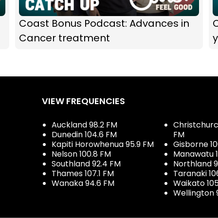
Coast Bonus Podcast: Advances in
Cancer treatment
y
VIEW FREQUENCIES
Auckland 98.2 FM
Christchurch
Dunedin 104.6 FM
FM
Kapiti Horowhenua 95.9 FM
Gisborne 10
Nelson 100.8 FM
Manawatu 1
Southland 92.4 FM
Northland 
Thames 107.1 FM
Taranaki 10
Wanaka 94.6 FM
Waikato 10
Wellington 