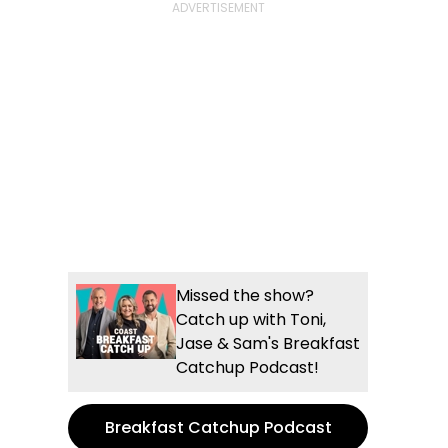
Missed the show?
Catch up with Toni,
Jase & Sam's Breakfast
Catchup Podcast!
Breakfast Catchup Podcast