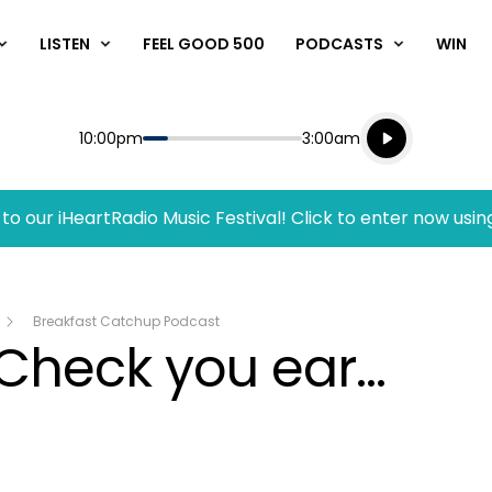
LISTEN
FEEL GOOD 500
PODCASTS
WIN
Listen live
Start
End
10:00pm
3:00am
Playing for
Listen to N
to our iHeartRadio Music Festival! Click to enter now usin
Breakfast Catchup Podcast
Check you ear...