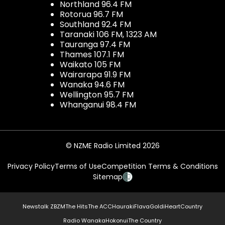
Northland 96.4 FM
Rotorua 96.7 FM
Southland 92.4 FM
Taranaki 106 FM, 1323 AM
Tauranga 97.4 FM
Thames 107.1 FM
Waikato 105 FM
Wairarapa 91.9 FM
Wanaka 94.6 FM
Wellington 95.7 FM
Whanganui 98.4 FM
© NZME Radio Limited 2026
Privacy Policy
Terms of Use
Competition Terms & Conditions
Sitemap
Newstalk ZB
ZM
The Hits
The ACC
Hauraki
Flava
Gold
iHeartCountry
Radio Wanaka
Hokonui
The Country