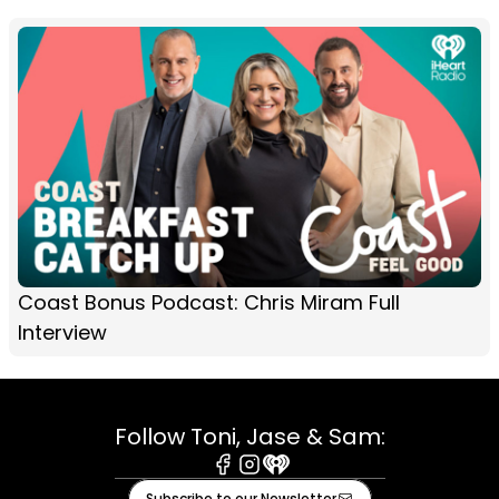
Coast Bonus Podcast: Chris Miram Full
Interview
Follow Toni, Jase & Sam:
Facebook
Instagram
iHeart
Subscribe to our Newsletter