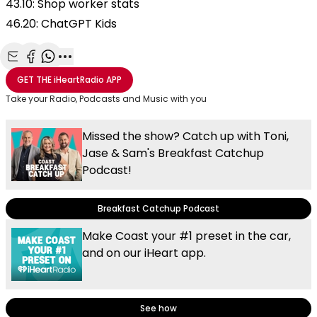
43.10: Shop worker stats
46.20: ChatGPT Kids
Share with Email
Share with Facebook
Share with WhatsApp
More share options
GET THE
iHeartRadio
APP
Take your Radio, Podcasts and Music with you
Missed the show? Catch up with Toni,
Jase & Sam's Breakfast Catchup
Podcast!
Breakfast Catchup Podcast
Make Coast your #1 preset in the car,
and on our iHeart app.
See how