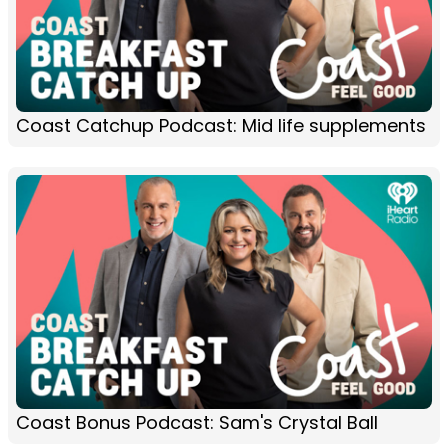
Coast Catchup Podcast: Mid life supplements
Coast Bonus Podcast: Sam's Crystal Ball