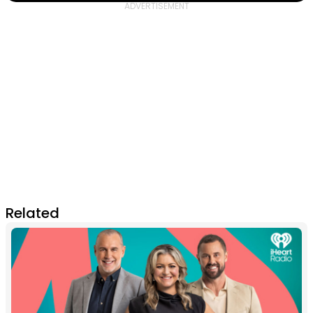
Related