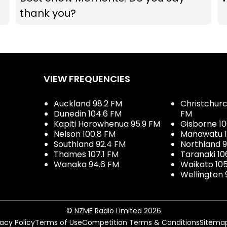
thank you?
VIEW FREQUENCIES
Auckland 98.2 FM
Christchurch
Dunedin 104.6 FM
FM
Kapiti Horowhenua 95.9 FM
Gisborne 10
Nelson 100.8 FM
Manawatu 1
Southland 92.4 FM
Northland 
Thames 107.1 FM
Taranaki 10
Wanaka 94.6 FM
Waikato 10
Wellington 
© NZME Radio Limited 2026
vacy Policy
Terms of Use
Competition Terms & Conditions
Sitema