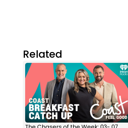
Related
The Chasers of the Week: 03- 07