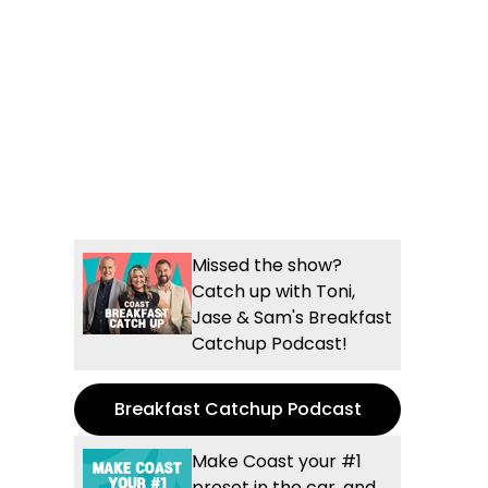
Missed the show?
Catch up with Toni,
Jase & Sam's Breakfast
Catchup Podcast!
Breakfast Catchup Podcast
Make Coast your #1
preset in the car, and