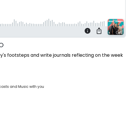
s footsteps and write journals reflecting on the week
casts and Music with you