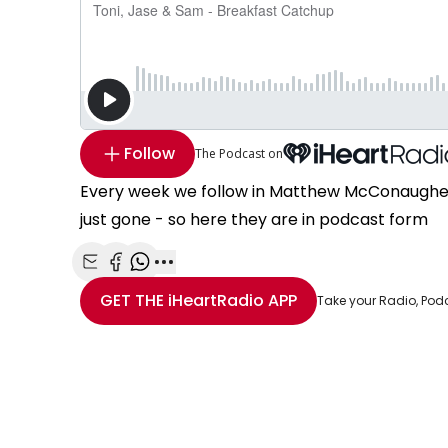
Follow
The Podcast on
Every week we follow in Matthew McConaughey'
just gone - so here they are in podcast form
Share with Email
Share with Facebook
Share with WhatsApp
More share options
GET THE
iHeartRadio
APP
Take your Radio, Pod