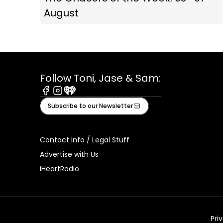
August
Follow Toni, Jase & Sam:
Facebook
Instagram
iHeart
Subscribe to our Newsletter
Contact Info / Legal Stuff
Advertise with Us
iHeartRadio
Pri