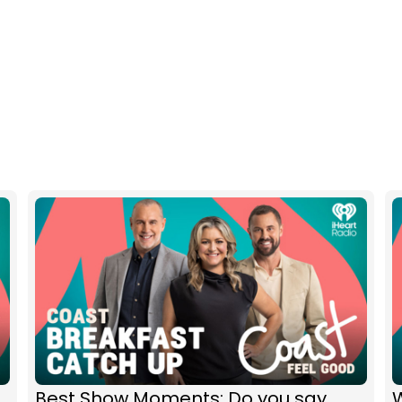
Best Show Moments: Do you say