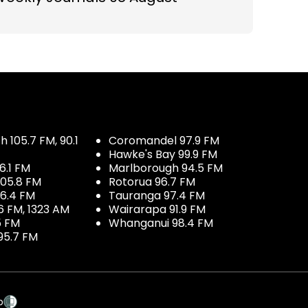
 105.7 FM, 90.1
Coromandel 97.9 FM
Hawke's Bay 99.9 FM
6.1 FM
Marlborough 94.5 FM
05.8 FM
Rotorua 96.7 FM
96.4 FM
Tauranga 97.4 FM
6 FM, 1323 AM
Wairarapa 91.9 FM
5 FM
Whanganui 98.4 FM
95.7 FM
p