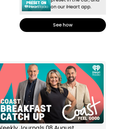
on our iHeart app.
See how
Weekly Journals 08 August