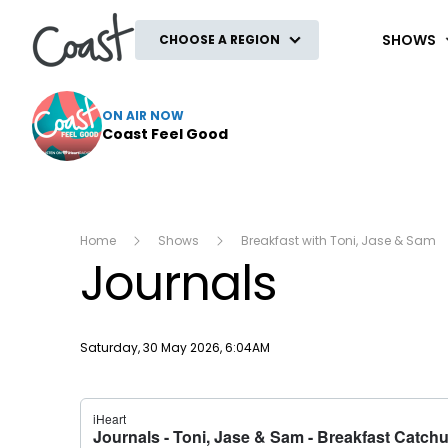
Coast
SHOWS
CHOOSE A REGION
ON AIR NOW
Coast Feel Good
Home
Shows
Breakfast with Toni, Jase & Sam
Journals
Publish date
Saturday, 30 May 2026, 6:04AM