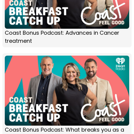
Coast Bonus Podcast: Advances in Cancer
treatment
Coast Bonus Podcast: What breaks you as a