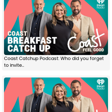
Coast Catchup Podcast: Who did you forget
to invite...