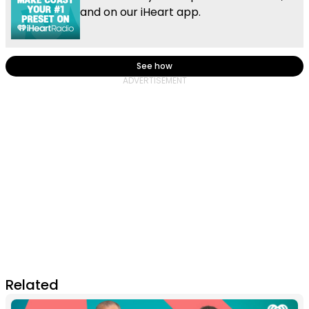
and on our iHeart app.
See how
Related