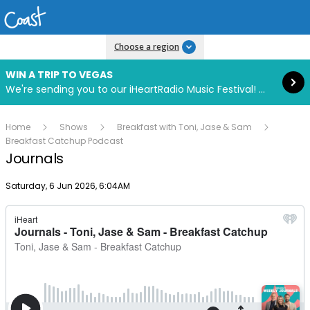
Read more
Choose a region
WIN A TRIP TO VEGAS
We're sending you to our iHeartRadio Music Festival! Click to enter now using our free iHeart app.
Home
Shows
Breakfast with Toni, Jase & Sam
Breakfast Catchup Podcast
Journals
Publish date
Saturday, 6 Jun 2026, 6:04AM