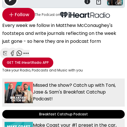
Follow
The Podcast on
Every week we follow in Matthew McConaughey's
footsteps and write journals reflecting on the week
just gone - so here they are in podcast form
Share with Email
Share with Facebook
Share with WhatsApp
More share options
GET THE
iHeartRadio
APP
Take your Radio, Podcasts and Music with you
Missed the show? Catch up with Toni,
Jase & Sam's Breakfast Catchup
Podcast!
Breakfast Catchup Podcast
Make Coast your #1 preset in the car,