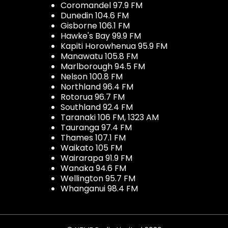
Coromandel 97.9 FM
Dunedin 104.6 FM
Gisborne 106.1 FM
Hawke's Bay 99.9 FM
Kapiti Horowhenua 95.9 FM
Manawatu 105.8 FM
Marlborough 94.5 FM
Nelson 100.8 FM
Northland 96.4 FM
Rotorua 96.7 FM
Southland 92.4 FM
Taranaki 106 FM, 1323 AM
Tauranga 97.4 FM
Thames 107.1 FM
Waikato 105 FM
Wairarapa 91.9 FM
Wanaka 94.6 FM
Wellington 95.7 FM
Whanganui 98.4 FM