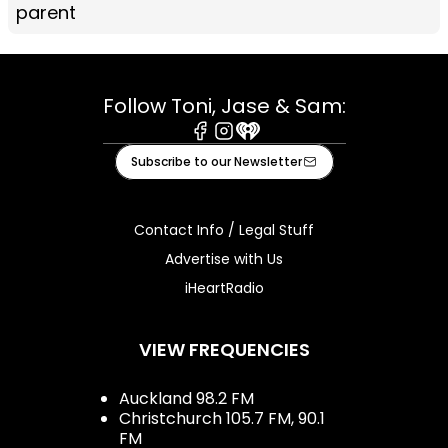
parent
Follow Toni, Jase & Sam:
Facebook
Instagram
iHeart
Subscribe to our Newsletter
Contact Info / Legal Stuff
Advertise with Us
iHeartRadio
VIEW FREQUENCIES
Auckland 98.2 FM
Christchurch 105.7 FM, 90.1
FM