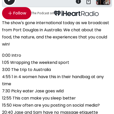
Follow
The Podcast on
The show's gone international today as we broadcast
from Port Douglas in Australia. We chat about the
food, the nature, and the experiences that you could
win!
0:00 Intro
1:05 Wrapping the weekend sport
3:00 The trip to Australia
4:55 1 in 4 women have this in their handbag at any
time
7:30 Picky eater Jase goes wild
12:55 This can make you sleep better
15:50 How often are you posting on social media?
20:40 Jase and Sam have no massage etiquette