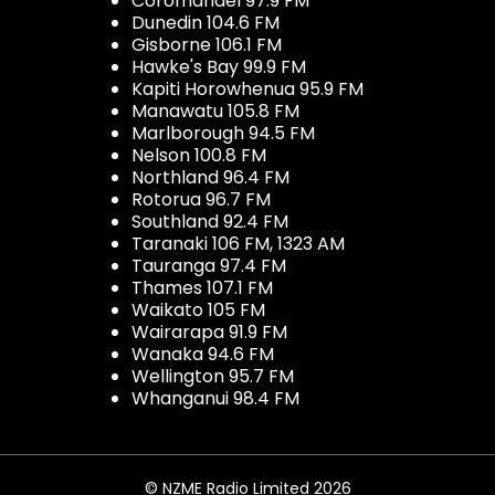
Coromandel 97.9 FM
Dunedin 104.6 FM
Gisborne 106.1 FM
Hawke's Bay 99.9 FM
Kapiti Horowhenua 95.9 FM
Manawatu 105.8 FM
Marlborough 94.5 FM
Nelson 100.8 FM
Northland 96.4 FM
Rotorua 96.7 FM
Southland 92.4 FM
Taranaki 106 FM, 1323 AM
Tauranga 97.4 FM
Thames 107.1 FM
Waikato 105 FM
Wairarapa 91.9 FM
Wanaka 94.6 FM
Wellington 95.7 FM
Whanganui 98.4 FM
© NZME Radio Limited 2026