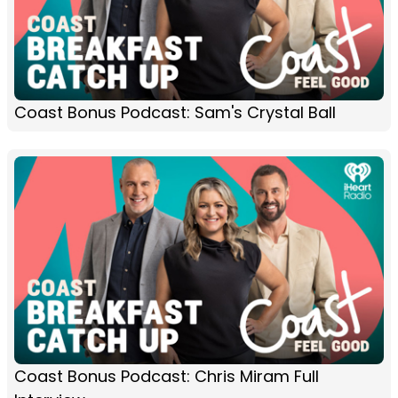
Coast Bonus Podcast: Sam's Crystal Ball
Coast Bonus Podcast: Chris Miram Full