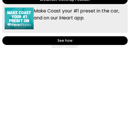
Make Coast your #1 preset in the car,
and on our iHeart app.
See how