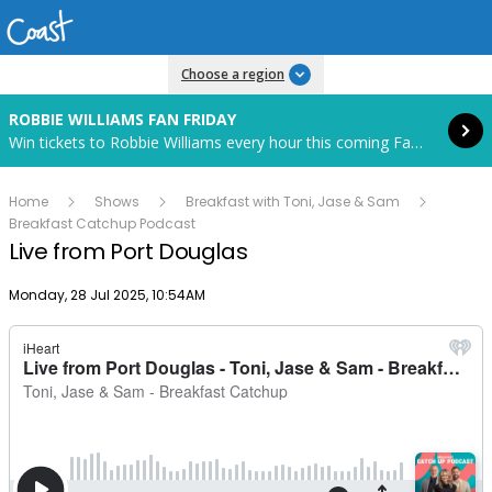
Read more
Choose a region
ROBBIE WILLIAMS FAN FRIDAY
Win tickets to Robbie Williams every hour this coming Fan Friday! Starts in 82 hours and 40 minutes.
Home
Shows
Breakfast with Toni, Jase & Sam
Breakfast Catchup Podcast
Live from Port Douglas
Publish date
Monday, 28 Jul 2025, 10:54AM