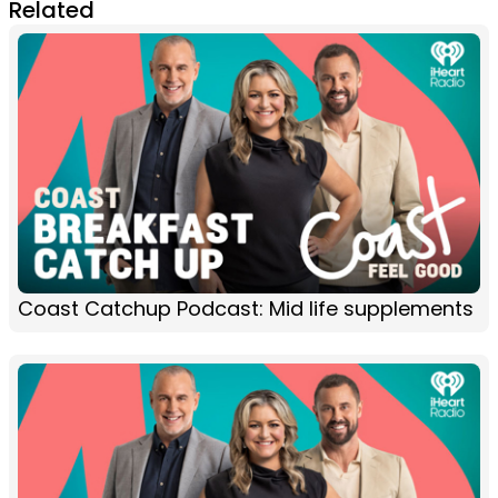
Related
Coast Catchup Podcast: Mid life supplements