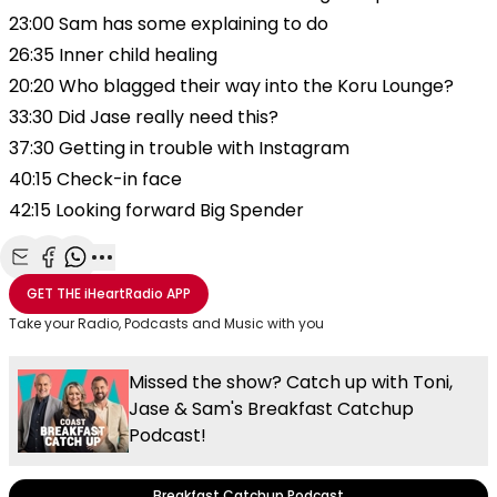
23:00 Sam has some explaining to do
26:35 Inner child healing
20:20 Who blagged their way into the Koru Lounge?
33:30 Did Jase really need this?
37:30 Getting in trouble with Instagram
40:15 Check-in face
42:15 Looking forward Big Spender
Share with Email
Share with Facebook
Share with WhatsApp
More share options
GET THE
iHeartRadio
APP
Take your Radio, Podcasts and Music with you
Missed the show? Catch up with Toni,
Jase & Sam's Breakfast Catchup
Podcast!
Breakfast Catchup Podcast