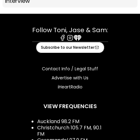
Interview
Follow Toni, Jase & Sam:
Facebook
Instagram
iHeart
Subscribe to our Newsletter
Contact Info / Legal Stuff
Advertise with Us
iHeartRadio
VIEW FREQUENCIES
Auckland 98.2 FM
Christchurch 105.7 FM, 90.1
FM