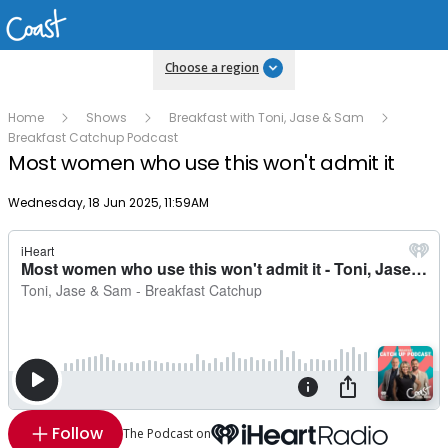
Choose a region
Home
Shows
Breakfast with Toni, Jase & Sam
Breakfast Catchup Podcast
Most women who use this won't admit it
Publish date
Wednesday, 18 Jun 2025, 11:59AM
Follow
The Podcast on