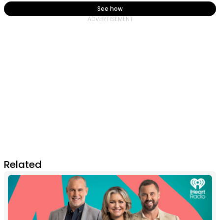
See how
Related