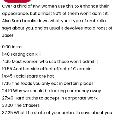
Over a third of Kiwi women use this to enhance their
appearance, but almost 90% of them won't admit it.
Also Sam breaks down what your type of umbrella
says about you, and as usual it devolves into a roast of
Jase!
0:00 Intro
1:40 Farting can kill
4:35 Most women who use these won’t admit it
10:55 Another side effect effect of Ozempic
14:45 Facial scars are hot
17:15 The foods you only eat in certain places
24:10 Why we should be locking our money away
27:40 Hard truths to accept in corporate work
33:00 The Chasers
37:25 What the state of your umbrella says about you