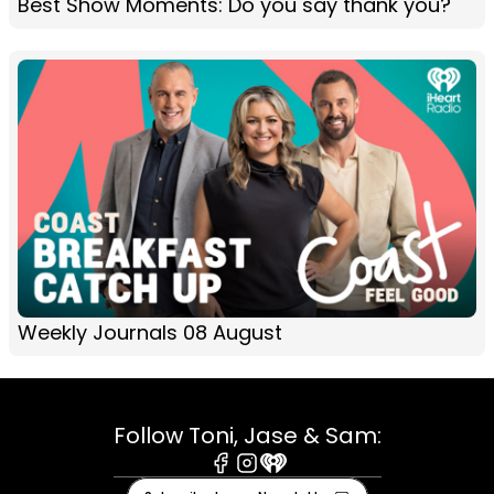
Best Show Moments: Do you say thank you?
Weekly Journals 08 August
Follow Toni, Jase & Sam:
Facebook
Instagram
iHeart