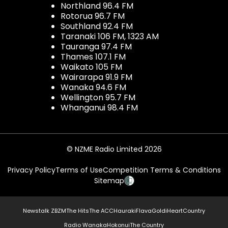
Northland 96.4 FM
Rotorua 96.7 FM
Southland 92.4 FM
Taranaki 106 FM, 1323 AM
Tauranga 97.4 FM
Thames 107.1 FM
Waikato 105 FM
Wairarapa 91.9 FM
Wanaka 94.6 FM
Wellington 95.7 FM
Whanganui 98.4 FM
© NZME Radio Limited 2026
Privacy Policy
Terms of Use
Competition Terms & Conditions
Sitemap
Newstalk ZB
ZM
The Hits
The ACC
Hauraki
Flava
Gold
iHeartCountry
Radio Wanaka
Hokonui
The Country