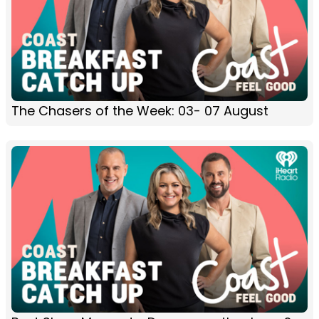
The Chasers of the Week: 03- 07 August