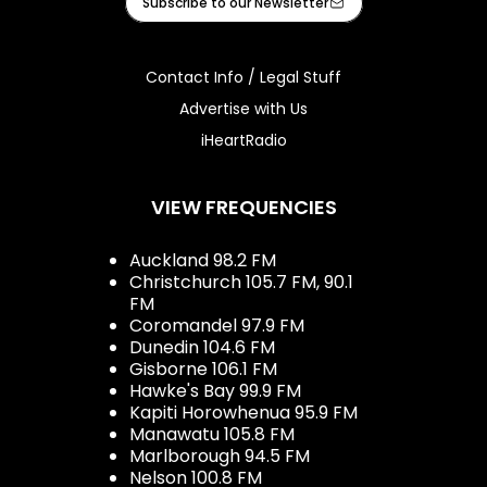
Subscribe to our Newsletter
Contact Info / Legal Stuff
Advertise with Us
iHeartRadio
VIEW FREQUENCIES
Auckland 98.2 FM
Christchurch 105.7 FM, 90.1
FM
Coromandel 97.9 FM
Dunedin 104.6 FM
Gisborne 106.1 FM
Hawke's Bay 99.9 FM
Kapiti Horowhenua 95.9 FM
Manawatu 105.8 FM
Marlborough 94.5 FM
Nelson 100.8 FM