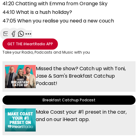
41:20 Chatting with Emma from Orange Sky
44:10 What is a hush holiday?
47:05 When you realise you need a new couch
Share with Email
Share with Facebook
Share with WhatsApp
More share options
GET THE
iHeartRadio
APP
Take your Radio, Podcasts and Music with you
Missed the show? Catch up with Toni,
Jase & Sam's Breakfast Catchup
Podcast!
Breakfast Catchup Podcast
Make Coast your #1 preset in the car,
and on our iHeart app.