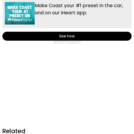
Make Coast your #1 preset in the car,
and on our iHeart app.
See how
Related