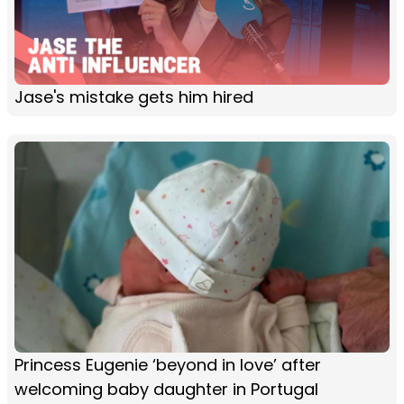
Jase's mistake gets him hired
Princess Eugenie ‘beyond in love’ after
welcoming baby daughter in Portugal