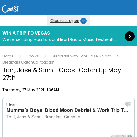
Read more
Choose a region
WIN A TRIP TO VEGAS
We're sending you to our iHeartRadio Music Festival! Click to enter now using our free iHeart app.
Home
Shows
Breakfast with Toni, Jase & Sam
Breakfast Catchup Podcast
Toni, Jase & Sam - Coast Catch Up May
27th
Publish date
Thursday, 27 May 2021, 11:36AM