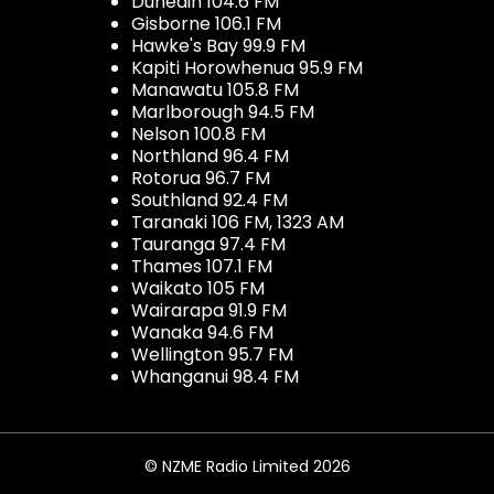
Dunedin 104.6 FM
Gisborne 106.1 FM
Hawke's Bay 99.9 FM
Kapiti Horowhenua 95.9 FM
Manawatu 105.8 FM
Marlborough 94.5 FM
Nelson 100.8 FM
Northland 96.4 FM
Rotorua 96.7 FM
Southland 92.4 FM
Taranaki 106 FM, 1323 AM
Tauranga 97.4 FM
Thames 107.1 FM
Waikato 105 FM
Wairarapa 91.9 FM
Wanaka 94.6 FM
Wellington 95.7 FM
Whanganui 98.4 FM
© NZME Radio Limited 2026