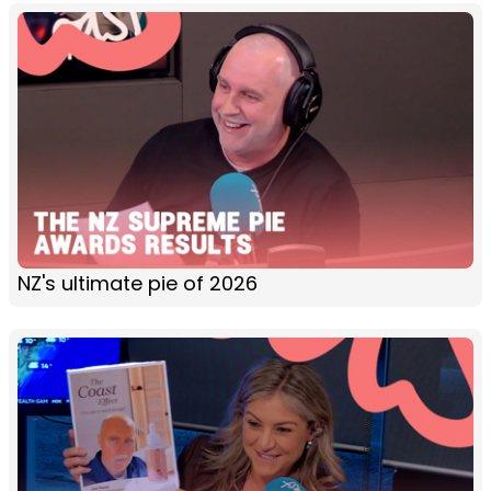
NZ's ultimate pie of 2026