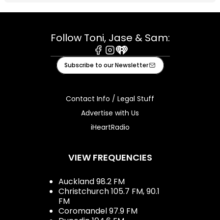
Follow Toni, Jase & Sam:
Facebook
Instagram
iHeart
Subscribe to our Newsletter
Contact Info / Legal Stuff
Advertise with Us
iHeartRadio
VIEW FREQUENCIES
Auckland 98.2 FM
Christchurch 105.7 FM, 90.1
FM
Coromandel 97.9 FM