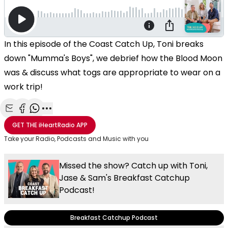
In this episode of the Coast Catch Up, Toni breaks
down "Mumma's Boys", we debrief how the Blood Moon
was & discuss what togs are appropriate to wear on a
work trip!
Share with Email
Share with Facebook
Share with WhatsApp
More share options
GET THE
iHeartRadio
APP
Take your Radio, Podcasts and Music with you
Missed the show? Catch up with Toni,
Jase & Sam's Breakfast Catchup
Podcast!
Breakfast Catchup Podcast