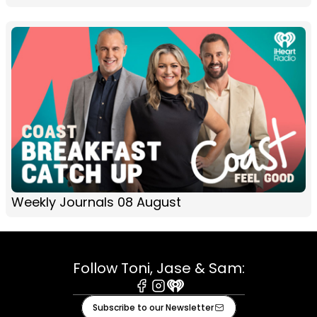
Weekly Journals 08 August
Follow Toni, Jase & Sam:
Facebook
Instagram
iHeart
Subscribe to our Newsletter