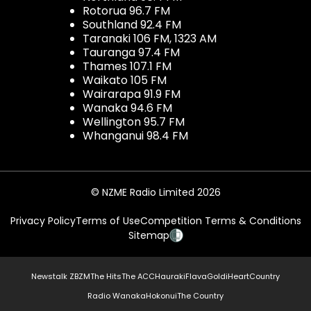
Rotorua 96.7 FM
Southland 92.4 FM
Taranaki 106 FM, 1323 AM
Tauranga 97.4 FM
Thames 107.1 FM
Waikato 105 FM
Wairarapa 91.9 FM
Wanaka 94.6 FM
Wellington 95.7 FM
Whanganui 98.4 FM
© NZME Radio Limited 2026
Privacy Policy
Terms of Use
Competition Terms & Conditions
Sitemap
Newstalk ZB
ZM
The Hits
The ACC
Hauraki
Flava
Gold
iHeartCountry
Radio Wanaka
Hokonui
The Country