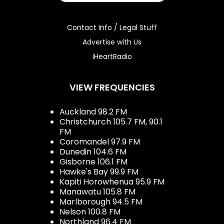
Contact Info / Legal Stuff
Advertise with Us
iHeartRadio
VIEW FREQUENCIES
Auckland 98.2 FM
Christchurch 105.7 FM, 90.1
FM
Coromandel 97.9 FM
Dunedin 104.6 FM
Gisborne 106.1 FM
Hawke's Bay 99.9 FM
Kapiti Horowhenua 95.9 FM
Manawatu 105.8 FM
Marlborough 94.5 FM
Nelson 100.8 FM
Northland 96.4 FM