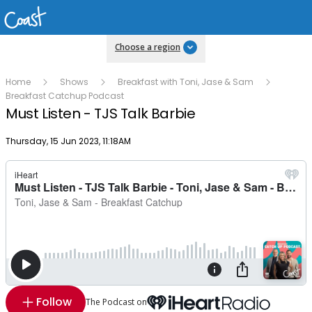
Choose a region
Home
Shows
Breakfast with Toni, Jase & Sam
Breakfast Catchup Podcast
Must Listen - TJS Talk Barbie
Publish date
Thursday, 15 Jun 2023, 11:18AM
Follow
The Podcast on