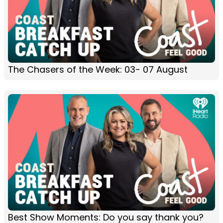
The Chasers of the Week: 03- 07 August
Best Show Moments: Do you say thank you?