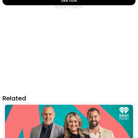
See how
Related