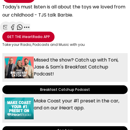
Today's must listen is all about the toys we loved from
our childhood - TJS talk Barbie.
Share with Email
Share with Facebook
Share with WhatsApp
More share options
GET THE
iHeartRadio
APP
Take your Radio, Podcasts and Music with you
Missed the show? Catch up with Toni,
Jase & Sam's Breakfast Catchup
Podcast!
Breakfast Catchup Podcast
Make Coast your #1 preset in the car,
and on our iHeart app.