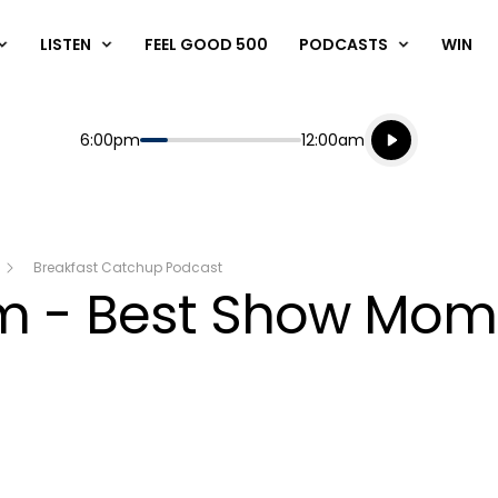
LISTEN
FEEL GOOD 500
PODCASTS
WIN
Listen live
Start
End
6:00pm
12:00am
Playing for
Listen to N
Breakfast Catchup Podcast
am - Best Show Mom