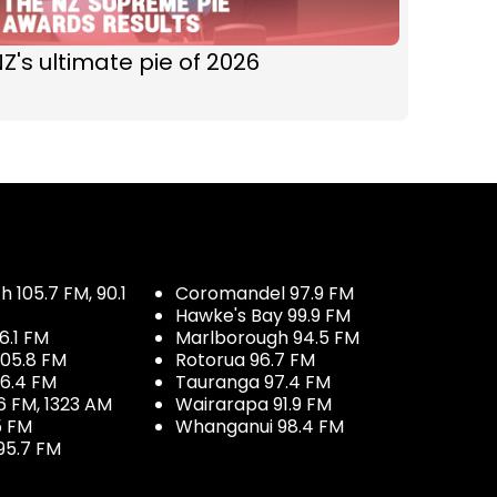
Z's ultimate pie of 2026
 105.7 FM, 90.1
Coromandel 97.9 FM
Hawke's Bay 99.9 FM
6.1 FM
Marlborough 94.5 FM
05.8 FM
Rotorua 96.7 FM
96.4 FM
Tauranga 97.4 FM
6 FM, 1323 AM
Wairarapa 91.9 FM
5 FM
Whanganui 98.4 FM
95.7 FM