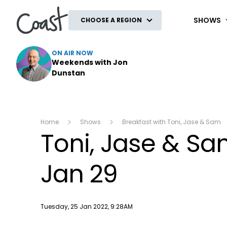
Coast
SHOWS
CHOOSE A REGION
ON AIR NOW
Weekends with Jon
Dunstan
Home
Shows
Breakfast with Toni, Jase & Sam
Toni, Jase & S
Jan 29
Publish date
Tuesday, 25 Jan 2022, 9:28AM