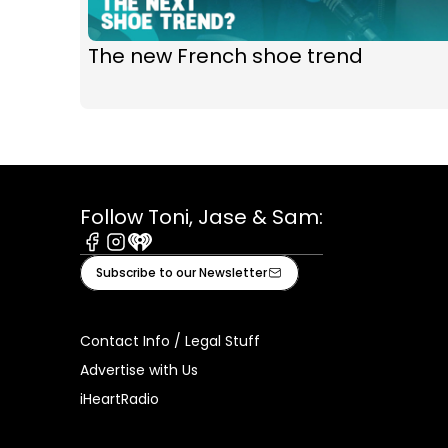
The new French shoe trend
Follow Toni, Jase & Sam:
Facebook
Instagram
iHeart
Subscribe to our Newsletter
Contact Info / Legal Stuff
Advertise with Us
iHeartRadio