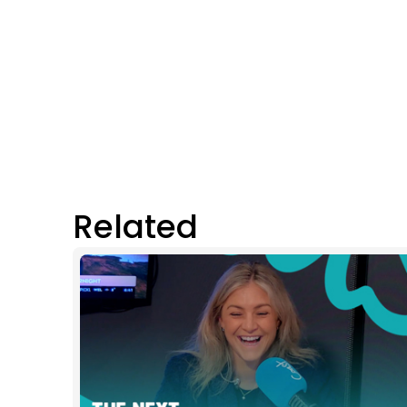
Related