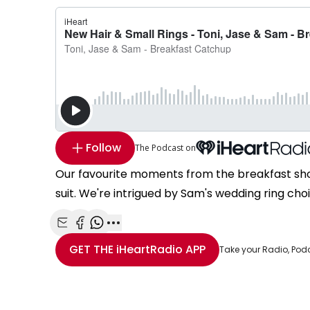
Follow
The Podcast on
Our favourite moments from the breakfast show
suit. We're intrigued by Sam's wedding ring c
Share with Email
Share with Facebook
Share with WhatsApp
More share options
GET THE
iHeartRadio
APP
Take your Radio, Pod