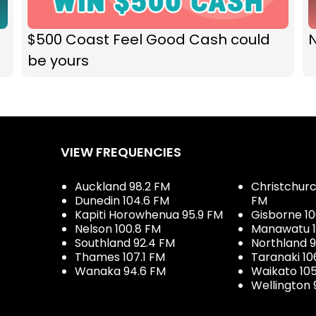
$500 Coast Feel Good Cash could
N
be yours
VIEW FREQUENCIES
Auckland 98.2 FM
Christchurch
Dunedin 104.6 FM
FM
Kapiti Horowhenua 95.9 FM
Gisborne 10
Nelson 100.8 FM
Manawatu 1
Southland 92.4 FM
Northland 
Thames 107.1 FM
Taranaki 10
Wanaka 94.6 FM
Waikato 10
Wellington 