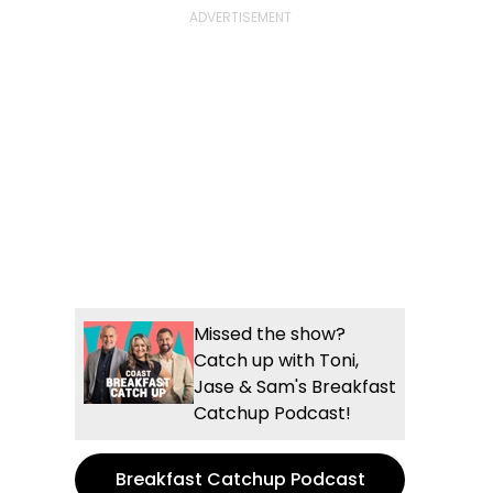
Missed the show?
Catch up with Toni,
Jase & Sam's Breakfast
Catchup Podcast!
Breakfast Catchup Podcast