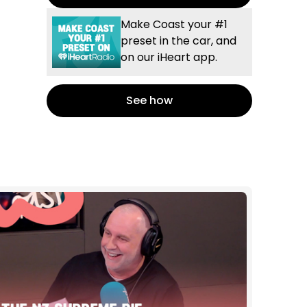
Make Coast your #1
preset in the car, and
on our iHeart app.
See how