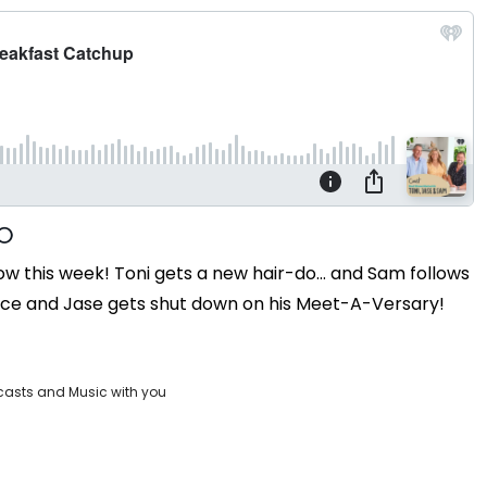
 this week! Toni gets a new hair-do... and Sam follows
hoice and Jase gets shut down on his Meet-A-Versary!
casts and Music with you