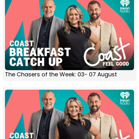
The Chasers of the Week: 03- 07 August