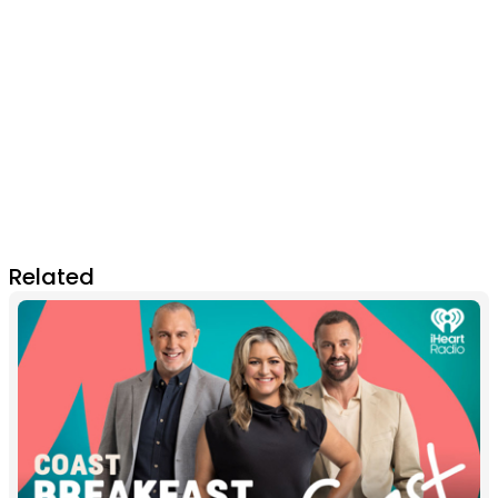
Related