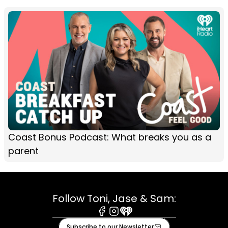
Coast Bonus Podcast: What breaks you as a
parent
Follow Toni, Jase & Sam:
Facebook
Instagram
iHeart
Subscribe to our Newsletter