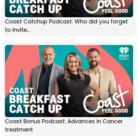
Coast Catchup Podcast: Who did you forget
to invite...
Coast Bonus Podcast: Advances in Cancer
treatment