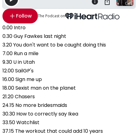
Follow
The Podcast on
0.00 Intro
0.30 Guy Fawkes last night
3.20 You don't want to be caught doing this
7.00 Run a mile
9.30 U in Utah
12.00 SailGP's
16.00 Sign me up
18.00 Sexist man on the planet
21.20 Chasers
24.15 No more bridesmaids
30.30 How to correctly say Ikea
33.50 Watchlist
37.15 The workout that could add 10 years