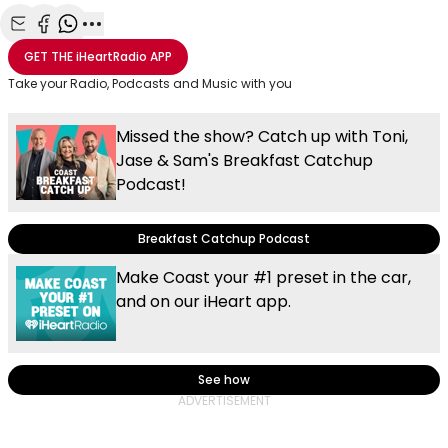
Share with Email
Share with Facebook
Share with WhatsApp
More share options
GET THE
iHeartRadio
APP
Take your Radio, Podcasts and Music with you
Missed the show? Catch up with Toni,
Jase & Sam's Breakfast Catchup
Podcast!
Breakfast Catchup Podcast
Make Coast your #1 preset in the car,
and on our iHeart app.
See how