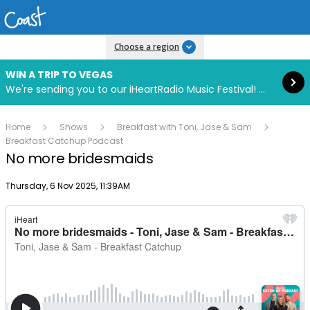
Read more
Choose a region
WIN A TRIP TO VEGAS
We're sending you to our iHeartRadio Music Festival! Click to enter now using our free iHeart app.
Home
Shows
Breakfast with Toni, Jase & Sam
Breakfast Catchup Podcast
No more bridesmaids
Publish date
Thursday, 6 Nov 2025, 11:39AM