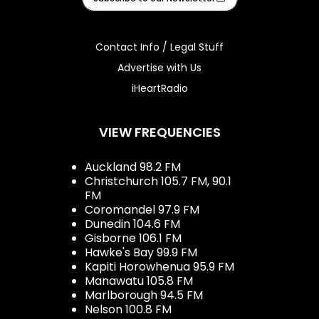
Contact Info / Legal Stuff
Advertise with Us
iHeartRadio
VIEW FREQUENCIES
Auckland 98.2 FM
Christchurch 105.7 FM, 90.1
FM
Coromandel 97.9 FM
Dunedin 104.6 FM
Gisborne 106.1 FM
Hawke's Bay 99.9 FM
Kapiti Horowhenua 95.9 FM
Manawatu 105.8 FM
Marlborough 94.5 FM
Nelson 100.8 FM