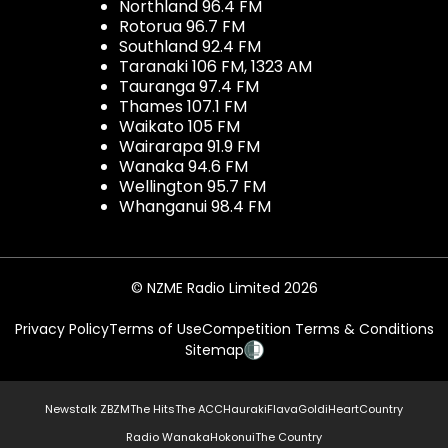
Northland 96.4 FM
Rotorua 96.7 FM
Southland 92.4 FM
Taranaki 106 FM, 1323 AM
Tauranga 97.4 FM
Thames 107.1 FM
Waikato 105 FM
Wairarapa 91.9 FM
Wanaka 94.6 FM
Wellington 95.7 FM
Whanganui 98.4 FM
© NZME Radio Limited 2026
Privacy Policy
Terms of Use
Competition Terms & Conditions
Sitemap
Newstalk ZB
ZM
The Hits
The ACC
Hauraki
Flava
Gold
iHeartCountry
Radio Wanaka
Hokonui
The Country