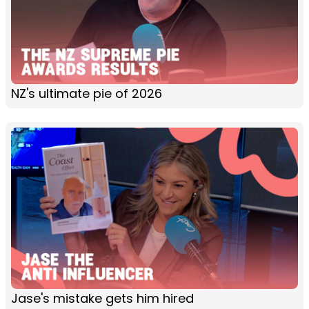
NZ's ultimate pie of 2026
Jase's mistake gets him hired