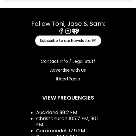
Follow Toni, Jase & Sam:
Facebook
Instagram
iHeart
Subscribe to our Newsletter
Contact Info / Legal Stuff
Advertise with Us
iHeartRadio
VIEW FREQUENCIES
Auckland 98.2 FM
Christchurch 105.7 FM, 90.1
FM
Coromandel 97.9 FM