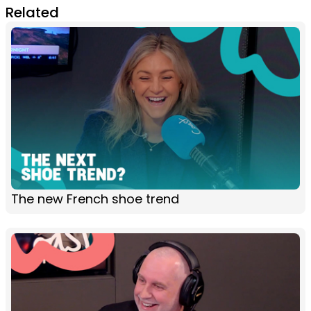
Related
The new French shoe trend