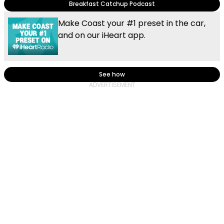
Breakfast Catchup Podcast
Make Coast your #1 preset in the car,
and on our iHeart app.
See how