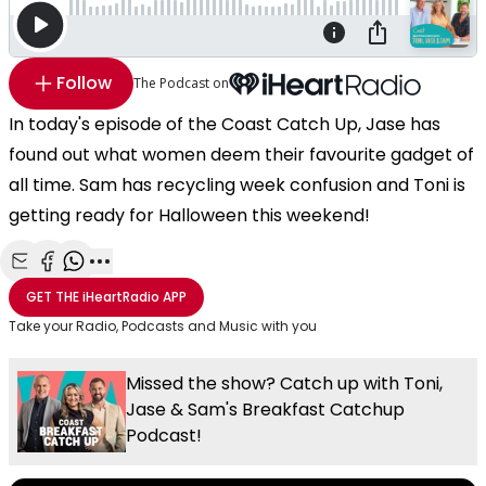
Follow
The Podcast on
In today's episode of the Coast Catch Up, Jase has
found out what women deem their favourite gadget of
all time. Sam has recycling week confusion and Toni is
getting ready for Halloween this weekend!
Share with Email
Share with Facebook
Share with WhatsApp
More share options
GET THE
iHeartRadio
APP
Take your Radio, Podcasts and Music with you
Missed the show? Catch up with Toni,
Jase & Sam's Breakfast Catchup
Podcast!