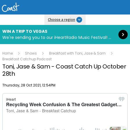
Read more
Choose a region
WIN A TRIP TO VEGAS
We're sending you to our iHeartRadio Music Festival! Click to enter now using our free iHeart app.
Home
Shows
Breakfast with Toni, Jase & Sam
Breakfast Catchup Podcast
Toni, Jase & Sam - Coast Catch Up October
28th
Publish date
Thursday, 28 Oct 2021, 12:54PM