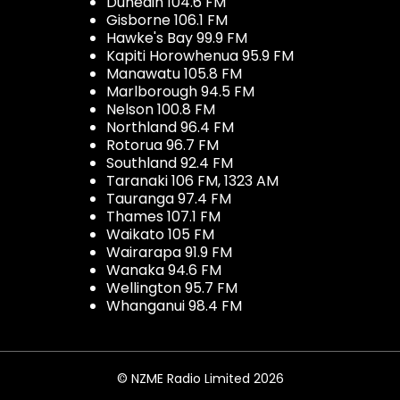
Dunedin 104.6 FM
Gisborne 106.1 FM
Hawke's Bay 99.9 FM
Kapiti Horowhenua 95.9 FM
Manawatu 105.8 FM
Marlborough 94.5 FM
Nelson 100.8 FM
Northland 96.4 FM
Rotorua 96.7 FM
Southland 92.4 FM
Taranaki 106 FM, 1323 AM
Tauranga 97.4 FM
Thames 107.1 FM
Waikato 105 FM
Wairarapa 91.9 FM
Wanaka 94.6 FM
Wellington 95.7 FM
Whanganui 98.4 FM
© NZME Radio Limited 2026