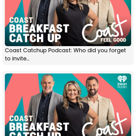
Coast Catchup Podcast: Who did you forget
to invite...