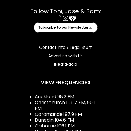
Follow Toni, Jase & Sam:
Facebook
Instagram
iHeart
Subscribe to our Newsletter
Contact Info / Legal Stuff
Advertise with Us
iHeartRadio
VIEW FREQUENCIES
Auckland 98.2 FM
Christchurch 105.7 FM, 90.1
FM
Coromandel 97.9 FM
Dunedin 104.6 FM
Gisborne 106.1 FM