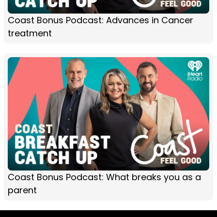
Coast Bonus Podcast: Advances in Cancer
treatment
Coast Bonus Podcast: What breaks you as a
parent