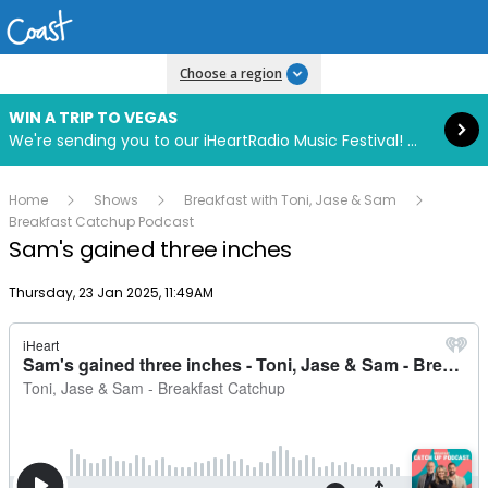
Read more
Choose a region
WIN A TRIP TO VEGAS
We're sending you to our iHeartRadio Music Festival! Click to enter now using our free iHeart app.
Home
Shows
Breakfast with Toni, Jase & Sam
Breakfast Catchup Podcast
Sam's gained three inches
Publish date
Thursday, 23 Jan 2025, 11:49AM