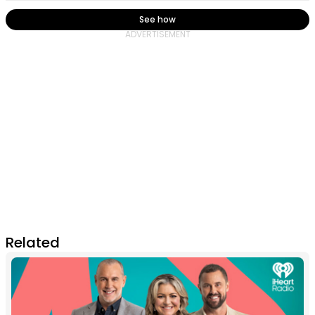
See how
Related