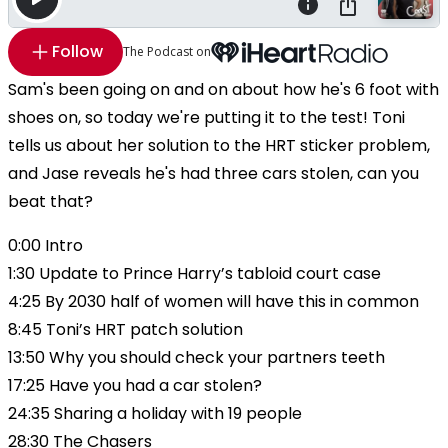
Follow
The Podcast on
Sam's been going on and on about how he's 6 foot with
shoes on, so today we're putting it to the test! Toni
tells us about her solution to the HRT sticker problem,
and Jase reveals he's had three cars stolen, can you
beat that?
0:00 Intro
1:30 Update to Prince Harry’s tabloid court case
4:25 By 2030 half of women will have this in common
8:45 Toni’s HRT patch solution
13:50 Why you should check your partners teeth
17:25 Have you had a car stolen?
24:35 Sharing a holiday with 19 people
28:30 The Chasers