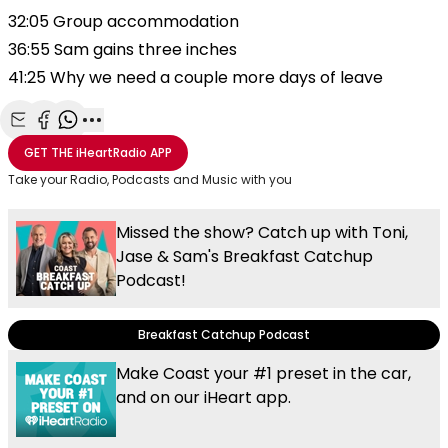
32:05 Group accommodation
36:55 Sam gains three inches
41:25 Why we need a couple more days of leave
Share with Email
Share with Facebook
Share with WhatsApp
More share options
GET THE
iHeartRadio
APP
Take your Radio, Podcasts and Music with you
Missed the show? Catch up with Toni,
Jase & Sam's Breakfast Catchup
Podcast!
Breakfast Catchup Podcast
Make Coast your #1 preset in the car,
and on our iHeart app.