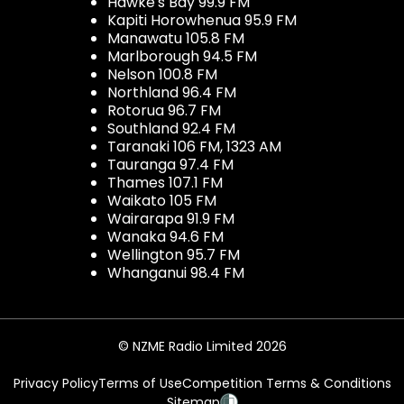
Hawke's Bay 99.9 FM
Kapiti Horowhenua 95.9 FM
Manawatu 105.8 FM
Marlborough 94.5 FM
Nelson 100.8 FM
Northland 96.4 FM
Rotorua 96.7 FM
Southland 92.4 FM
Taranaki 106 FM, 1323 AM
Tauranga 97.4 FM
Thames 107.1 FM
Waikato 105 FM
Wairarapa 91.9 FM
Wanaka 94.6 FM
Wellington 95.7 FM
Whanganui 98.4 FM
© NZME Radio Limited 2026
Privacy Policy
Terms of Use
Competition Terms & Conditions
Sitemap