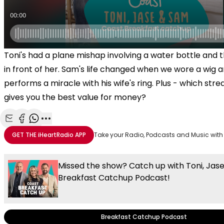
Toni's had a plane mishap involving a water bottle and
in front of her. Sam's life changed when we wore a wig 
performs a miracle with his wife's ring. Plus - which str
gives you the best value for money?
Share with Email
Share with Facebook
Share with WhatsApp
More share options
GET THE
iHeartRadio
APP
Take your Radio, Podcasts and Music with
Missed the show? Catch up with Toni, Jas
Breakfast Catchup Podcast!
Breakfast Catchup Podcast