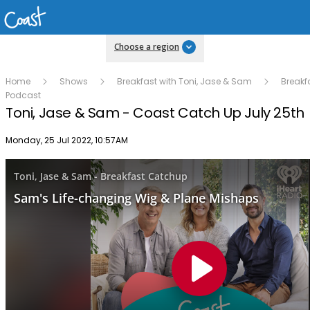
Choose a region
Home
Shows
Breakfast with Toni, Jase & Sam
Breakf
Podcast
Toni, Jase & Sam - Coast Catch Up July 25th
Publish date
Monday, 25 Jul 2022, 10:57AM