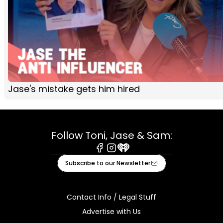
Jase's mistake gets him hired
Follow Toni, Jase & Sam:
Facebook
Instagram
iHeart
Subscribe to our Newsletter
Contact Info / Legal Stuff
Advertise with Us