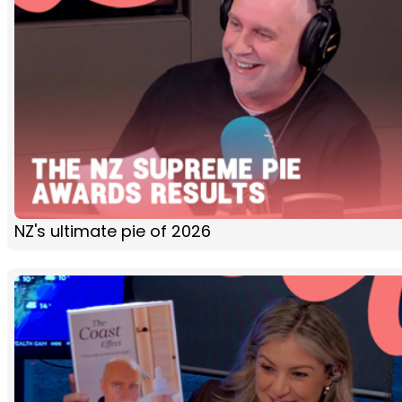
NZ's ultimate pie of 2026