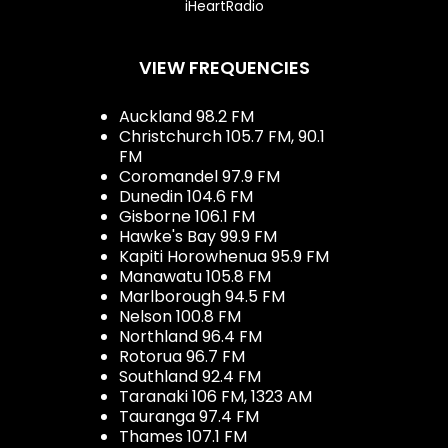
iHeartRadio
VIEW FREQUENCIES
Auckland 98.2 FM
Christchurch 105.7 FM, 90.1
FM
Coromandel 97.9 FM
Dunedin 104.6 FM
Gisborne 106.1 FM
Hawke's Bay 99.9 FM
Kapiti Horowhenua 95.9 FM
Manawatu 105.8 FM
Marlborough 94.5 FM
Nelson 100.8 FM
Northland 96.4 FM
Rotorua 96.7 FM
Southland 92.4 FM
Taranaki 106 FM, 1323 AM
Tauranga 97.4 FM
Thames 107.1 FM