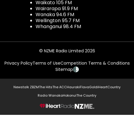
Waikato 105 FM
Wairarapa 91.9 FM
Wanaka 94.6 FM
Wellington 95.7 FM
Whanganui 98.4 FM
© NZME Radio Limited 2026
Privacy Policy
Terms of Use
Competition Terms & Conditions
Sitemap
Newstalk ZB
ZM
The Hits
The ACC
Hauraki
Flava
Gold
iHeartCountry
Radio Wanaka
Hokonui
The Country
NZME.