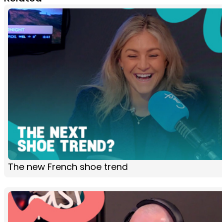
The new French shoe trend