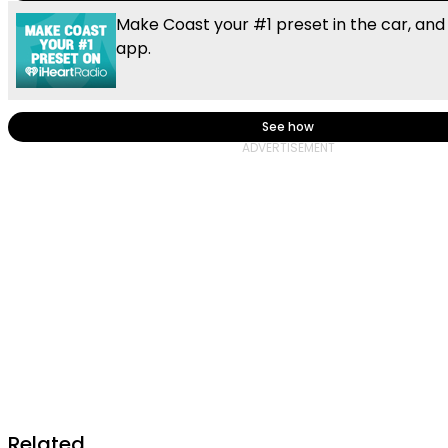
Make Coast your #1 preset in the car, and
app.
See how
Related