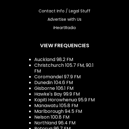
Contact Info / Legal Stuff
Advertise with Us
iHeartRadio
VIEW FREQUENCIES
Auckland 98.2 FM
Christchurch 105.7 FM, 90.1
FM
Coromandel 97.9 FM
Dunedin 104.6 FM
Gisborne 106.1 FM
Hawke's Bay 99.9 FM
Kapiti Horowhenua 95.9 FM
Manawatu 105.8 FM
Marlborough 94.5 FM
Nelson 100.8 FM
Northland 96.4 FM
Rotorua 96.7 FM