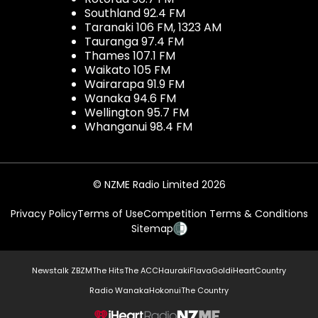
Southland 92.4 FM
Taranaki 106 FM, 1323 AM
Tauranga 97.4 FM
Thames 107.1 FM
Waikato 105 FM
Wairarapa 91.9 FM
Wanaka 94.6 FM
Wellington 95.7 FM
Whanganui 98.4 FM
© NZME Radio Limited 2026
Privacy Policy
Terms of Use
Competition Terms & Conditions
Sitemap
Newstalk ZB
ZM
The Hits
The ACC
Hauraki
Flava
Gold
iHeartCountry
Radio Wanaka
Hokonui
The Country
NZME.