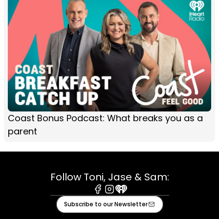
Coast Bonus Podcast: What breaks you as a
parent
Follow Toni, Jase & Sam:
Facebook
Instagram
iHeart
Subscribe to our Newsletter