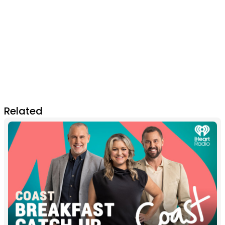
Related