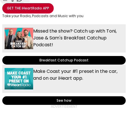
Share with Email
Share with Facebook
Share with WhatsApp
More share options
GET THE
iHeartRadio
APP
Take your Radio, Podcasts and Music with you
Missed the show? Catch up with Toni,
Jase & Sam's Breakfast Catchup
Podcast!
Breakfast Catchup Podcast
Make Coast your #1 preset in the car,
and on our iHeart app.
See how