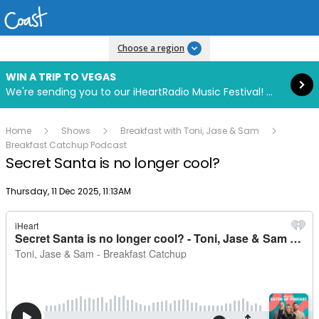
Read more
Choose a region
WIN A TRIP TO VEGAS
We're sending you to our iHeartRadio Music Festival! Click to enter now using our free iHeart app.
Home
Shows
Breakfast with Toni, Jase & Sam
Breakfast Catchup Podcast
Secret Santa is no longer cool?
Publish date
Thursday, 11 Dec 2025, 11:13AM