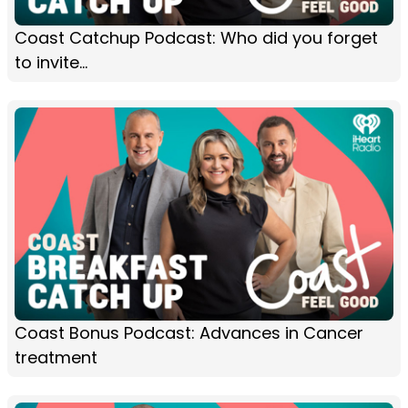
Coast Catchup Podcast: Who did you forget
to invite...
Coast Bonus Podcast: Advances in Cancer
treatment