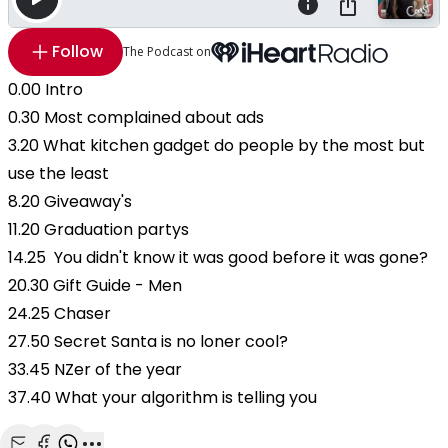
Follow
The Podcast on
0.00 Intro
0.30 Most complained about ads
3.20 What kitchen gadget do people by the most but
use the least
8.20 Giveaway's
11.20 Graduation partys
14.25 You didn't know it was good before it was gone?
20.30 Gift Guide - Men
24.25 Chaser
27.50 Secret Santa is no loner cool?
33.45 NZer of the year
37.40 What your algorithm is telling you