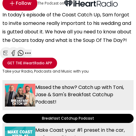
Follow
The Podcast on
In today's episode of the Coast Catch Up, Sam forgot
to invite someone really important to his wedding and
is gutted about it. We have all you need to know about
the Oscars today and what is the Soup Of The Day?!
Share with Email
Share with Facebook
Share with WhatsApp
More share options
GET THE
iHeartRadio
APP
Take your Radio, Podcasts and Music with you
Missed the show? Catch up with Toni,
Jase & Sam's Breakfast Catchup
Podcast!
Breakfast Catchup Podcast
Make Coast your #1 preset in the car,