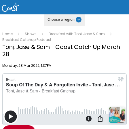
Choose a region
Home
Shows
Breakfast with Toni, Jase & Sam
Breakfast Catchup Podcast
Toni, Jase & Sam - Coast Catch Up March
28
Publish date
Monday, 28 Mar 2022, 1:37PM