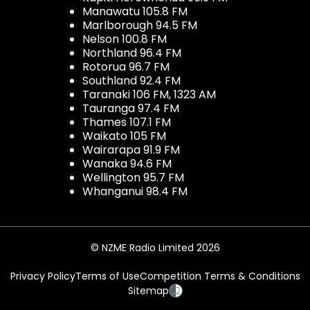
Manawatu 105.8 FM
Marlborough 94.5 FM
Nelson 100.8 FM
Northland 96.4 FM
Rotorua 96.7 FM
Southland 92.4 FM
Taranaki 106 FM, 1323 AM
Tauranga 97.4 FM
Thames 107.1 FM
Waikato 105 FM
Wairarapa 91.9 FM
Wanaka 94.6 FM
Wellington 95.7 FM
Whanganui 98.4 FM
© NZME Radio Limited 2026
Privacy Policy
Terms of Use
Competition Terms & Conditions
Sitemap