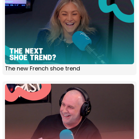
The new French shoe trend