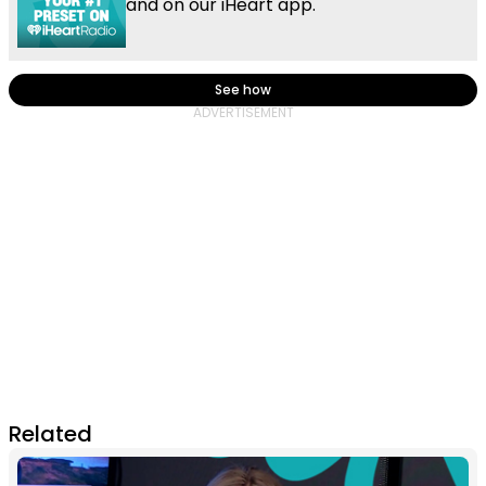
and on our iHeart app.
See how
Related