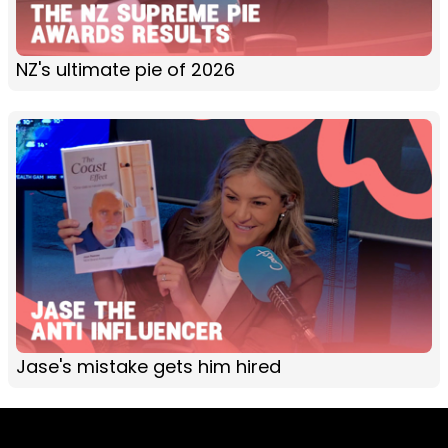
NZ's ultimate pie of 2026
Jase's mistake gets him hired