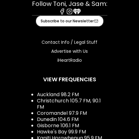
Follow Toni, Jase & Sam:
Facebook
Instagram
iHeart
Subscribe to our Newsletter
Contact Info / Legal Stuff
Advertise with Us
iHeartRadio
VIEW FREQUENCIES
Auckland 98.2 FM
Christchurch 105.7 FM, 90.1
FM
Coromandel 97.9 FM
Dunedin 104.6 FM
Gisborne 106.1 FM
Hawke's Bay 99.9 FM
Kapiti Horowhenua 95.9 FM