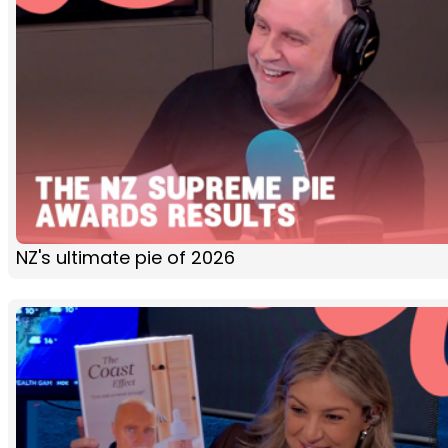
NZ's ultimate pie of 2026