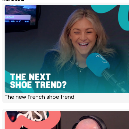
The new French shoe trend