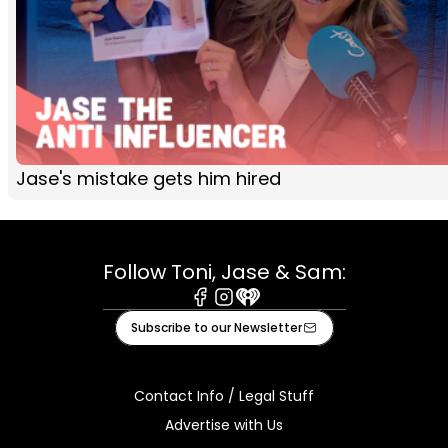
Jase's mistake gets him hired
Follow Toni, Jase & Sam:
Facebook
Instagram
iHeart
Subscribe to our Newsletter
Contact Info / Legal Stuff
Advertise with Us