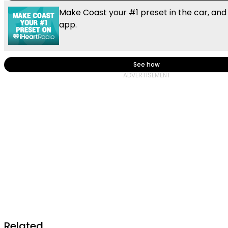
Make Coast your #1 preset in the car, and
app.
See how
Related