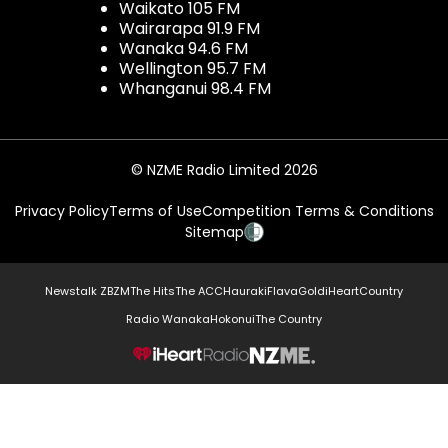
Waikato 105 FM
Wairarapa 91.9 FM
Wanaka 94.6 FM
Wellington 95.7 FM
Whanganui 98.4 FM
© NZME Radio Limited 2026
Privacy Policy
Terms of Use
Competition Terms & Conditions
Sitemap
Newstalk ZB
ZM
The Hits
The ACC
Hauraki
Flava
Gold
iHeartCountry
Radio Wanaka
Hokonui
The Country
NZME.