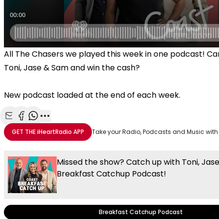
All The Chasers we played this week in one podcast! Ca
Toni, Jase & Sam and win the cash?
New podcast loaded at the end of each week.
Share with Email
Share with Facebook
Share with WhatsApp
More share options
GET THE
iHeartRadio
APP
Take your Radio, Podcasts and Music with
Missed the show? Catch up with Toni, Jas
Breakfast Catchup Podcast!
Breakfast Catchup Podcast