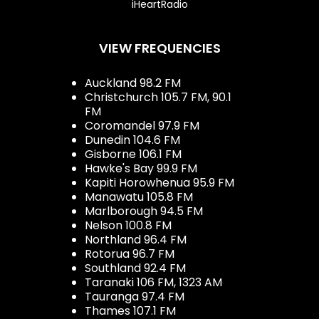
iHeartRadio
VIEW FREQUENCIES
Auckland 98.2 FM
Christchurch 105.7 FM, 90.1
FM
Coromandel 97.9 FM
Dunedin 104.6 FM
Gisborne 106.1 FM
Hawke's Bay 99.9 FM
Kapiti Horowhenua 95.9 FM
Manawatu 105.8 FM
Marlborough 94.5 FM
Nelson 100.8 FM
Northland 96.4 FM
Rotorua 96.7 FM
Southland 92.4 FM
Taranaki 106 FM, 1323 AM
Tauranga 97.4 FM
Thames 107.1 FM