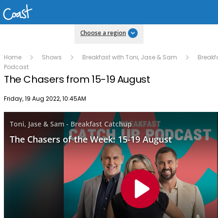
Choose a region
Home
Shows
Breakfast with Toni, Jase & Sam
Breakf
Podcast
The Chasers from 15-19 August
Publish date
Friday, 19 Aug 2022, 10:45AM