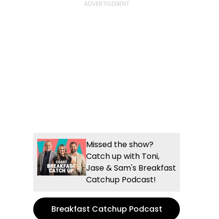
Missed the show?
Catch up with Toni,
Jase & Sam's Breakfast
Catchup Podcast!
Breakfast Catchup Podcast