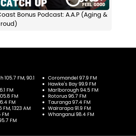
oast Bonus Podcast: A.A.P (Aging &
Proud)
 105.7 FM, 90.1
Coromandel 97.9 FM
Hawke's Bay 99.9 FM
6.1 FM
Marlborough 94.5 FM
05.8 FM
Rotorua 96.7 FM
96.4 FM
Tauranga 97.4 FM
6 FM, 1323 AM
Wairarapa 91.9 FM
5 FM
Whanganui 98.4 FM
95.7 FM