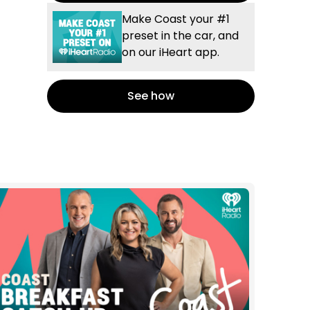
Make Coast your #1
preset in the car, and
on our iHeart app.
See how