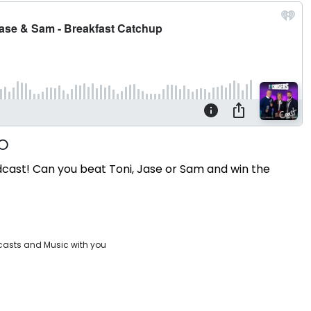
dcast! Can you beat Toni, Jase or Sam and win the
casts and Music with you