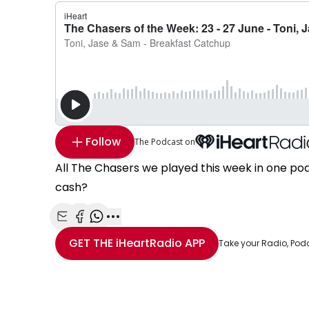
Follow
The Podcast on
All The Chasers we played this week in one po
cash?
Share with Email
Share with Facebook
Share with WhatsApp
More share options
GET THE
iHeartRadio
APP
Take your Radio, Pod