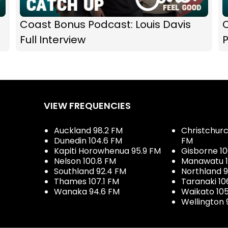
Coast Bonus Podcast: Louis Davis
C
Full Interview
VIEW FREQUENCIES
Auckland 98.2 FM
Christchurch
Dunedin 104.6 FM
FM
Kapiti Horowhenua 95.9 FM
Gisborne 10
Nelson 100.8 FM
Manawatu 1
Southland 92.4 FM
Northland 
Thames 107.1 FM
Taranaki 10
Wanaka 94.6 FM
Waikato 10
Wellington 