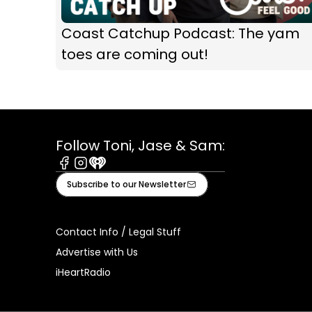
Coast Catchup Podcast: The yam
toes are coming out!
Follow Toni, Jase & Sam:
Facebook
Instagram
iHeart
Subscribe to our Newsletter
Contact Info / Legal Stuff
Advertise with Us
iHeartRadio