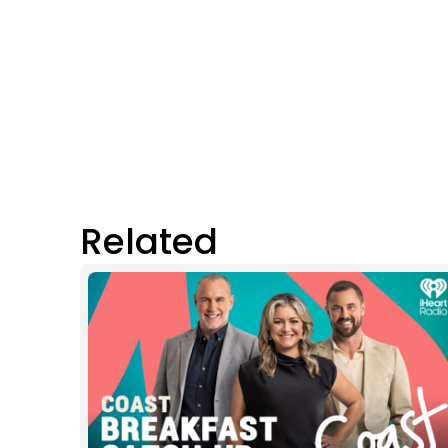
Related