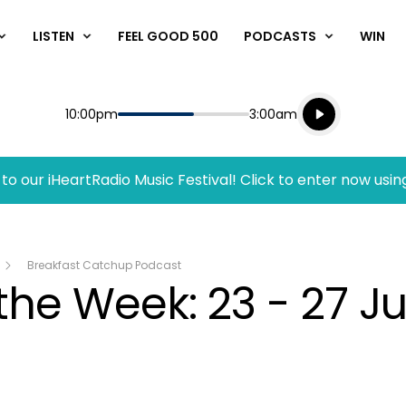
LISTEN
FEEL GOOD 500
PODCASTS
WIN
Listen live
Start
End
10:00pm
3:00am
Playing for
Listen to N
to our iHeartRadio Music Festival! Click to enter now usin
Breakfast Catchup Podcast
the Week: 23 - 27 J