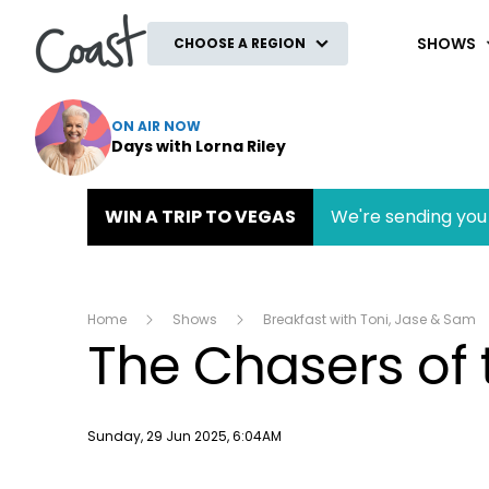
Coast
SHOWS
CHOOSE A REGION
ON AIR NOW
Days with Lorna Riley
WIN A TRIP TO VEGAS
We're sending you 
Home
Shows
Breakfast with Toni, Jase & Sam
The Chasers of 
Publish date
Sunday, 29 Jun 2025, 6:04AM