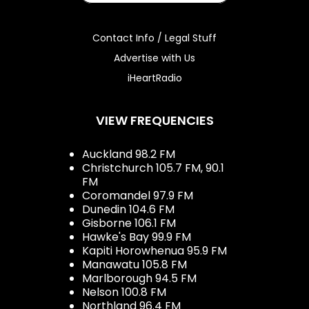
Contact Info / Legal Stuff
Advertise with Us
iHeartRadio
VIEW FREQUENCIES
Auckland 98.2 FM
Christchurch 105.7 FM, 90.1
FM
Coromandel 97.9 FM
Dunedin 104.6 FM
Gisborne 106.1 FM
Hawke's Bay 99.9 FM
Kapiti Horowhenua 95.9 FM
Manawatu 105.8 FM
Marlborough 94.5 FM
Nelson 100.8 FM
Northland 96.4 FM