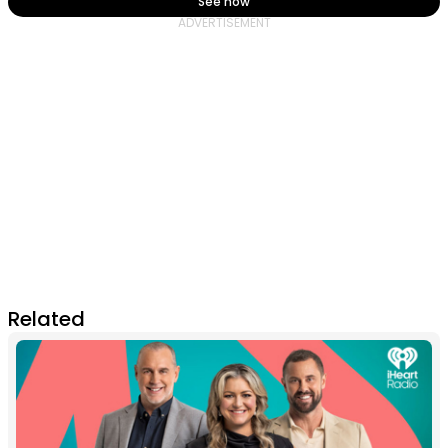
See how
Related