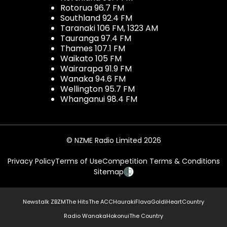
Rotorua 96.7 FM
Southland 92.4 FM
Taranaki 106 FM, 1323 AM
Tauranga 97.4 FM
Thames 107.1 FM
Waikato 105 FM
Wairarapa 91.9 FM
Wanaka 94.6 FM
Wellington 95.7 FM
Whanganui 98.4 FM
© NZME Radio Limited 2026
Privacy Policy
Terms of Use
Competition Terms & Conditions
Sitemap
Newstalk ZB
ZM
The Hits
The ACC
Hauraki
Flava
Gold
iHeartCountry
Radio Wanaka
Hokonui
The Country