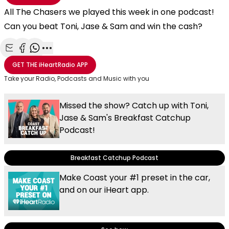
All The Chasers we played this week in one podcast!
Can you beat Toni, Jase & Sam and win the cash?
Share with Email
Share with Facebook
Share with WhatsApp
More share options
GET THE
iHeartRadio
APP
Take your Radio, Podcasts and Music with you
Missed the show? Catch up with Toni,
Jase & Sam's Breakfast Catchup
Podcast!
Breakfast Catchup Podcast
Make Coast your #1 preset in the car,
and on our iHeart app.