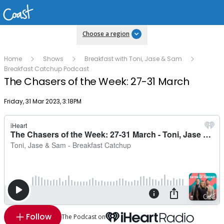
Choose a region
Home
Shows
Breakfast with Toni, Jase & Sam
Breakfast Catchup Podcast
The Chasers of the Week: 27-31 March
Publish date
Friday, 31 Mar 2023, 3:18PM
Follow
The Podcast on