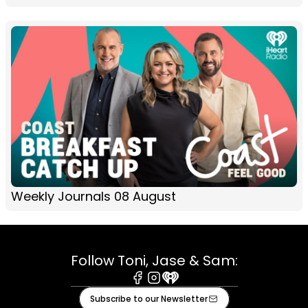
Weekly Journals 08 August
Follow Toni, Jase & Sam:
Facebook
Instagram
iHeart
Subscribe to our Newsletter