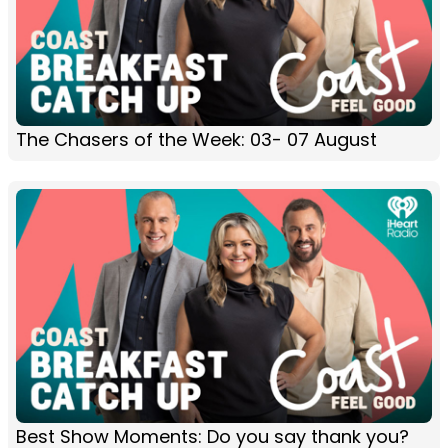
The Chasers of the Week: 03- 07 August
Best Show Moments: Do you say thank you?