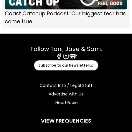
Coast Catchup Podcast: Our biggest fear has
come true...
Follow Toni, Jase & Sam:
Facebook
Instagram
iHeart
Subscribe to our Newsletter
Contact Info / Legal Stuff
Advertise with Us
iHeartRadio
VIEW FREQUENCIES