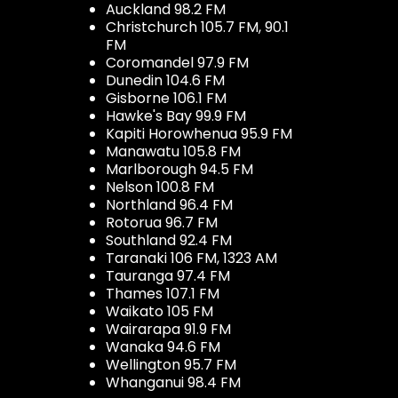
Auckland 98.2 FM
Christchurch 105.7 FM, 90.1
FM
Coromandel 97.9 FM
Dunedin 104.6 FM
Gisborne 106.1 FM
Hawke's Bay 99.9 FM
Kapiti Horowhenua 95.9 FM
Manawatu 105.8 FM
Marlborough 94.5 FM
Nelson 100.8 FM
Northland 96.4 FM
Rotorua 96.7 FM
Southland 92.4 FM
Taranaki 106 FM, 1323 AM
Tauranga 97.4 FM
Thames 107.1 FM
Waikato 105 FM
Wairarapa 91.9 FM
Wanaka 94.6 FM
Wellington 95.7 FM
Whanganui 98.4 FM