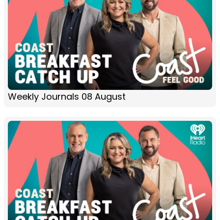
Weekly Journals 08 August