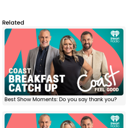
Related
Best Show Moments: Do you say thank you?