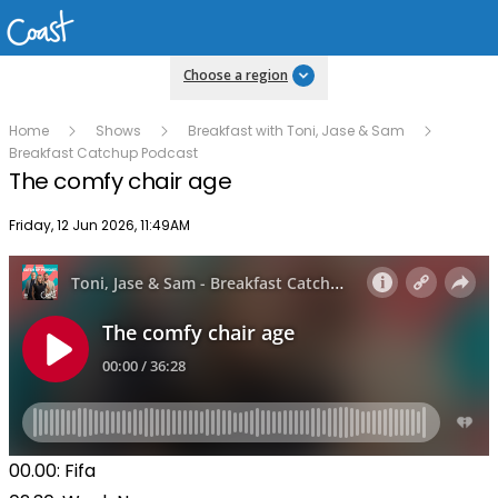
Choose a region
Home
Shows
Breakfast with Toni, Jase & Sam
Breakfast Catchup Podcast
The comfy chair age
Publish date
Friday, 12 Jun 2026, 11:49AM
00.00: Fifa