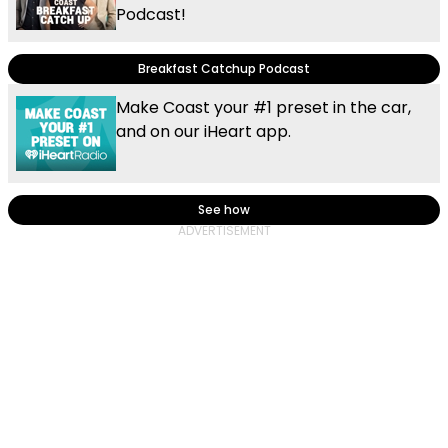
Podcast!
Breakfast Catchup Podcast
Make Coast your #1 preset in the car,
and on our iHeart app.
See how