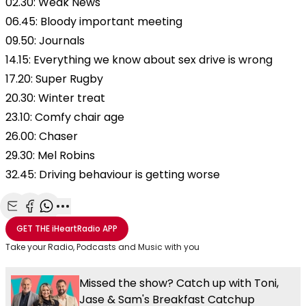
02.30: Weak News
06.45: Bloody important meeting
09.50: Journals
14.15: Everything we know about sex drive is wrong
17.20: Super Rugby
20.30: Winter treat
23.10: Comfy chair age
26.00: Chaser
29.30: Mel Robins
32.45: Driving behaviour is getting worse
Share with Email
Share with Facebook
Share with WhatsApp
More share options
GET THE
iHeartRadio
APP
Take your Radio, Podcasts and Music with you
Missed the show? Catch up with Toni,
Jase & Sam's Breakfast Catchup