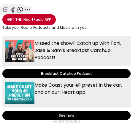
Share with Email
Share with Facebook
Share with WhatsApp
More share options
GET THE
iHeartRadio
APP
Take your Radio, Podcasts and Music with you
Missed the show? Catch up with Toni,
Jase & Sam's Breakfast Catchup
Podcast!
Breakfast Catchup Podcast
Make Coast your #1 preset in the car,
and on our iHeart app.
See how