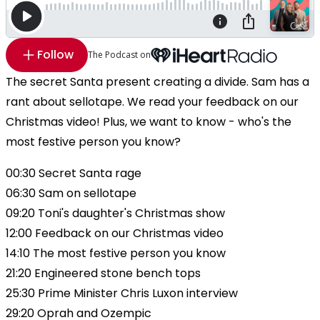
Follow
The Podcast on
The secret Santa present creating a divide. Sam has a
rant about sellotape. We read your feedback on our
Christmas video! Plus, we want to know - who's the
most festive person you know?
00:30 Secret Santa rage
06:30 Sam on sellotape
09:20 Toni's daughter's Christmas show
12:00 Feedback on our Christmas video
14:10 The most festive person you know
21:20 Engineered stone bench tops
25:30 Prime Minister Chris Luxon interview
29:20 Oprah and Ozempic