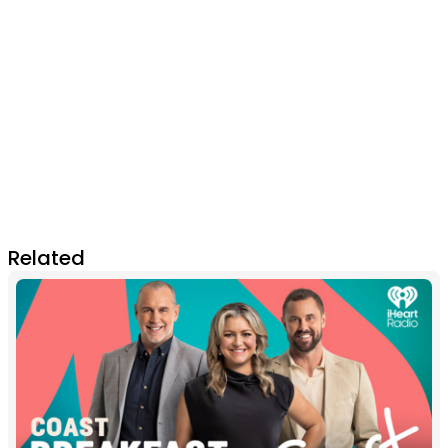
Related