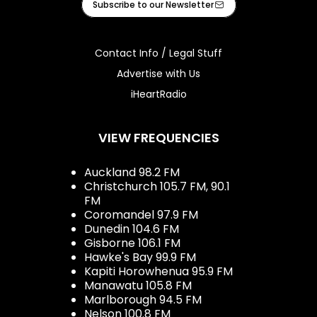
Subscribe to our Newsletter
Contact Info / Legal Stuff
Advertise with Us
iHeartRadio
VIEW FREQUENCIES
Auckland 98.2 FM
Christchurch 105.7 FM, 90.1
FM
Coromandel 97.9 FM
Dunedin 104.6 FM
Gisborne 106.1 FM
Hawke's Bay 99.9 FM
Kapiti Horowhenua 95.9 FM
Manawatu 105.8 FM
Marlborough 94.5 FM
Nelson 100.8 FM