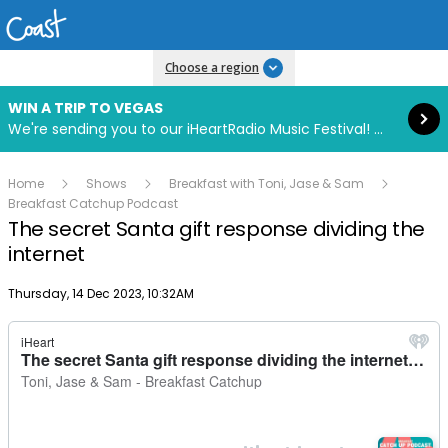
Read more
Choose a region
WIN A TRIP TO VEGAS
We're sending you to our iHeartRadio Music Festival! Click to enter now using our free iHeart app.
Home
Shows
Breakfast with Toni, Jase & Sam
Breakfast Catchup Podcast
The secret Santa gift response dividing the
internet
Publish date
Thursday, 14 Dec 2023, 10:32AM