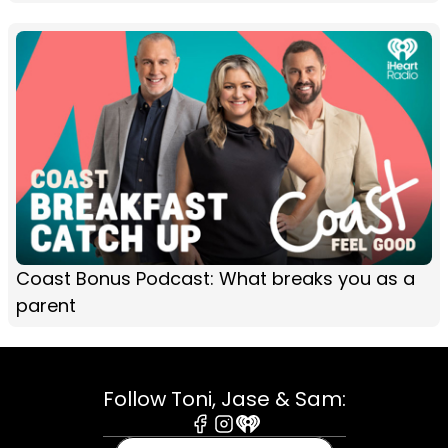
Coast Bonus Podcast: What breaks you as a
parent
Follow Toni, Jase & Sam:
Facebook
Instagram
iHeart