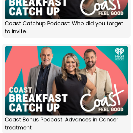
Coast Catchup Podcast: Who did you forget
to invite...
Coast Bonus Podcast: Advances in Cancer
treatment