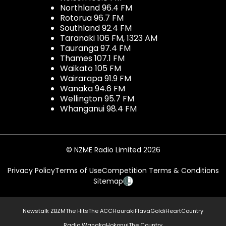
Northland 96.4 FM
Rotorua 96.7 FM
Southland 92.4 FM
Taranaki 106 FM, 1323 AM
Tauranga 97.4 FM
Thames 107.1 FM
Waikato 105 FM
Wairarapa 91.9 FM
Wanaka 94.6 FM
Wellington 95.7 FM
Whanganui 98.4 FM
© NZME Radio Limited 2026
Privacy Policy
Terms of Use
Competition Terms & Conditions
Sitemap
Newstalk ZB
ZM
The Hits
The ACC
Hauraki
Flava
Gold
iHeartCountry
Radio Wanaka
Hokonui
The Country