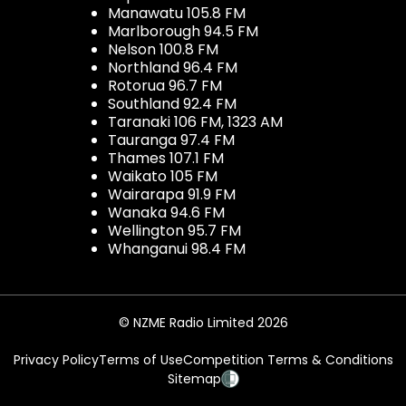
Manawatu 105.8 FM
Marlborough 94.5 FM
Nelson 100.8 FM
Northland 96.4 FM
Rotorua 96.7 FM
Southland 92.4 FM
Taranaki 106 FM, 1323 AM
Tauranga 97.4 FM
Thames 107.1 FM
Waikato 105 FM
Wairarapa 91.9 FM
Wanaka 94.6 FM
Wellington 95.7 FM
Whanganui 98.4 FM
© NZME Radio Limited 2026
Privacy Policy
Terms of Use
Competition Terms & Conditions
Sitemap