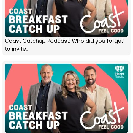
Coast Catchup Podcast: Who did you forget
to invite...