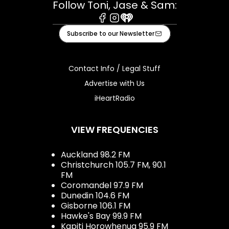
Follow Toni, Jase & Sam:
Facebook
Instagram
iHeart
Subscribe to our Newsletter
Contact Info / Legal Stuff
Advertise with Us
iHeartRadio
VIEW FREQUENCIES
Auckland 98.2 FM
Christchurch 105.7 FM, 90.1
FM
Coromandel 97.9 FM
Dunedin 104.6 FM
Gisborne 106.1 FM
Hawke's Bay 99.9 FM
Kapiti Horowhenua 95.9 FM