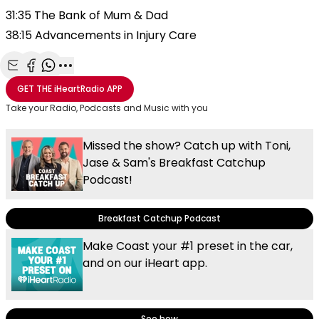
31:35 The Bank of Mum & Dad
38:15 Advancements in Injury Care
Share with Email
Share with Facebook
Share with WhatsApp
More share options
GET THE
iHeartRadio
APP
Take your Radio, Podcasts and Music with you
Missed the show? Catch up with Toni,
Jase & Sam's Breakfast Catchup
Podcast!
Breakfast Catchup Podcast
Make Coast your #1 preset in the car,
and on our iHeart app.
See how