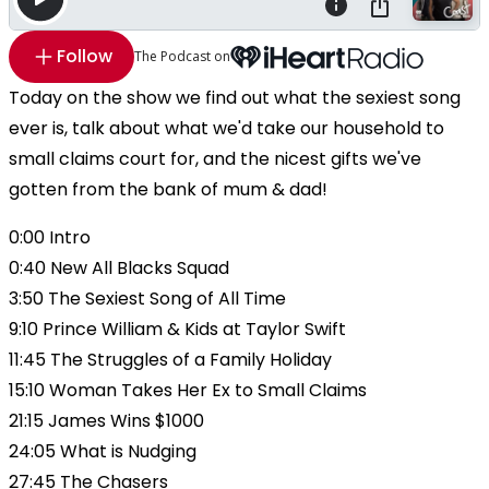
Follow
The Podcast on
Today on the show we find out what the sexiest song
ever is, talk about what we'd take our household to
small claims court for, and the nicest gifts we've
gotten from the bank of mum & dad!
0:00 Intro
0:40 New All Blacks Squad
3:50 The Sexiest Song of All Time
9:10 Prince William & Kids at Taylor Swift
11:45 The Struggles of a Family Holiday
15:10 Woman Takes Her Ex to Small Claims
21:15 James Wins $1000
24:05 What is Nudging
27:45 The Chasers