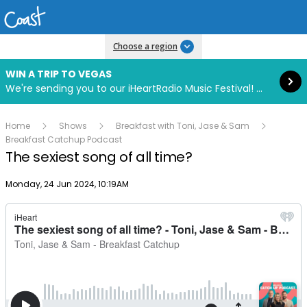
Read more
Choose a region
WIN A TRIP TO VEGAS
We're sending you to our iHeartRadio Music Festival! Click to enter now using our free iHeart app.
Home
Shows
Breakfast with Toni, Jase & Sam
Breakfast Catchup Podcast
The sexiest song of all time?
Publish date
Monday, 24 Jun 2024, 10:19AM