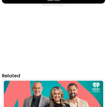
Related