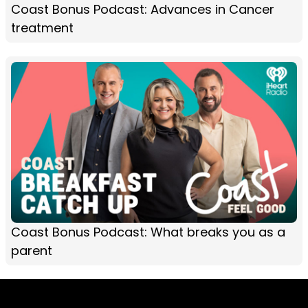
Coast Bonus Podcast: Advances in Cancer
treatment
Coast Bonus Podcast: What breaks you as a
parent