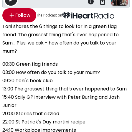
Follow
The Podcast on
Toni shares the 6 things to look for in a green flag
friend. The grossest thing that's ever happened to
Sam... Plus, we ask - how often do you talk to your
mum?
00:30 Green flag friends
03:00 How often do you talk to your mum?
09:30 Toni's book club
13:00 The grossest thing that's ever happened to Sam
15:40 Saily GP interview with Peter Burling and Josh
Junior
20:00 Stories that sizzled
22:00 St Patrick's Day martini recipe
24:10 Workplace improvements