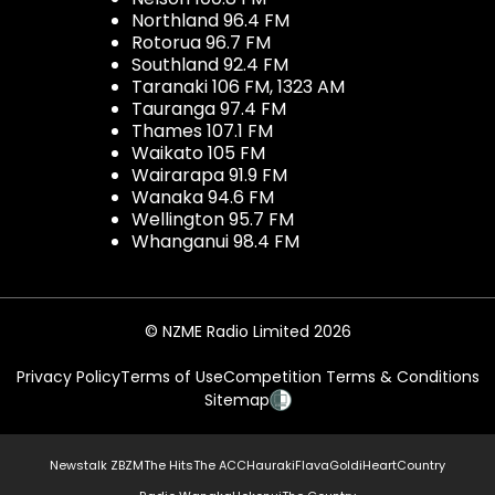
Northland 96.4 FM
Rotorua 96.7 FM
Southland 92.4 FM
Taranaki 106 FM, 1323 AM
Tauranga 97.4 FM
Thames 107.1 FM
Waikato 105 FM
Wairarapa 91.9 FM
Wanaka 94.6 FM
Wellington 95.7 FM
Whanganui 98.4 FM
© NZME Radio Limited 2026
Privacy Policy
Terms of Use
Competition Terms & Conditions
Sitemap
Newstalk ZB
ZM
The Hits
The ACC
Hauraki
Flava
Gold
iHeartCountry