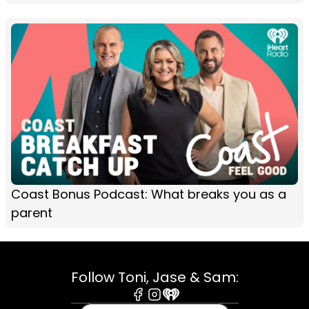
Coast Bonus Podcast: What breaks you as a
parent
Follow Toni, Jase & Sam:
Facebook
Instagram
iHeart