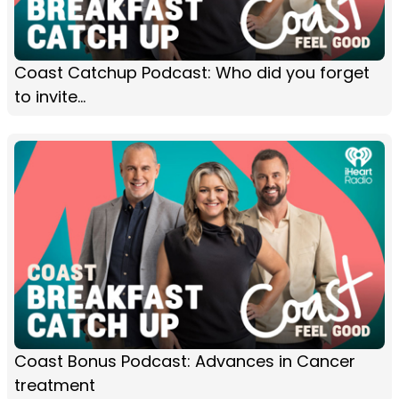
Coast Catchup Podcast: Who did you forget
to invite...
Coast Bonus Podcast: Advances in Cancer
treatment