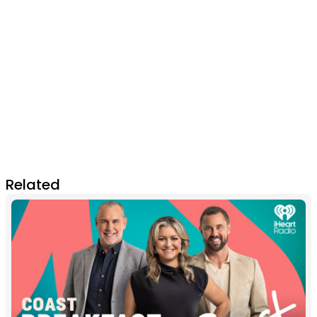
Related