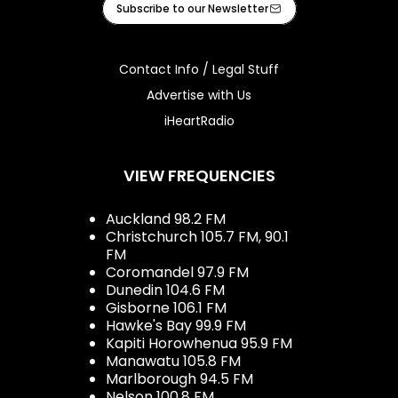
Subscribe to our Newsletter
Contact Info / Legal Stuff
Advertise with Us
iHeartRadio
VIEW FREQUENCIES
Auckland 98.2 FM
Christchurch 105.7 FM, 90.1
FM
Coromandel 97.9 FM
Dunedin 104.6 FM
Gisborne 106.1 FM
Hawke's Bay 99.9 FM
Kapiti Horowhenua 95.9 FM
Manawatu 105.8 FM
Marlborough 94.5 FM
Nelson 100.8 FM