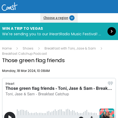
Read more
Choose a region
WIN A TRIP TO VEGAS
We're sending you to our iHeartRadio Music Festival! Click to enter now using our free iHeart app.
Home
Shows
Breakfast with Toni, Jase & Sam
Breakfast Catchup Podcast
Those green flag friends
Publish date
Monday, 18 Mar 2024, 10:08AM