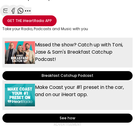
Share with Email
Share with Facebook
Share with WhatsApp
More share options
GET THE
iHeartRadio
APP
Take your Radio, Podcasts and Music with you
Missed the show? Catch up with Toni,
Jase & Sam's Breakfast Catchup
Podcast!
Breakfast Catchup Podcast
Make Coast your #1 preset in the car,
and on our iHeart app.
See how