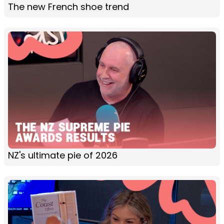
The new French shoe trend
NZ's ultimate pie of 2026