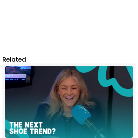
Related