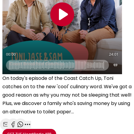
On today's episode of the Coast Catch Up, Toni
catches on to the new 'cool' culinary word. We've got a
good reason as why you may not be sleeping that well!
Plus, we discover a family who's saving money by using
an alternative to toilet paper...
Share with Email
Share with Facebook
Share with WhatsApp
More share options