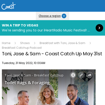
Read more
Choose a region
WIN A TRIP TO VEGAS
We're sending you to our iHeartRadio Music Festival! Click to enter now using our free iHeart app.
Home
Shows
Breakfast with Toni, Jase & Sam
Breakfast Catchup Podcast
Toni, Jase & Sam - Coast Catch Up May 31st
Publish date
Tuesday, 31 May 2022, 10:00AM