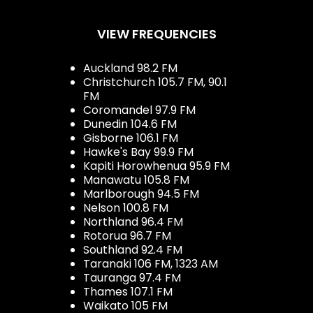
VIEW FREQUENCIES
Auckland 98.2 FM
Christchurch 105.7 FM, 90.1
FM
Coromandel 97.9 FM
Dunedin 104.6 FM
Gisborne 106.1 FM
Hawke's Bay 99.9 FM
Kapiti Horowhenua 95.9 FM
Manawatu 105.8 FM
Marlborough 94.5 FM
Nelson 100.8 FM
Northland 96.4 FM
Rotorua 96.7 FM
Southland 92.4 FM
Taranaki 106 FM, 1323 AM
Tauranga 97.4 FM
Thames 107.1 FM
Waikato 105 FM