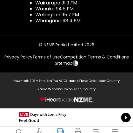
Wairarapa 91.9 FM
Wanaka 94.6 FM
Wellington 95.7 FM
Whanganui 98.4 FM
© NZME Radio Limited 2026
Privacy Policy
Terms of Use
Competition Terms & Conditions
Sitemap
Newstalk ZB
ZM
The Hits
The ACC
Hauraki
Flava
Gold
iHeartCountry
Radio Wanaka
Hokonui
The Country
NZME.
LIVE
Days with Lorna Riley
Currently On Air
Feel Good