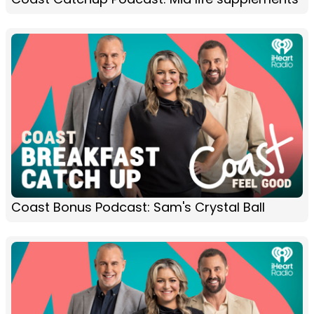
Coast Bonus Podcast: Sam's Crystal Ball