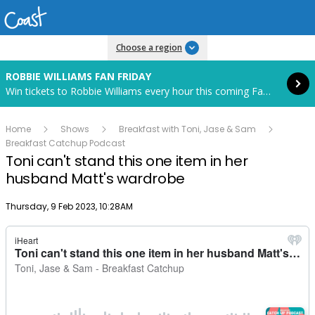
Read more
Choose a region
ROBBIE WILLIAMS FAN FRIDAY
Win tickets to Robbie Williams every hour this coming Fan Friday! Starts in 82 hours and 10 minutes.
Home
Shows
Breakfast with Toni, Jase & Sam
Breakfast Catchup Podcast
Toni can't stand this one item in her
husband Matt's wardrobe
Publish date
Thursday, 9 Feb 2023, 10:28AM