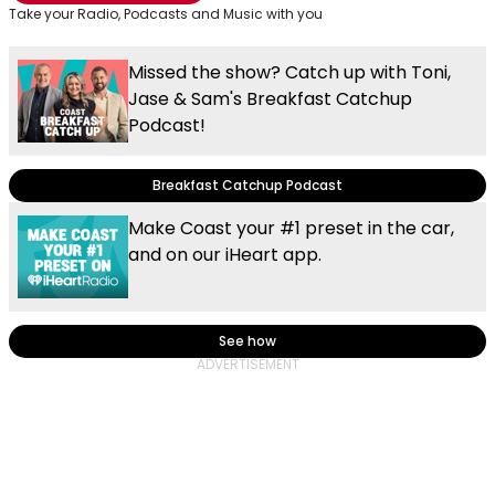
Take your Radio, Podcasts and Music with you
Missed the show? Catch up with Toni,
Jase & Sam's Breakfast Catchup
Podcast!
Breakfast Catchup Podcast
Make Coast your #1 preset in the car,
and on our iHeart app.
See how