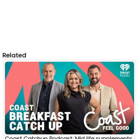
Related
Coast Catchup Podcast: Mid life supplements