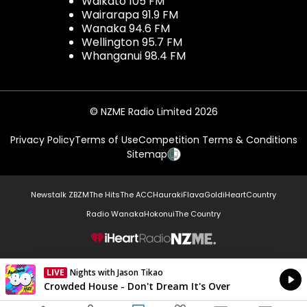
Waikato 105 FM
Wairarapa 91.9 FM
Wanaka 94.6 FM
Wellington 95.7 FM
Whanganui 98.4 FM
© NZME Radio Limited 2026
Privacy Policy
Terms of Use
Competition Terms & Conditions
Sitemap
Newstalk ZB
ZM
The Hits
The ACC
Hauraki
Flava
Gold
iHeartCountry
Radio Wanaka
Hokonui
The Country
NZME.
LIVE
Nights with Jason Tikao
Currently On Air
Crowded House - Don't Dream It's Over