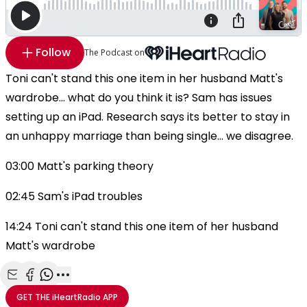
Follow
The Podcast on
Toni can't stand this one item in her husband Matt's
wardrobe... what do you think it is? Sam has issues
setting up an iPad. Research says its better to stay in
an unhappy marriage than being single... we disagree.
03:00 Matt's parking theory
02:45 Sam's iPad troubles
14:24 Toni can't stand this one item of her husband
Matt's wardrobe
Share with Email
Share with Facebook
Share with WhatsApp
More share options
GET THE
iHeartRadio
APP