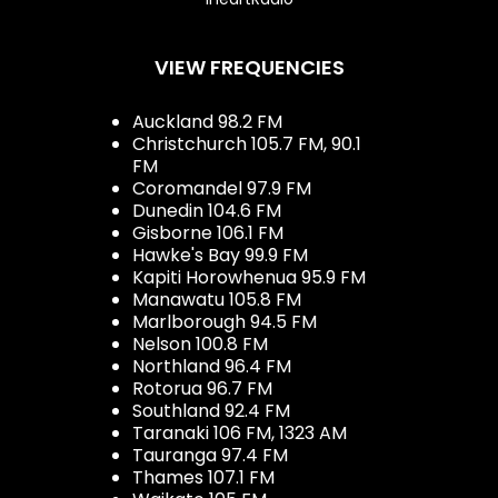
VIEW FREQUENCIES
Auckland 98.2 FM
Christchurch 105.7 FM, 90.1
FM
Coromandel 97.9 FM
Dunedin 104.6 FM
Gisborne 106.1 FM
Hawke's Bay 99.9 FM
Kapiti Horowhenua 95.9 FM
Manawatu 105.8 FM
Marlborough 94.5 FM
Nelson 100.8 FM
Northland 96.4 FM
Rotorua 96.7 FM
Southland 92.4 FM
Taranaki 106 FM, 1323 AM
Tauranga 97.4 FM
Thames 107.1 FM