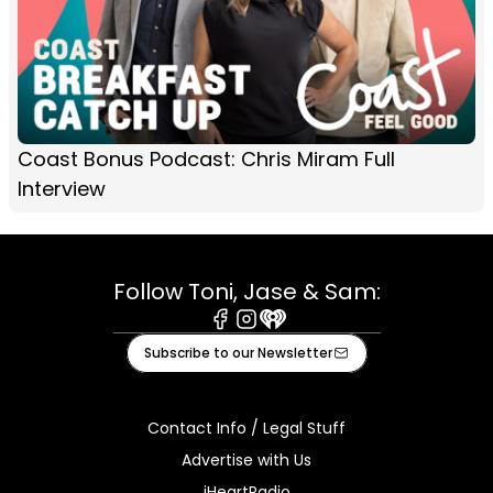
Coast Bonus Podcast: Chris Miram Full
Interview
Follow Toni, Jase & Sam:
Facebook
Instagram
iHeart
Subscribe to our Newsletter
Contact Info / Legal Stuff
Advertise with Us
iHeartRadio