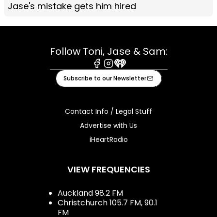
Jase's mistake gets him hired
Follow Toni, Jase & Sam:
Facebook
Instagram
iHeart
Subscribe to our Newsletter
Contact Info / Legal Stuff
Advertise with Us
iHeartRadio
VIEW FREQUENCIES
Auckland 98.2 FM
Christchurch 105.7 FM, 90.1
FM