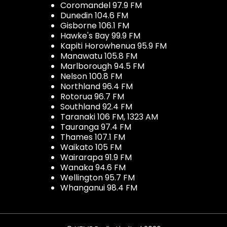
Coromandel 97.9 FM
Dunedin 104.6 FM
Gisborne 106.1 FM
Hawke's Bay 99.9 FM
Kapiti Horowhenua 95.9 FM
Manawatu 105.8 FM
Marlborough 94.5 FM
Nelson 100.8 FM
Northland 96.4 FM
Rotorua 96.7 FM
Southland 92.4 FM
Taranaki 106 FM, 1323 AM
Tauranga 97.4 FM
Thames 107.1 FM
Waikato 105 FM
Wairarapa 91.9 FM
Wanaka 94.6 FM
Wellington 95.7 FM
Whanganui 98.4 FM