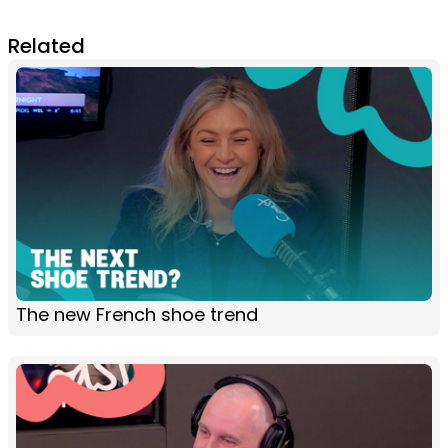
Related
The new French shoe trend