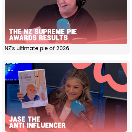
NZ's ultimate pie of 2026