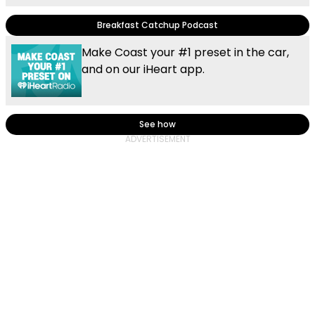
Breakfast Catchup Podcast
Make Coast your #1 preset in the car,
and on our iHeart app.
See how