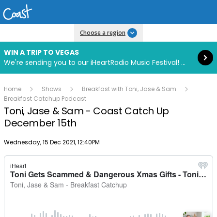
Read more
Choose a region
WIN A TRIP TO VEGAS
We're sending you to our iHeartRadio Music Festival! Click to enter now using our free iHeart app.
Home
Shows
Breakfast with Toni, Jase & Sam
Breakfast Catchup Podcast
Toni, Jase & Sam - Coast Catch Up
December 15th
Publish date
Wednesday, 15 Dec 2021, 12:40PM