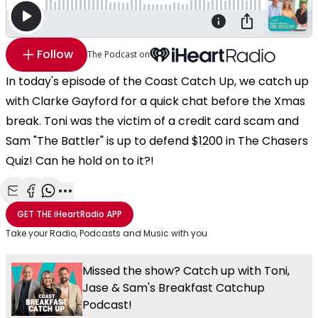
Follow
The Podcast on
In today's episode of the Coast Catch Up, we catch up
with Clarke Gayford for a quick chat before the Xmas
break. Toni was the victim of a credit card scam and
Sam "The Battler" is up to defend $1200 in The Chasers
Quiz! Can he hold on to it?!
Share with Email
Share with Facebook
Share with WhatsApp
More share options
GET THE
iHeartRadio
APP
Take your Radio, Podcasts and Music with you
Missed the show? Catch up with Toni,
Jase & Sam's Breakfast Catchup
Podcast!