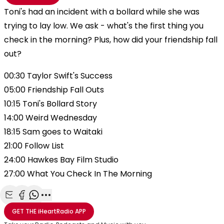
Toni's had an incident with a bollard while she was
trying to lay low. We ask - what's the first thing you
check in the morning? Plus, how did your friendship fall
out?
00:30 Taylor Swift's Success
05:00 Friendship Fall Outs
10:15 Toni's Bollard Story
14:00 Weird Wednesday
18:15 Sam goes to Waitaki
21:00 Follow List
24:00 Hawkes Bay Film Studio
27:00 What You Check In The Morning
Share with Email
Share with Facebook
Share with WhatsApp
More share options
GET THE
iHeartRadio
APP