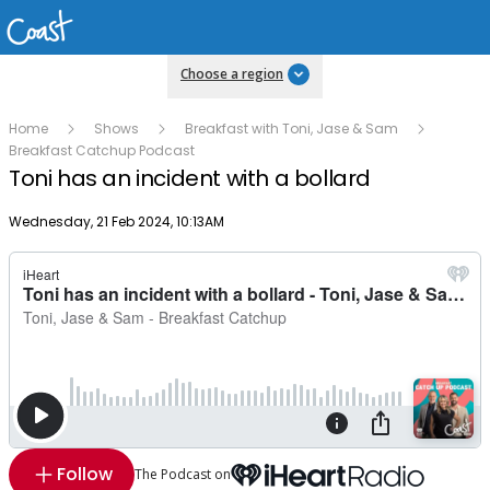
Choose a region
Home
Shows
Breakfast with Toni, Jase & Sam
Breakfast Catchup Podcast
Toni has an incident with a bollard
Publish date
Wednesday, 21 Feb 2024, 10:13AM
Follow
The Podcast on