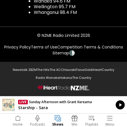
Wanaka 94.6 FM
Wellington 95.7 FM
Whanganui 98.4 FM
© NZME Radio Limited 2026
Privacy Policy
Terms of Use
Competition Terms & Conditions
Sitemap
Newstalk ZB
ZM
The Hits
The ACC
Hauraki
Flava
Gold
iHeartCountry
Radio Wanaka
Hokonui
The Country
NZME.
LIVE
Sunday Afternoon with Grant Kereama
Currently On Air
Starship - Sara
Home
Podcasts
Shows
Win
Playlists
Menu