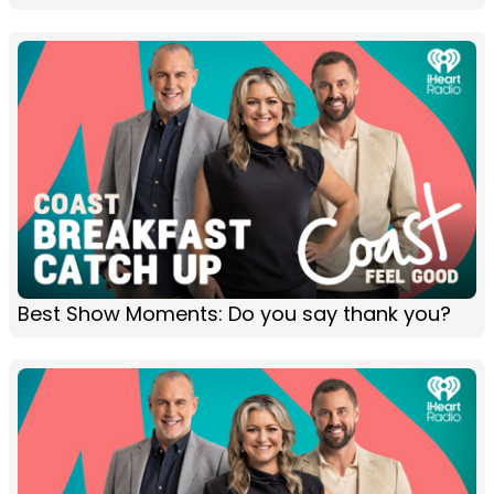
Best Show Moments: Do you say thank you?