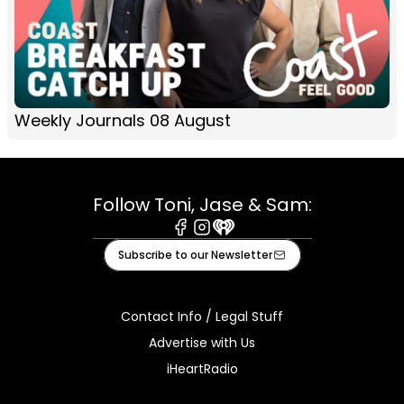
Weekly Journals 08 August
Follow Toni, Jase & Sam:
Facebook
Instagram
iHeart
Subscribe to our Newsletter
Contact Info / Legal Stuff
Advertise with Us
iHeartRadio