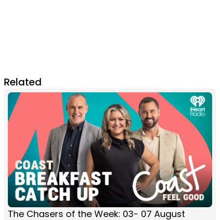
Related
The Chasers of the Week: 03- 07 August