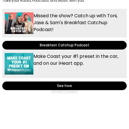
Take your Radio, Podcasts and Music with you
Missed the show? Catch up with Toni,
Jase & Sam's Breakfast Catchup
Podcast!
Breakfast Catchup Podcast
Make Coast your #1 preset in the car,
and on our iHeart app.
See how