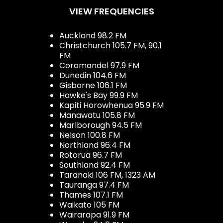
VIEW FREQUENCIES
Auckland 98.2 FM
Christchurch 105.7 FM, 90.1
FM
Coromandel 97.9 FM
Dunedin 104.6 FM
Gisborne 106.1 FM
Hawke's Bay 99.9 FM
Kapiti Horowhenua 95.9 FM
Manawatu 105.8 FM
Marlborough 94.5 FM
Nelson 100.8 FM
Northland 96.4 FM
Rotorua 96.7 FM
Southland 92.4 FM
Taranaki 106 FM, 1323 AM
Tauranga 97.4 FM
Thames 107.1 FM
Waikato 105 FM
Wairarapa 91.9 FM