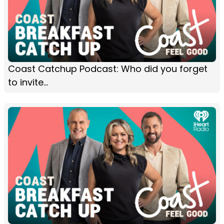
Coast Catchup Podcast: Who did you forget
to invite...