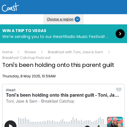
Read more
Choose a region
WIN A TRIP TO VEGAS
We're sending you to our iHeartRadio Music Festival! Click to enter now using our free iHeart app.
Home
Shows
Breakfast with Toni, Jase & Sam
Breakfast Catchup Podcast
Toni's been holding onto this parent guilt
Publish date
Thursday, 8 May 2025, 10:59AM