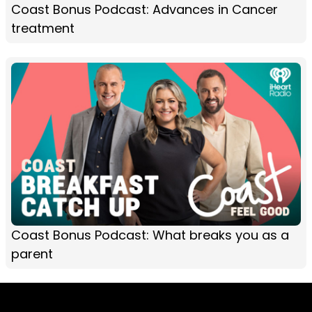
Coast Bonus Podcast: Advances in Cancer
treatment
Coast Bonus Podcast: What breaks you as a
parent