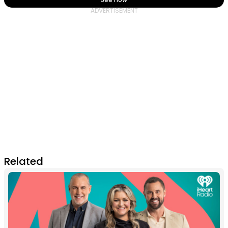
Related