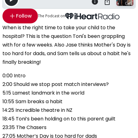
Follow
The Podcast on
When is the right time to take your child to the
hospital? This is the question Toni's been grappling
with for a few weeks. Also Jase thinks Mother's Day is
too hard for dads, and Sam tells us about a habit he's
finally breaking!
0:00 Intro
2:00 Should we stop post match interviews?
5:15 Lamest landmark in the world
10:55 Sam breaks a habit
14:25 Incredible theatre in NZ
18:45 Toni’s been holding on to this parent guilt
23:35 The Chasers
27:05 Mother’s Day is too hard for dads