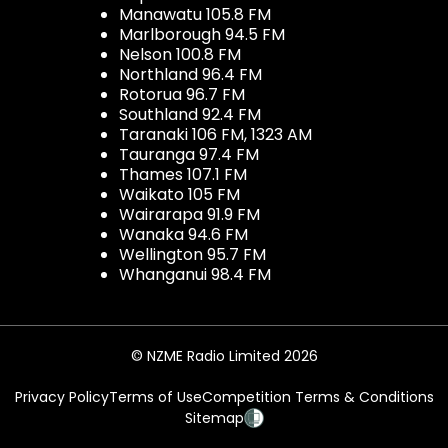
Manawatu 105.8 FM
Marlborough 94.5 FM
Nelson 100.8 FM
Northland 96.4 FM
Rotorua 96.7 FM
Southland 92.4 FM
Taranaki 106 FM, 1323 AM
Tauranga 97.4 FM
Thames 107.1 FM
Waikato 105 FM
Wairarapa 91.9 FM
Wanaka 94.6 FM
Wellington 95.7 FM
Whanganui 98.4 FM
© NZME Radio Limited 2026
Privacy Policy
Terms of Use
Competition Terms & Conditions
Sitemap