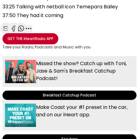
33:25 Talking with netball icon Temepara Bailey
37:50 They had it coming
Share with Email
Share with Facebook
Share with WhatsApp
More share options
GET THE
iHeartRadio
APP
Take your Radio, Podcasts and Music with you
Missed the show? Catch up with Toni,
Jase & Sam's Breakfast Catchup
Podcast!
Breakfast Catchup Podcast
Make Coast your #1 preset in the car,
and on our iHeart app.
See how