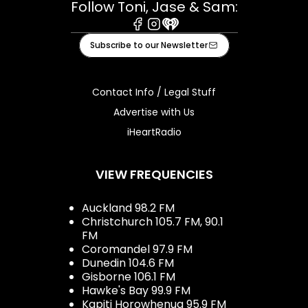
Follow Toni, Jase & Sam:
Facebook
Instagram
iHeart
Subscribe to our Newsletter
Contact Info / Legal Stuff
Advertise with Us
iHeartRadio
VIEW FREQUENCIES
Auckland 98.2 FM
Christchurch 105.7 FM, 90.1
FM
Coromandel 97.9 FM
Dunedin 104.6 FM
Gisborne 106.1 FM
Hawke's Bay 99.9 FM
Kapiti Horowhenua 95.9 FM