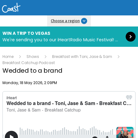
Read more
Choose a region
WIN A TRIP TO VEGAS
We're sending you to our iHeartRadio Music Festival! Click to enter now using our free iHeart app.
Home
Shows
Breakfast with Toni, Jase & Sam
Breakfast Catchup Podcast
Wedded to a brand
Publish date
Monday, 18 May 2026, 2:09PM