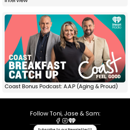
Interview
Coast Bonus Podcast: A.A.P (Aging & Proud)
Follow Toni, Jase & Sam:
Facebook
Instagram
iHeart
Subscribe to our Newsletter