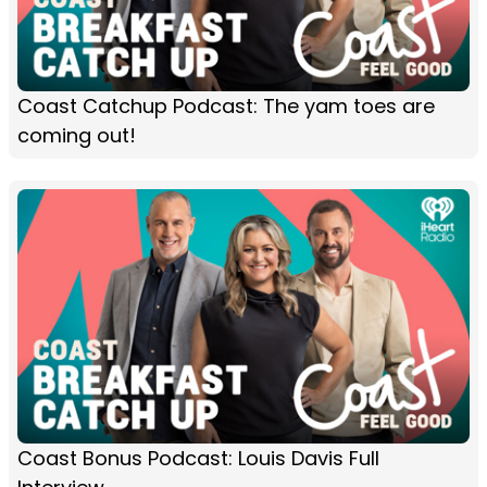
Coast Catchup Podcast: The yam toes are
coming out!
Coast Bonus Podcast: Louis Davis Full