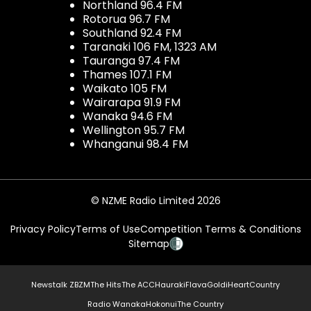
Northland 96.4 FM
Rotorua 96.7 FM
Southland 92.4 FM
Taranaki 106 FM, 1323 AM
Tauranga 97.4 FM
Thames 107.1 FM
Waikato 105 FM
Wairarapa 91.9 FM
Wanaka 94.6 FM
Wellington 95.7 FM
Whanganui 98.4 FM
© NZME Radio Limited 2026
Privacy Policy
Terms of Use
Competition Terms & Conditions
Sitemap
Newstalk ZB
ZM
The Hits
The ACC
Hauraki
Flava
Gold
iHeartCountry
Radio Wanaka
Hokonui
The Country