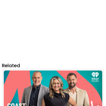
Related