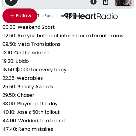
Follow
The Podcast on
00.00: Weekend Sport
02.50: Are you better at internal or external exams
09.50: Meta Translations
13.10: On the sideline
19.20: Libido
18.50: $1000 for every baby
22.35: Wearables
25.50: Beauty Awards
29.50: Chaser
33.00: Player of the day
40.10: Jase's 50th fallout
44.00: Wedded to a brand
47.40: Reno mistakes