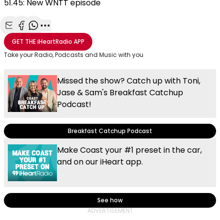
51.45: New WNTT episode
Share with Email
Share with Facebook
Share with WhatsApp
More share options
GET THE
iHeartRadio
APP
Take your Radio, Podcasts and Music with you
Missed the show? Catch up with Toni,
Jase & Sam's Breakfast Catchup
Podcast!
Breakfast Catchup Podcast
Make Coast your #1 preset in the car,
and on our iHeart app.
See how