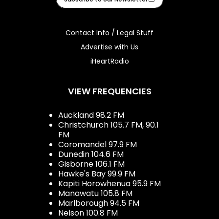
Contact Info / Legal Stuff
Advertise with Us
iHeartRadio
VIEW FREQUENCIES
Auckland 98.2 FM
Christchurch 105.7 FM, 90.1
FM
Coromandel 97.9 FM
Dunedin 104.6 FM
Gisborne 106.1 FM
Hawke's Bay 99.9 FM
Kapiti Horowhenua 95.9 FM
Manawatu 105.8 FM
Marlborough 94.5 FM
Nelson 100.8 FM