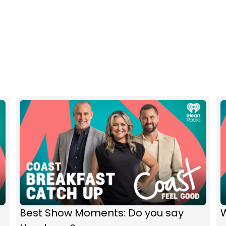
Best Show Moments: Do you say