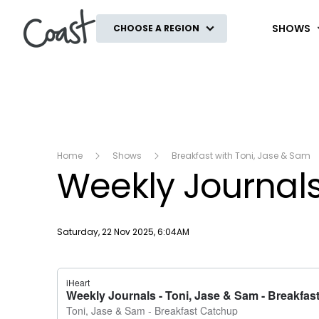
Coast
SHOWS
CHOOSE A REGION
Home
Shows
Breakfast with Toni, Jase & Sam
Weekly Journal
Publish date
Saturday, 22 Nov 2025, 6:04AM