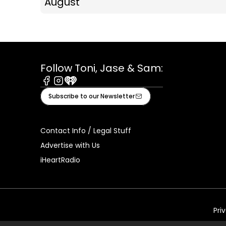
August
Follow Toni, Jase & Sam:
Facebook
Instagram
iHeart
Subscribe to our Newsletter
Contact Info / Legal Stuff
Advertise with Us
iHeartRadio
Pri