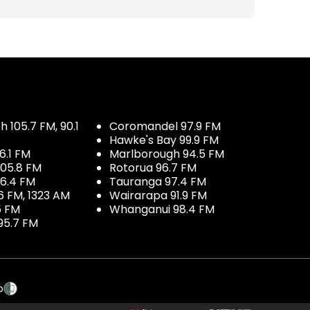
 105.7 FM, 90.1
Coromandel 97.9 FM
Hawke's Bay 99.9 FM
6.1 FM
Marlborough 94.5 FM
05.8 FM
Rotorua 96.7 FM
96.4 FM
Tauranga 97.4 FM
6 FM, 1323 AM
Wairarapa 91.9 FM
5 FM
Whanganui 98.4 FM
95.7 FM
p