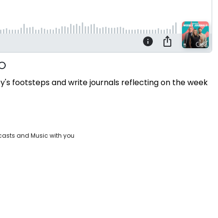
s footsteps and write journals reflecting on the week
casts and Music with you