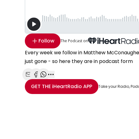
Follow
The Podcast on
Every week we follow in Matthew McConaughey'
just gone - so here they are in podcast form
Share with Email
Share with Facebook
Share with WhatsApp
More share options
GET THE
iHeartRadio
APP
Take your Radio, Pod