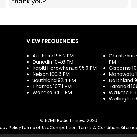
thank you?
VIEW FREQUENCIES
Auckland 98.2 FM
Christchurch
Dunedin 104.6 FM
FM
Kapiti Horowhenua 95.9 FM
Gisborne 10
Nelson 100.8 FM
Manawatu 1
Southland 92.4 FM
Northland 
Thames 107.1 FM
Taranaki 10
Wanaka 94.6 FM
Waikato 10
Wellington 
© NZME Radio Limited 2026
vacy Policy
Terms of Use
Competition Terms & Conditions
Sitema