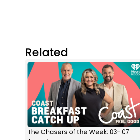
Related
The Chasers of the Week: 03- 07