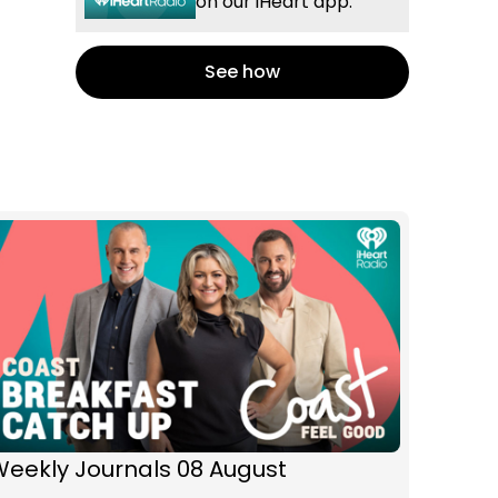
on our iHeart app.
See how
Weekly Journals 08 August