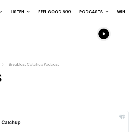
LISTEN
FEEL GOOD 500
PODCASTS
WIN
Listen live
Listen to N
Breakfast Catchup Podcast
s