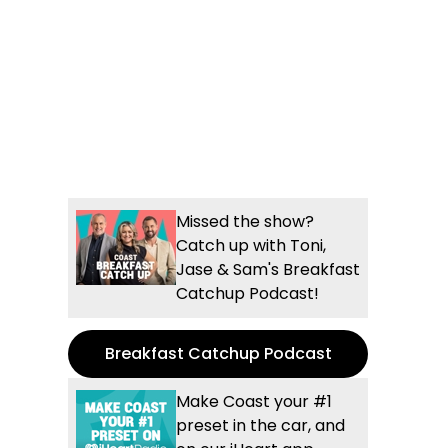
Missed the show?
Catch up with Toni,
Jase & Sam's Breakfast
Catchup Podcast!
Breakfast Catchup Podcast
Make Coast your #1
preset in the car, and