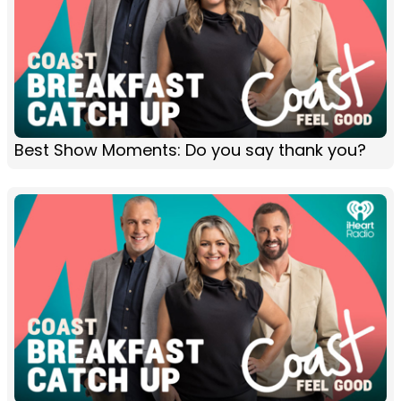
Best Show Moments: Do you say thank you?