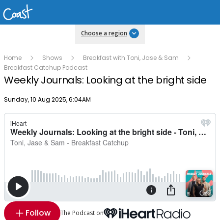
Choose a region
Home
Shows
Breakfast with Toni, Jase & Sam
Breakfast Catchup Podcast
Weekly Journals: Looking at the bright side
Publish date
Sunday, 10 Aug 2025, 6:04AM
Follow
The Podcast on