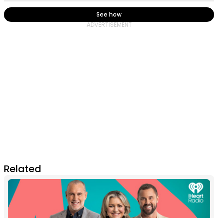
See how
Related