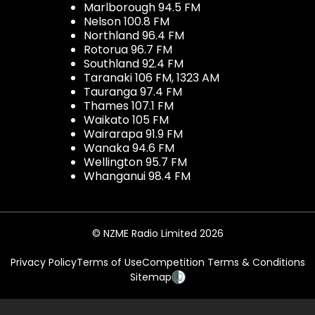
Marlborough 94.5 FM
Nelson 100.8 FM
Northland 96.4 FM
Rotorua 96.7 FM
Southland 92.4 FM
Taranaki 106 FM, 1323 AM
Tauranga 97.4 FM
Thames 107.1 FM
Waikato 105 FM
Wairarapa 91.9 FM
Wanaka 94.6 FM
Wellington 95.7 FM
Whanganui 98.4 FM
© NZME Radio Limited 2026
Privacy Policy
Terms of Use
Competition Terms & Conditions
Sitemap