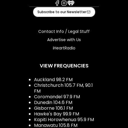
Facebook
Instagram
iHeart
Subscribe to our Newsletter
Contact Info / Legal Stuff
Advertise with Us
iHeartRadio
VIEW FREQUENCIES
Auckland 98.2 FM
Christchurch 105.7 FM, 90.1
FM
Coromandel 97.9 FM
Dunedin 104.6 FM
Gisborne 106.1 FM
Hawke's Bay 99.9 FM
Kapiti Horowhenua 95.9 FM
Manawatu 105.8 FM