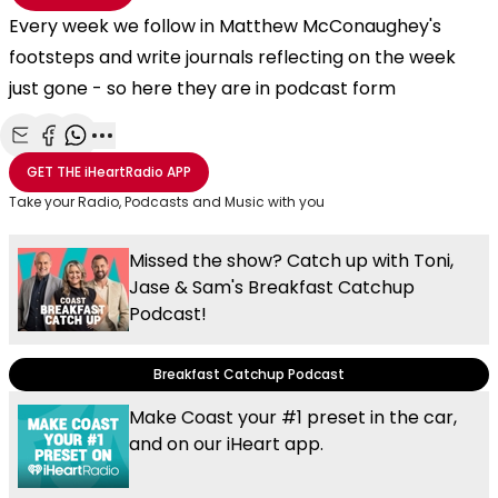
Every week we follow in Matthew McConaughey's
footsteps and write journals reflecting on the week
just gone - so here they are in podcast form
Share with Email
Share with Facebook
Share with WhatsApp
More share options
GET THE
iHeartRadio
APP
Take your Radio, Podcasts and Music with you
Missed the show? Catch up with Toni,
Jase & Sam's Breakfast Catchup
Podcast!
Breakfast Catchup Podcast
Make Coast your #1 preset in the car,
and on our iHeart app.