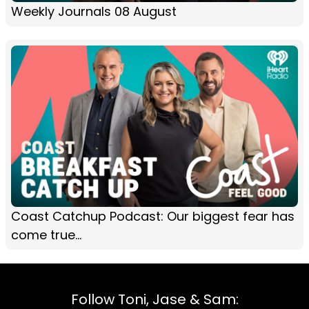
Weekly Journals 08 August
Coast Catchup Podcast: Our biggest fear has
come true...
Follow Toni, Jase & Sam: