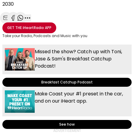
2030
Share with Email
Share with Facebook
Share with WhatsApp
More share options
GET THE
iHeartRadio
APP
Take your Radio, Podcasts and Music with you
Missed the show? Catch up with Toni,
Jase & Sam's Breakfast Catchup
Podcast!
Breakfast Catchup Podcast
Make Coast your #1 preset in the car,
and on our iHeart app.
See how