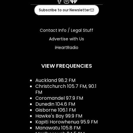
Facebook
Instagram
iHeart
Subscribe to our Newsletter
Contact Info / Legal Stuff
Advertise with Us
iHeartRadio
VIEW FREQUENCIES
Auckland 98.2 FM
Christchurch 105.7 FM, 90.1
FM
Coromandel 97.9 FM
Dunedin 104.6 FM
Gisborne 106.1 FM
Hawke's Bay 99.9 FM
Kapiti Horowhenua 95.9 FM
Manawatu 105.8 FM