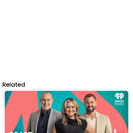
Related