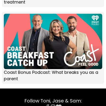
treatment
Coast Bonus Podcast: What breaks you as a
parent
Follow Toni, Jase & Sam: