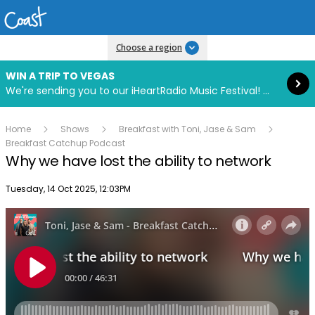
Read more
Choose a region
WIN A TRIP TO VEGAS
We're sending you to our iHeartRadio Music Festival! Click to enter now using our free iHeart app.
Home
Shows
Breakfast with Toni, Jase & Sam
Breakfast Catchup Podcast
Why we have lost the ability to network
Publish date
Tuesday, 14 Oct 2025, 12:03PM