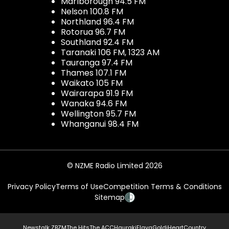
Marlborough 94.5 FM
Nelson 100.8 FM
Northland 96.4 FM
Rotorua 96.7 FM
Southland 92.4 FM
Taranaki 106 FM, 1323 AM
Tauranga 97.4 FM
Thames 107.1 FM
Waikato 105 FM
Wairarapa 91.9 FM
Wanaka 94.6 FM
Wellington 95.7 FM
Whanganui 98.4 FM
© NZME Radio Limited 2026
Privacy Policy
Terms of Use
Competition Terms & Conditions
Sitemap
Newstalk ZB
ZM
The Hits
The ACC
Hauraki
Flava
Gold
iHeartCountry