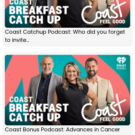
Coast Catchup Podcast: Who did you forget
to invite...
Coast Bonus Podcast: Advances in Cancer