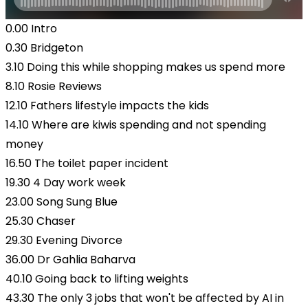
0.00 Intro
0.30 Bridgeton
3.10 Doing this while shopping makes us spend more
8.10 Rosie Reviews
12.10 Fathers lifestyle impacts the kids
14.10 Where are kiwis spending and not spending
money
16.50 The toilet paper incident
19.30 4 Day work week
23.00 Song Sung Blue
25.30 Chaser
29.30 Evening Divorce
36.00 Dr Gahlia Baharva
40.10 Going back to lifting weights
43.30 The only 3 jobs that won't be affected by AI in