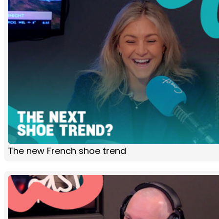
The new French shoe trend