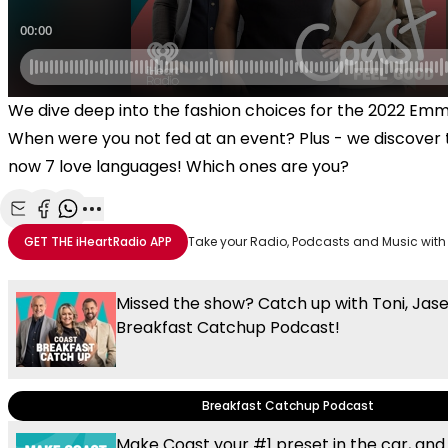
We dive deep into the fashion choices for the 2022 Em
When were you not fed at an event? Plus - we discover 
now 7 love languages! Which ones are you?
Share with Email
Share with Facebook
Share with WhatsApp
More share options
GET THE
iHeartRadio
APP
Take your Radio, Podcasts and Music with
Missed the show? Catch up with Toni, Jas
Breakfast Catchup Podcast!
Breakfast Catchup Podcast
Make Coast your #1 preset in the car, and