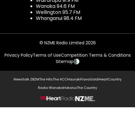
Wairarapa 91.9 FM
Wanaka 94.6 FM
Wellington 95.7 FM
Whanganui 98.4 FM
© NZME Radio Limited 2026
Privacy Policy
Terms of Use
Competition Terms & Conditions
Sitemap
Newstalk ZB
ZM
The Hits
The ACC
Hauraki
Flava
Gold
iHeartCountry
Radio Wanaka
Hokonui
The Country
NZME.