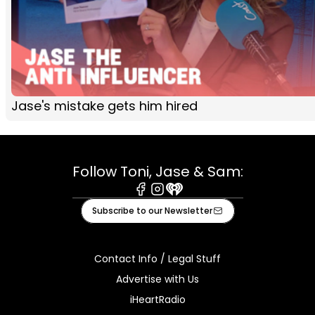
Jase's mistake gets him hired
Follow Toni, Jase & Sam:
Facebook
Instagram
iHeart
Subscribe to our Newsletter
Contact Info / Legal Stuff
Advertise with Us
iHeartRadio