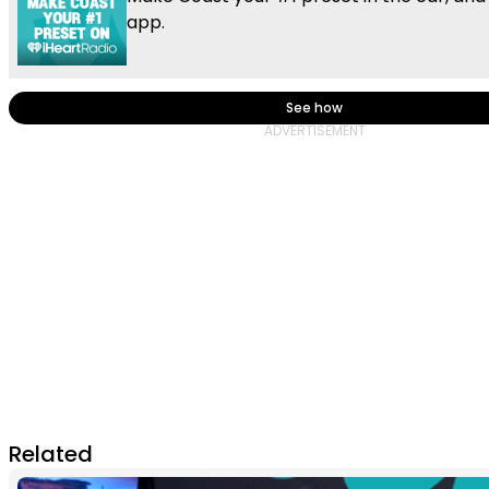
app.
See how
Related