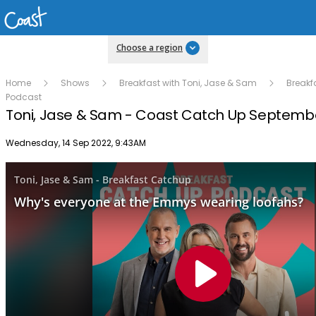
Choose a region
Home
Shows
Breakfast with Toni, Jase & Sam
Breakf
Podcast
Toni, Jase & Sam - Coast Catch Up Septembe
Publish date
Wednesday, 14 Sep 2022, 9:43AM