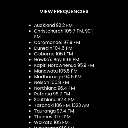
VIEW FREQUENCIES
Auckland 98.2 FM
Christchurch 105.7 FM, 90.1
FM
Coromandel 97.9 FM
Dunedin 104.6 FM
Gisborne 106.1 FM
Hawke's Bay 99.9 FM
Kapiti Horowhenua 95.9 FM
Manawatu 105.8 FM
Marlborough 94.5 FM
Nelson 100.8 FM
Northland 96.4 FM
Rotorua 96.7 FM
Southland 92.4 FM
Taranaki 106 FM, 1323 AM
Tauranga 97.4 FM
Thames 107.1 FM
Waikato 105 FM