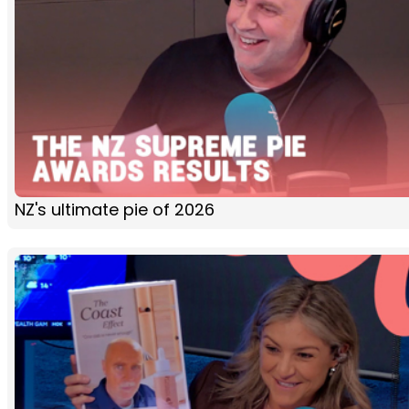
NZ's ultimate pie of 2026