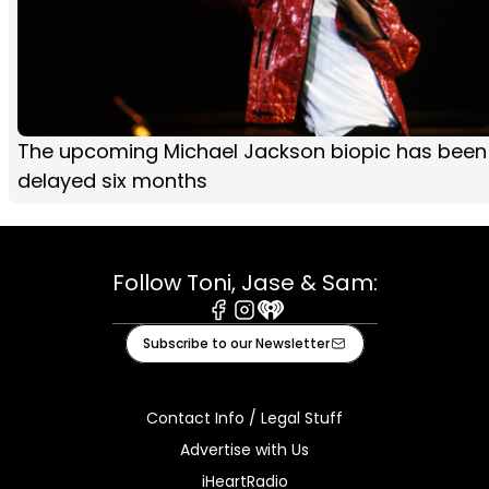
The upcoming Michael Jackson biopic has been
delayed six months
Follow Toni, Jase & Sam:
Facebook
Instagram
iHeart
Subscribe to our Newsletter
Contact Info / Legal Stuff
Advertise with Us
iHeartRadio