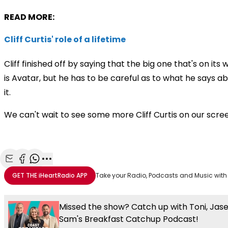
READ MORE:
Cliff Curtis' role of a lifetime
Cliff finished off by saying that the big one that's on its 
is Avatar, but he has to be careful as to what he says a
it.
We can't wait to see some more Cliff Curtis on our scre
Share with Email
Share with Facebook
Share with WhatsApp
More share options
GET THE
iHeartRadio
APP
Take your Radio, Podcasts and Music with
Missed the show? Catch up with Toni, Jas
Sam's Breakfast Catchup Podcast!