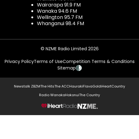
Wairarapa 91.9 FM
Wanaka 94.6 FM
Wellington 95.7 FM
Whanganui 98.4 FM
© NZME Radio Limited 2026
Privacy Policy
Terms of Use
Competition Terms & Conditions
Sitemap
Newstalk ZB
ZM
The Hits
The ACC
Hauraki
Flava
Gold
iHeartCountry
Radio Wanaka
Hokonui
The Country
NZME.