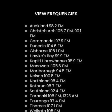
VIEW FREQUENCIES
Auckland 98.2 FM
Christchurch 105.7 FM, 90.1
FM
Coromandel 97.9 FM
Dunedin 104.6 FM
Gisborne 106.1 FM
Hawke's Bay 99.9 FM
Kapiti Horowhenua 95.9 FM
Manawatu 105.8 FM
Marlborough 94.5 FM
Nelson 100.8 FM
Northland 96.4 FM
Rotorua 96.7 FM
Southland 92.4 FM
Taranaki 106 FM, 1323 AM
Tauranga 97.4 FM
Thames 107.1 FM
Waikato 105 FM