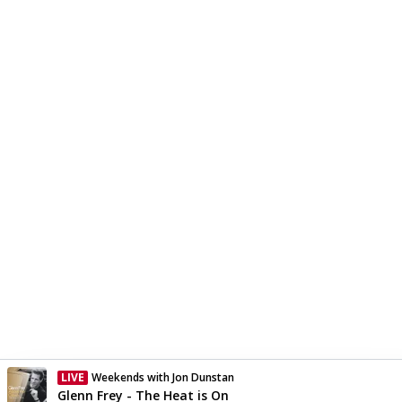
LIVE
Weekends with Jon Dunstan
Currently On Air
Glenn Frey - The Heat is On