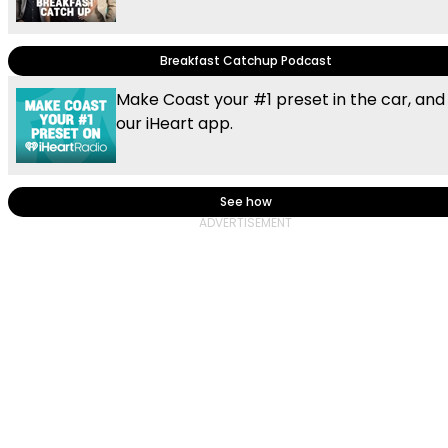
Breakfast Catchup Podcast
Make Coast your #1 preset in the car, and
our iHeart app.
See how