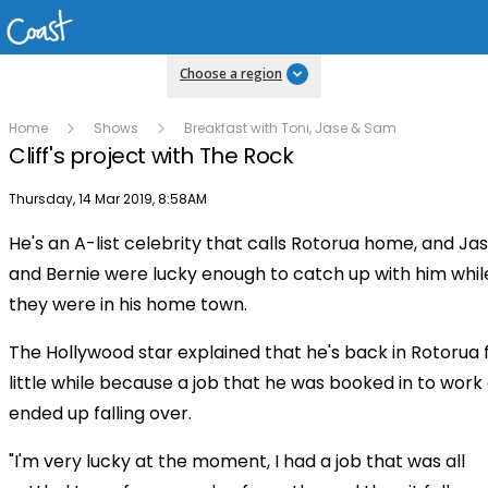
Choose a region
Home
Shows
Breakfast with Toni, Jase & Sam
Cliff's project with The Rock
Publish date
Thursday, 14 Mar 2019, 8:58AM
He's an A-list celebrity that calls Rotorua home, and Ja
Play
and Bernie were lucky enough to catch up with him whil
they were in his home town.
Video
The Hollywood star explained that he's back in Rotorua 
little while because a job that he was booked in to work
ended up falling over.
"I'm very lucky at the moment, I had a job that was all