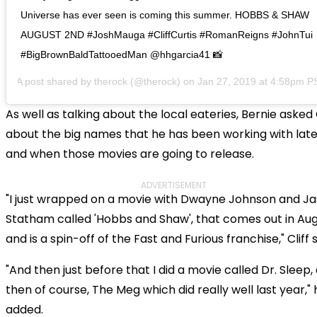
Universe has ever seen is coming this summer. HOBBS & SHAW
AUGUST 2ND #JoshMauga #CliffCurtis #RomanReigns #JohnTui
#BigBrownBaldTattooedMan @hhgarcia41 📸
A post shared by
therock
(@therock) on
Jan 27, 2019 at 4:58pm P
As well as talking about the local eateries, Bernie asked C
about the big names that he has been working with late
and when those movies are going to release.
ADVERTISEMENT
"I just wrapped on a movie with Dwayne Johnson and J
Statham called 'Hobbs and Shaw', that comes out in Au
and is a spin-off of the Fast and Furious franchise," Cliff s
"And then just before that I did a movie called Dr. Sleep,
then of course, The Meg which did really well last year," 
added.