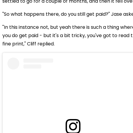
settled to go for a couple of months, and then it fell ove
"So what happens there, do you still get paid?" Jase ask
"In this instance not, but yeah there is such a thing wher
you do get paid - but it's a bit tricky, you've got to read 
fine print," Cliff replied.