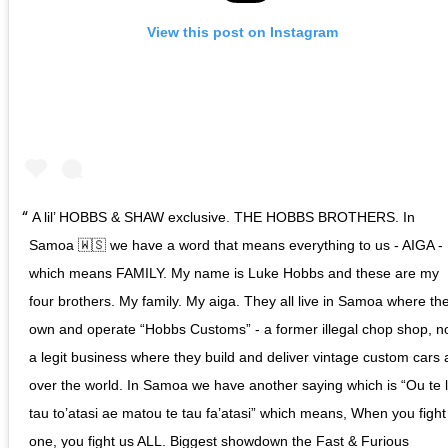
View this post on Instagram
A lil’ HOBBS & SHAW exclusive. THE HOBBS BROTHERS. In
Samoa 🇼🇸 we have a word that means everything to us - AIGA -
which means FAMILY. My name is Luke Hobbs and these are my
four brothers. My family. My aiga. They all live in Samoa where th
own and operate “Hobbs Customs” - a former illegal chop shop, 
a legit business where they build and deliver vintage custom cars a
over the world. In Samoa we have another saying which is “Ou te 
tau to’atasi ae matou te tau fa’atasi” which means, When you fight
one, you fight us ALL. Biggest showdown the Fast & Furious