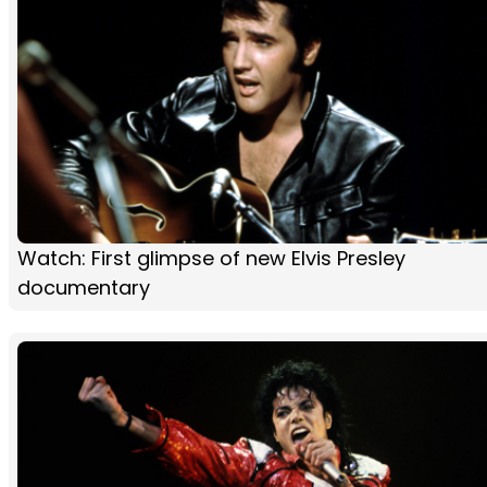
Watch: First glimpse of new Elvis Presley
documentary