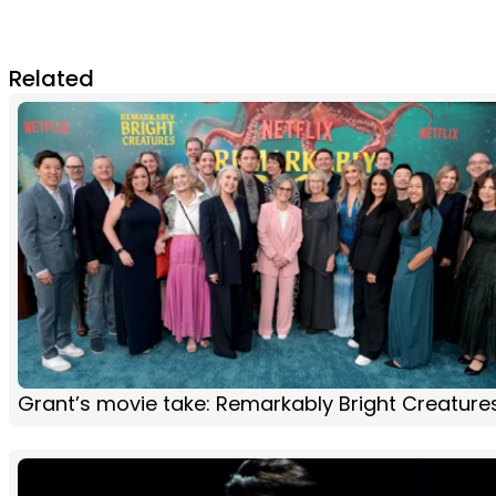
Related
Grant’s movie take: Remarkably Bright Creature