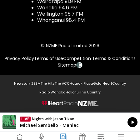
Wairarapa 91.9 FM
Wanaka 94.6 FM
Wellington 95.7 FM
Whanganui 98.4 FM
© NZME Radio Limited 2026
Privacy Policy
Terms of Use
Competition Terms & Conditions
Sitemap
Newstalk ZB
ZM
The Hits
The ACC
Hauraki
Flava
Gold
iHeartCountry
Radio Wanaka
Hokonui
The Country
NZME.
LIVE
Nights with Jason Tikao
Currently On Air
Michael Sembello - Maniac