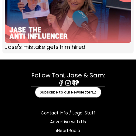
Jase's mistake gets him hired
Follow Toni, Jase & Sam:
Facebook
Instagram
iHeart
Subscribe to our Newsletter
Contact Info / Legal Stuff
Advertise with Us
iHeartRadio