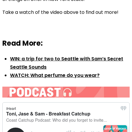
Take a watch of the video above to find out more!
Read More:
WIN: a trip for two to Seattle with Sam’s Secret
Seattle Sounds
WATCH: What perfume do you wear?