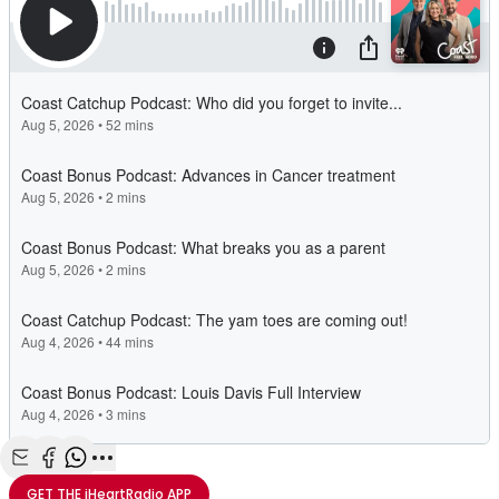
Share with Email
Share with Facebook
Share with WhatsApp
More share options
GET THE
iHeartRadio
APP