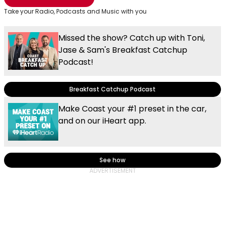
Take your Radio, Podcasts and Music with you
Missed the show? Catch up with Toni,
Jase & Sam's Breakfast Catchup
Podcast!
Breakfast Catchup Podcast
Make Coast your #1 preset in the car,
and on our iHeart app.
See how