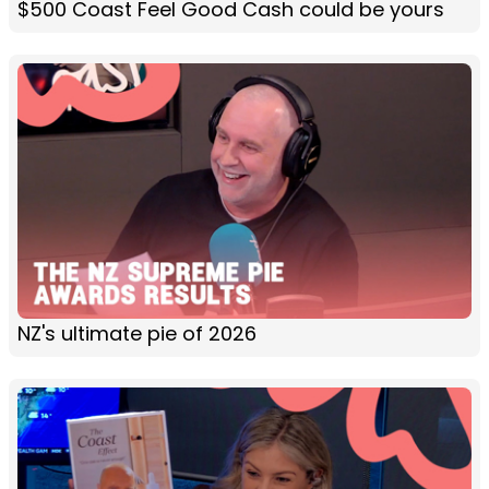
$500 Coast Feel Good Cash could be yours
NZ's ultimate pie of 2026