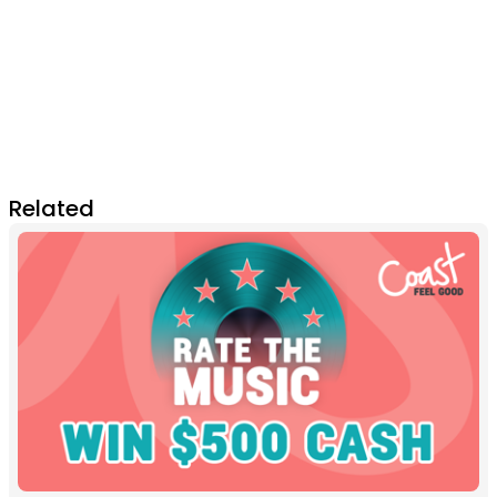
Related