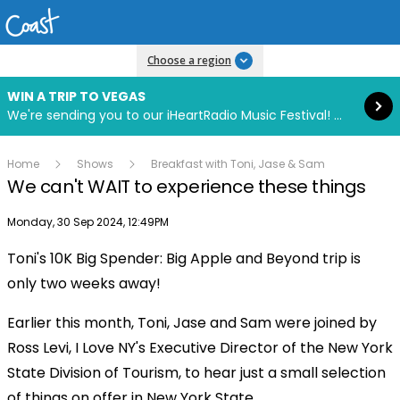
Read more
Choose a region
WIN A TRIP TO VEGAS
We're sending you to our iHeartRadio Music Festival! Click to enter now using our free iHeart app.
Home
Shows
Breakfast with Toni, Jase & Sam
We can't WAIT to experience these things
Publish date
Monday, 30 Sep 2024, 12:49PM
Toni's 10K Big Spender: Big Apple and Beyond trip is
Play
only two weeks away!
Earlier this month, Toni, Jase and Sam were joined by
Video
Ross Levi, I Love NY's Executive Director of the New York
State Division of Tourism, to hear just a small selection
of things on offer in New York State.