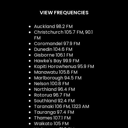
VIEW FREQUENCIES
Auckland 98.2 FM
Christchurch 105.7 FM, 90.1
FM
Coromandel 97.9 FM
Dunedin 104.6 FM
Gisborne 106.1 FM
Hawke's Bay 99.9 FM
Kapiti Horowhenua 95.9 FM
Manawatu 105.8 FM
Marlborough 94.5 FM
Nelson 100.8 FM
Northland 96.4 FM
Rotorua 96.7 FM
Southland 92.4 FM
Taranaki 106 FM, 1323 AM
Tauranga 97.4 FM
Thames 107.1 FM
Waikato 105 FM