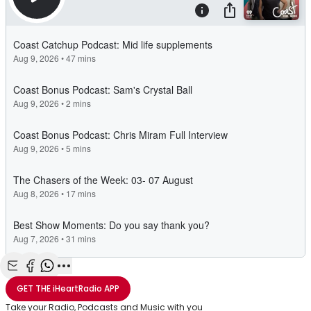
Share with Email
Share with Facebook
Share with WhatsApp
More share options
GET THE
iHeartRadio
APP
Take your Radio, Podcasts and Music with you