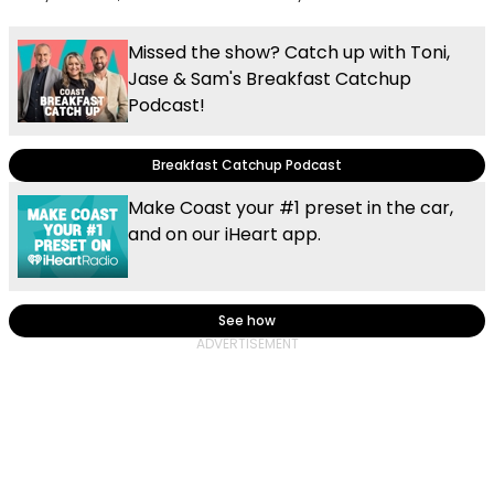
Missed the show? Catch up with Toni,
Jase & Sam's Breakfast Catchup
Podcast!
Breakfast Catchup Podcast
Make Coast your #1 preset in the car,
and on our iHeart app.
See how