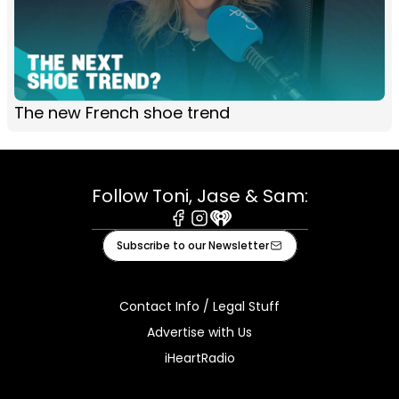
The new French shoe trend
Follow Toni, Jase & Sam:
Facebook
Instagram
iHeart
Subscribe to our Newsletter
Contact Info / Legal Stuff
Advertise with Us
iHeartRadio