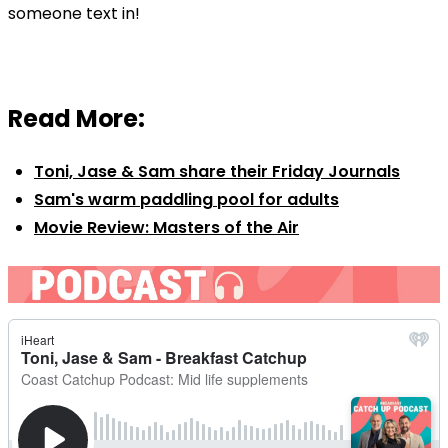
someone text in!
Read More:
Toni, Jase & Sam share their Friday Journals
Sam's warm paddling pool for adults
Movie Review: Masters of the Air