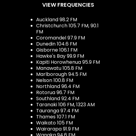
VIEW FREQUENCIES
Auckland 98.2 FM
Christchurch 105.7 FM, 90.1
FM
Coromandel 97.9 FM
Dunedin 104.6 FM
Gisborne 106.1 FM
Hawke's Bay 99.9 FM
Kapiti Horowhenua 95.9 FM
Manawatu 105.8 FM
Marlborough 94.5 FM
Nelson 100.8 FM
Northland 96.4 FM
Rotorua 96.7 FM
Southland 92.4 FM
Taranaki 106 FM, 1323 AM
Tauranga 97.4 FM
Thames 107.1 FM
Waikato 105 FM
Wairarapa 91.9 FM
Wanaka 94.6 FM