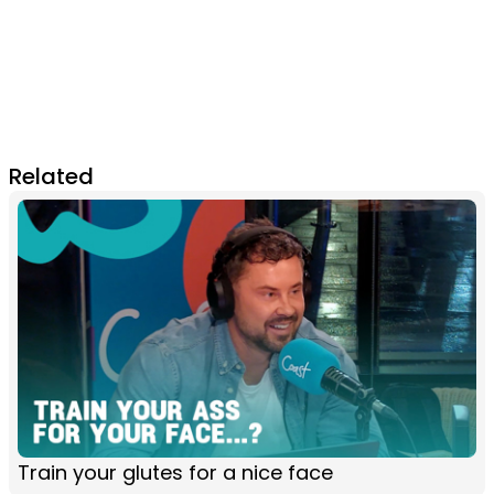
Related
Train your glutes for a nice face