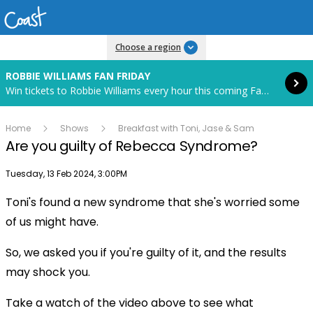
Read more
Choose a region
ROBBIE WILLIAMS FAN FRIDAY
Win tickets to Robbie Williams every hour this coming Fan Friday! Starts in 82 hours and 32 minutes.
Home
Shows
Breakfast with Toni, Jase & Sam
Are you guilty of Rebecca Syndrome?
Publish date
Tuesday, 13 Feb 2024, 3:00PM
Toni's found a new syndrome that she's worried some
Play
of us might have.
So, we asked you if you're guilty of it, and the results
Video
may shock you.
Take a watch of the video above to see what