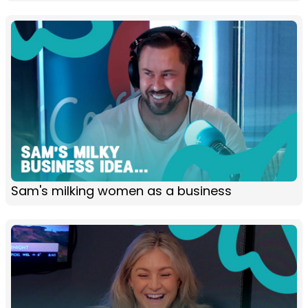
Sam's milking women as a business