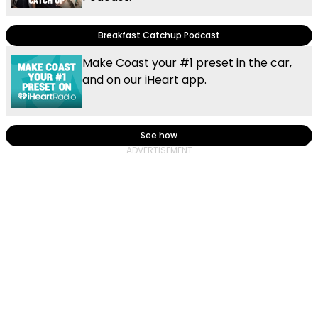
Breakfast Catchup Podcast
Make Coast your #1 preset in the car,
and on our iHeart app.
See how