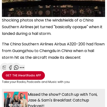
Shocking photos show the windshields of a China
Southern Airlines jet turned "basically opaque" when it
landed during a hail storm.
The China Southern Airlines Airbus A320-200 had flown
from Guangzhou to Chengdu in China when a hail
storm hit as the aircraft made its descent
Share with Email
Share with Facebook
Share with WhatsApp
More share options
GET THE
iHeartRadio
APP
Take your Radio, Podcasts and Music with you
Missed the show? Catch up with Toni,
Jase & Sam's Breakfast Catchup
Podcast!