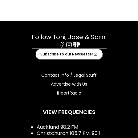
Follow Toni, Jase & Sam:
Facebook
Instagram
iHeart
Subscribe to our Newsletter
Contact Info / Legal Stuff
Advertise with Us
iHeartRadio
VIEW FREQUENCIES
Auckland 98.2 FM
Christchurch 105.7 FM, 90.1