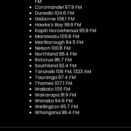
FM
Coromandel 97.9 FM
Dunedin 104.6 FM
Gisborne 106.1 FM
Hawke's Bay 99.9 FM
Kapiti Horowhenua 95.9 FM
Manawatu 105.8 FM
Marlborough 94.5 FM
Nelson 100.8 FM
Northland 96.4 FM
Rotorua 96.7 FM
Southland 92.4 FM
Taranaki 106 FM, 1323 AM
Tauranga 97.4 FM
Thames 107.1 FM
Waikato 105 FM
Wairarapa 91.9 FM
Wanaka 94.6 FM
Wellington 95.7 FM
Whanganui 98.4 FM