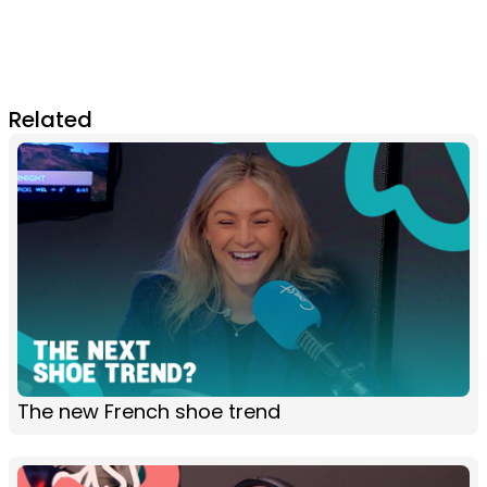
Related
The new French shoe trend