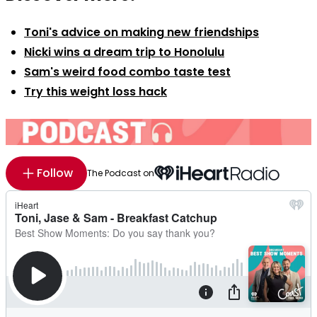
Toni's advice on making new friendships
Nicki wins a dream trip to Honolulu
Sam's weird food combo taste test
Try this weight loss hack
Follow
The Podcast on