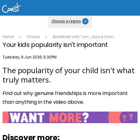
Choose a region
Home
Shows
Breakfast with Toni, Jase & Sam
Your kids popularity isn't important
Publish date
Tuesday, 9 Jun 2026, 5:30PM
The popularity of your child isn't what
Play
truly matters.
Find out why genuine friendships is more important
Video
than anything in the video above.
Discover more: