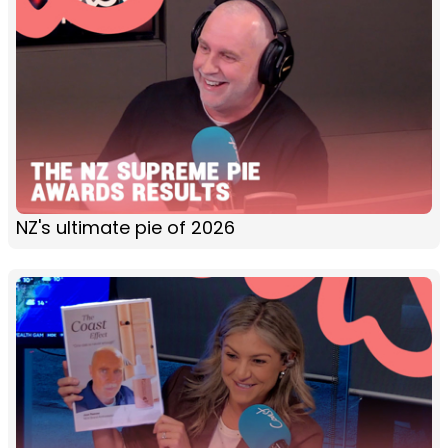
NZ's ultimate pie of 2026