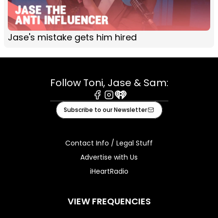
Jase's mistake gets him hired
Follow Toni, Jase & Sam:
Facebook
Instagram
iHeart
Subscribe to our Newsletter
Contact Info / Legal Stuff
Advertise with Us
iHeartRadio
VIEW FREQUENCIES