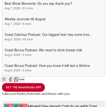
Share with Email
Share with Facebook
Share with WhatsApp
More share options
GET THE
iHeartRadio
APP
Take your Radio, Podcasts and Music with you
Missed the show? Catch up with Toni,