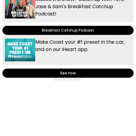
Jase & Sam's Breakfast Catchup
Podcast!
Breakfast Catchup Podcast
Make Coast your #1 preset in the car,
and on our iHeart app.
See how