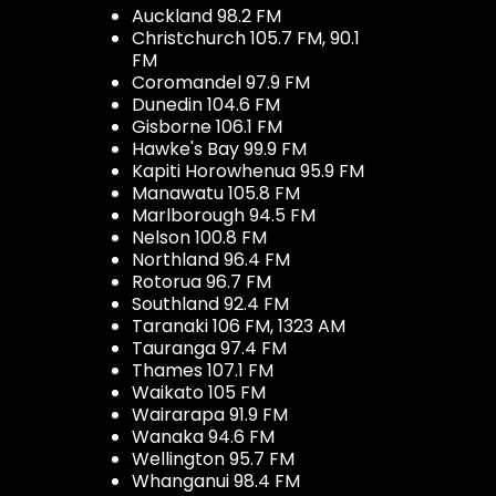
Auckland 98.2 FM
Christchurch 105.7 FM, 90.1
FM
Coromandel 97.9 FM
Dunedin 104.6 FM
Gisborne 106.1 FM
Hawke's Bay 99.9 FM
Kapiti Horowhenua 95.9 FM
Manawatu 105.8 FM
Marlborough 94.5 FM
Nelson 100.8 FM
Northland 96.4 FM
Rotorua 96.7 FM
Southland 92.4 FM
Taranaki 106 FM, 1323 AM
Tauranga 97.4 FM
Thames 107.1 FM
Waikato 105 FM
Wairarapa 91.9 FM
Wanaka 94.6 FM
Wellington 95.7 FM
Whanganui 98.4 FM