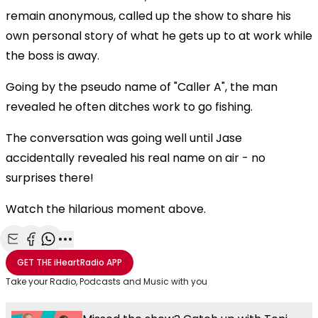
remain anonymous, called up the show to share his
own personal story of what he gets up to at work while
the boss is away.
Going by the pseudo name of "Caller A", the man
revealed he often ditches work to go fishing.
The conversation was going well until Jase
accidentally revealed his real name on air - no
surprises there!
Watch the hilarious moment above.
Share with Email
Share with Facebook
Share with WhatsApp
More share options
GET THE
iHeartRadio
APP
Take your Radio, Podcasts and Music with you