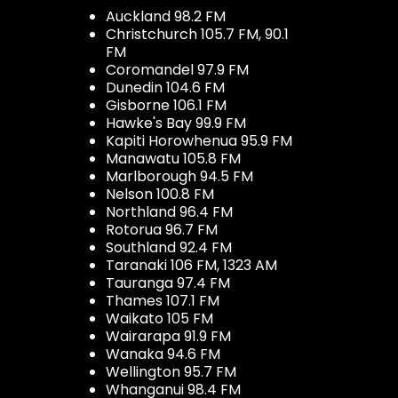
Auckland 98.2 FM
Christchurch 105.7 FM, 90.1
FM
Coromandel 97.9 FM
Dunedin 104.6 FM
Gisborne 106.1 FM
Hawke's Bay 99.9 FM
Kapiti Horowhenua 95.9 FM
Manawatu 105.8 FM
Marlborough 94.5 FM
Nelson 100.8 FM
Northland 96.4 FM
Rotorua 96.7 FM
Southland 92.4 FM
Taranaki 106 FM, 1323 AM
Tauranga 97.4 FM
Thames 107.1 FM
Waikato 105 FM
Wairarapa 91.9 FM
Wanaka 94.6 FM
Wellington 95.7 FM
Whanganui 98.4 FM