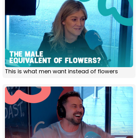
This is what men want instead of flowers