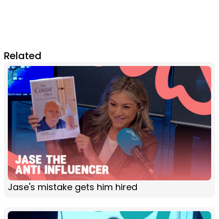
Related
Jase's mistake gets him hired