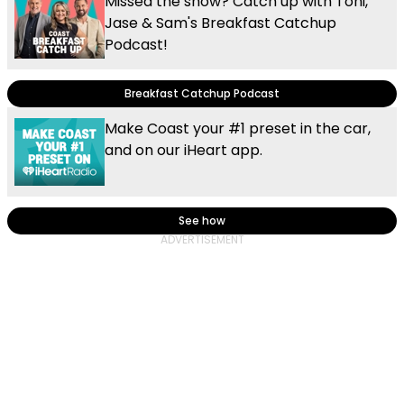
Missed the show? Catch up with Toni,
Jase & Sam's Breakfast Catchup
Podcast!
Breakfast Catchup Podcast
Make Coast your #1 preset in the car,
and on our iHeart app.
See how