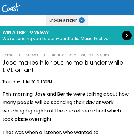
Read more
Choose a region
WIN A TRIP TO VEGAS
We're sending you to our iHeartRadio Music Festival! Click to enter now using our free iHeart app.
Home
Shows
Breakfast with Toni, Jase & Sam
Jase makes hilarious name blunder while
LIVE on air!
Publish date
Thursday, 11 Jul 2019, 1:30PM
This morning, Jase and Bernie were talking about how
Play
many people will be spending their day at work
watching highlights of the cricket semi-final which
Video
took place overnight.
That was when a listener, who wanted to