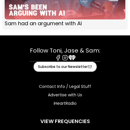
Sam had an argument with AI
Follow Toni, Jase & Sam:
Facebook
Instagram
iHeart
Subscribe to our Newsletter
Contact Info / Legal Stuff
Advertise with Us
iHeartRadio
VIEW FREQUENCIES