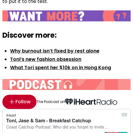
to put it to the test.
Discover more:
Why burnout isn’t fixed by rest alone
Toni’s new fashion obsession
What Tori spent her $10k on in Hong Kong
Follow
The Podcast on