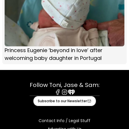
Princess Eugenie ‘beyond in love’ after
welcoming baby daughter in Portugal
Follow Toni, Jase & Sam:
Facebook
Instagram
iHeart
Subscribe to our Newsletter
Contact Info / Legal Stuff
Advertise with Us