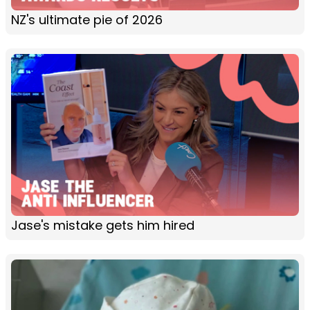
NZ's ultimate pie of 2026
Jase's mistake gets him hired