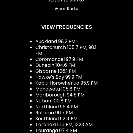
iHeartRadio
VIEW FREQUENCIES
Auckland 98.2 FM
Christchurch 105.7 FM, 90.1
FM
Coromandel 97.9 FM
Dunedin 104.6 FM
Gisborne 106.1 FM
Hawke's Bay 99.9 FM
Kapiti Horowhenua 95.9 FM
Manawatu 105.8 FM
Marlborough 94.5 FM
Nelson 100.8 FM
Northland 96.4 FM
Rotorua 96.7 FM
Southland 92.4 FM
Taranaki 106 FM, 1323 AM
Tauranga 97.4 FM