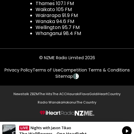
Thames 107.1 FM
Waikato 105 FM
Wairarapa 91.9 FM
Wanaka 94.6 FM
Wellington 95.7 FM
Whanganui 98.4 FM
© NZME Radio Limited 2026
Privacy Policy
Terms of Use
Competition Terms & Conditions
Sitemap
Newstalk ZB
ZM
The Hits
The ACC
Hauraki
Flava
Gold
iHeartCountry
Radio Wanaka
Hokonui
The Country
NZME.
LIVE
Nights with Jason Tikao
Currently On Air
The Wallflowers - One Headlight