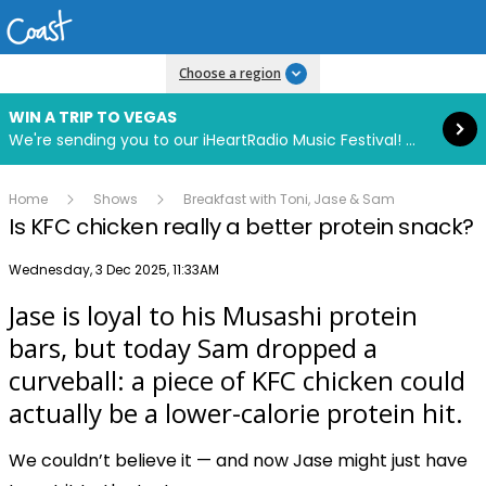
Read more
Choose a region
WIN A TRIP TO VEGAS
We're sending you to our iHeartRadio Music Festival! Click to enter now using our free iHeart app.
Home
Shows
Breakfast with Toni, Jase & Sam
Is KFC chicken really a better protein snack?
Publish date
Wednesday, 3 Dec 2025, 11:33AM
Jase is loyal to his Musashi protein
Play
bars, but today Sam dropped a
curveball: a piece of KFC chicken could
Video
actually be a lower-calorie protein hit.
We couldn’t believe it — and now Jase might just have