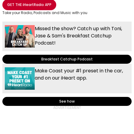
Share with Email
Share with Facebook
Share with WhatsApp
More share options
GET THE
iHeartRadio
APP
Take your Radio, Podcasts and Music with you
Missed the show? Catch up with Toni,
Jase & Sam's Breakfast Catchup
Podcast!
Breakfast Catchup Podcast
Make Coast your #1 preset in the car,
and on our iHeart app.
See how