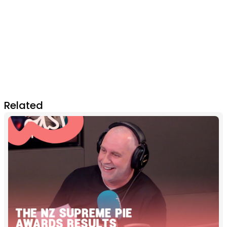
Related