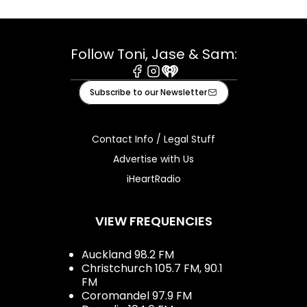
Follow Toni, Jase & Sam:
Facebook
Instagram
iHeart
Subscribe to our Newsletter
Contact Info / Legal Stuff
Advertise with Us
iHeartRadio
VIEW FREQUENCIES
Auckland 98.2 FM
Christchurch 105.7 FM, 90.1
FM
Coromandel 97.9 FM