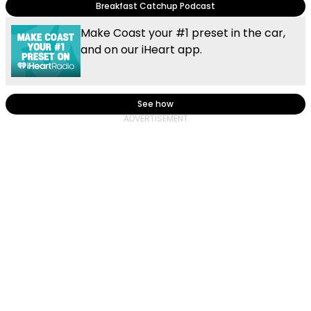
Breakfast Catchup Podcast
Make Coast your #1 preset in the car,
and on our iHeart app.
See how