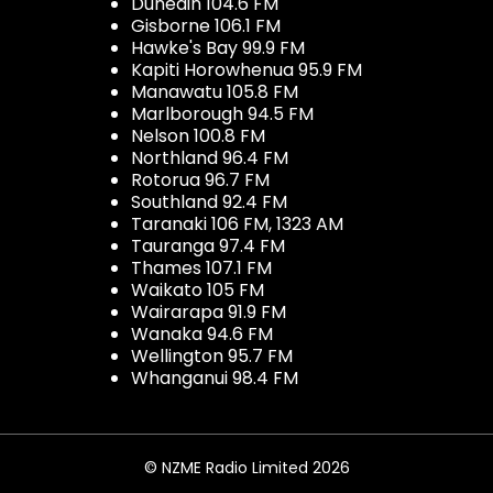
Dunedin 104.6 FM
Gisborne 106.1 FM
Hawke's Bay 99.9 FM
Kapiti Horowhenua 95.9 FM
Manawatu 105.8 FM
Marlborough 94.5 FM
Nelson 100.8 FM
Northland 96.4 FM
Rotorua 96.7 FM
Southland 92.4 FM
Taranaki 106 FM, 1323 AM
Tauranga 97.4 FM
Thames 107.1 FM
Waikato 105 FM
Wairarapa 91.9 FM
Wanaka 94.6 FM
Wellington 95.7 FM
Whanganui 98.4 FM
© NZME Radio Limited 2026