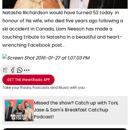
Natasha Richardson would have turned 53 today. In
honour of his wife, who died five years ago following a
ski accident in Canada, Liam Neeson has made a
touching tribute to Natasha in a beautiful and heart-
wrenching Facebook post...
Share with Email
Share with Facebook
Share with WhatsApp
More share options
GET THE
iHeartRadio
APP
Take your Radio, Podcasts and Music with you
Missed the show? Catch up with Toni,
Jase & Sam's Breakfast Catchup
Podcast!