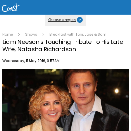
Choose a region
Home
Shows
Breakfast with Toni, Jase & Sam
Liam Neeson's Touching Tribute To His Late
Wife, Natasha Richardson
Publish date
Wednesday, 11 May 2016, 9:57AM