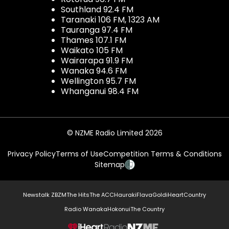
Southland 92.4 FM
Taranaki 106 FM, 1323 AM
Tauranga 97.4 FM
Thames 107.1 FM
Waikato 105 FM
Wairarapa 91.9 FM
Wanaka 94.6 FM
Wellington 95.7 FM
Whanganui 98.4 FM
© NZME Radio Limited 2026
Privacy Policy
Terms of Use
Competition Terms & Conditions
Sitemap
Newstalk ZB
ZM
The Hits
The ACC
Hauraki
Flava
Gold
iHeartCountry
Radio Wanaka
Hokonui
The Country
NZME.