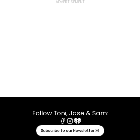
Follow Toni, Jase & Sam:
Facebook
Instagram
iHeart
Subscribe to our Newsletter