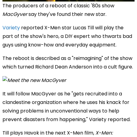
The producers of a reboot of classic '80s show
MacGyver
say they've found their new star.
Variety
reported X-Men star Lucas Till will play the
part of the show's hero, a DIY expert who thwarts bad
guys using know-how and everyday equipment.
The reboot is described as a "reimagining" of the show
which turned Richard Dean Anderson into a cult figure.
It will follow MacGyver as he "gets recruited into a
clandestine organization where he uses his knack for
solving problems in unconventional ways to help
prevent disasters from happening," Variety reported.
Till plays Havok in the next X-Men film,
X-Men: