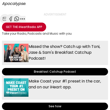
Apocalypse
.
ADVERTISEMENT
Share with Email
Share with Facebook
Share with WhatsApp
More share options
GET THE
iHeartRadio
APP
Take your Radio, Podcasts and Music with you
Missed the show? Catch up with Toni,
Jase & Sam's Breakfast Catchup
Podcast!
Breakfast Catchup Podcast
Make Coast your #1 preset in the car,
and on our iHeart app.
See how