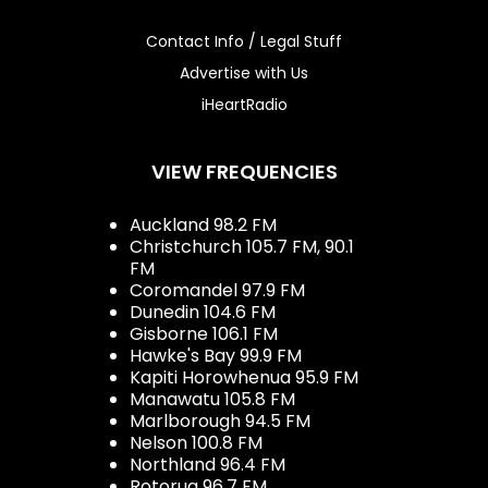
Contact Info / Legal Stuff
Advertise with Us
iHeartRadio
VIEW FREQUENCIES
Auckland 98.2 FM
Christchurch 105.7 FM, 90.1
FM
Coromandel 97.9 FM
Dunedin 104.6 FM
Gisborne 106.1 FM
Hawke's Bay 99.9 FM
Kapiti Horowhenua 95.9 FM
Manawatu 105.8 FM
Marlborough 94.5 FM
Nelson 100.8 FM
Northland 96.4 FM
Rotorua 96.7 FM