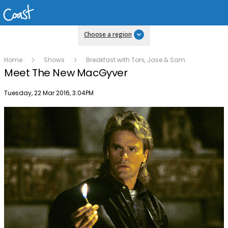
Choose a region
Home
Shows
Breakfast with Toni, Jase & Sam
Meet The New MacGyver
Publish date
Tuesday, 22 Mar 2016, 3:04PM